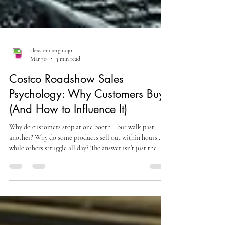
alexsteinbergmojo
Mar 30
3 min read
Costco Roadshow Sales
Psychology: Why Customers Buy
(And How to Influence It)
Why do customers stop at one booth… but walk past
another? Why do some products sell out within hours…
while others struggle all day? The answer isn’t just the
product. It’s psychology. Understanding Costco
Roadshow sales psychology is what separates high-
performing brands from average ones. In a fast-paced
retail environment like Costco, every purchase decision is