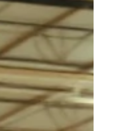
driven by subconscious triggers—many of which happen
in seconds. At MOJO Sales & Branding, we don’t just
focus