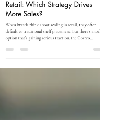
alexsteinbergmojo
Mar 30
3 min read
Costco Roadshow vs Traditional
Retail: Which Strategy Drives
More Sales?
When brands think about scaling in retail, they often
default to traditional shelf placement. But there’s another
option that’s gaining serious traction: the Costco
Roadshow . So the real question becomes: Costco
Roadshow vs traditional retail—which strategy actually
drives better results? The answer isn’t as simple as
choosing one over the other. Each approach offers unique
advantages, but when it comes to engagement, conversion,
and immediate impact, Costco Roadshows stand