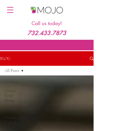
Call us today!
732.433.7873
BLOG
All Posts
All Posts
Costco
Road
Shows
Disney
Thomas
Kinkade