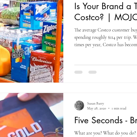
Is Your Brand a T
Costco? | MOJO
The average Costco customer buys
spending roughly $114 per trip. W
times per year, Costco has become
than an occasional stop. Nearly 1
retail spending happens at Costco
consumers spend annually on Ama
every product slot incredibly val
is simple: is your product
Susan Barry
May 28, 2020
1 min read
Five Seconds - 
What are you? What do you do? 