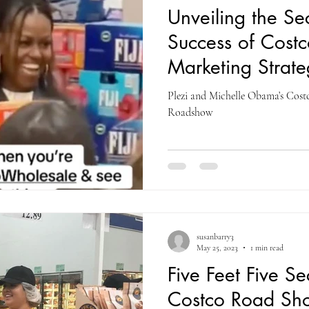
Unveiling the Se
Success of Cost
Marketing Strate
Michelle Obama
Plezi and Michelle Obama’s Cos
Roadshow
susanbarry3
May 25, 2023
1 min read
Five Feet Five S
Costco Road S