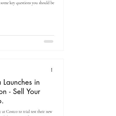
 some key questions you should be
 Launches in
n - Sell Your
o.
at Costco to trial test their new