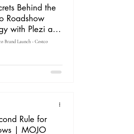
crets Behind the
co Roadshow
gy with Plezi and
tco Brand Launch - Costco
econd Rule for
hows | MOJO