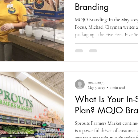
Branding
MOJO Branding: In the May 2023
Focus, Michael Clayman writes a
packaging—the Five Feet- Five Se
supplier, when it comes to your 
message, your goal is simple: wit
item and within approximately fi
member, who does not have your 
should be "drawn" to your item 
susanbarry3
May 5, 2023
1 min read
What Is Your In-
Plan? MOJO Bra
Sprouts Farmers Market continues
is a powerful driver of customer