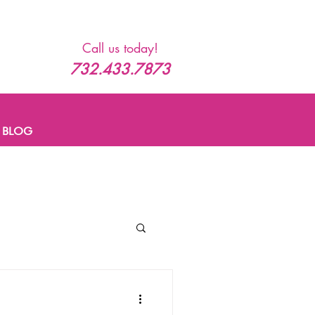
Call us today!
732.433.7873
BLOG