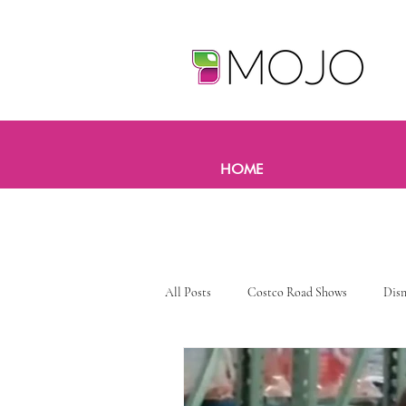
HOME
All Posts
Costco Road Shows
Dis