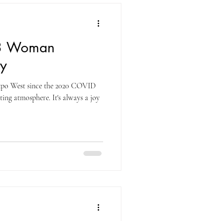
23 Woman
y
Expo West since the 2020 COVID
ting atmosphere. It's always a joy