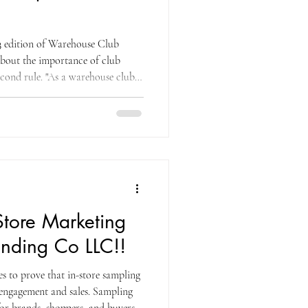
 edition of Warehouse Club
bout the importance of club
cond rule. "As a warehouse club
product's package, design, and
hin approximately five feet of your
ve seconds of seeing your SKU, a
product on his shopping list,
in some way
Store Marketing
nding Co LLC!!
 to prove that in-store sampling
 engagement and sales. Sampling