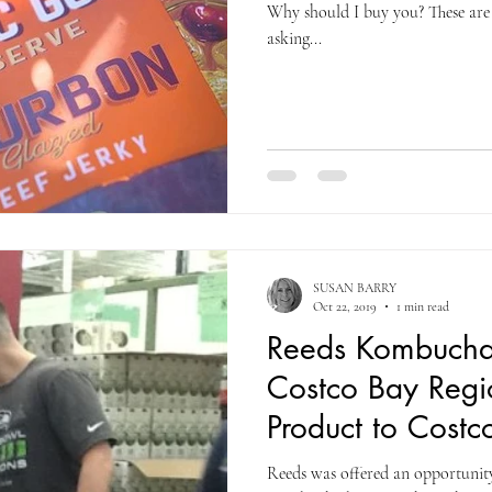
Why should I buy you? These are
asking...
SUSAN BARRY
Oct 22, 2019
1 min read
Reeds Kombucha
Costco Bay Regio
Product to Costc
Reeds was offered an opportunity 