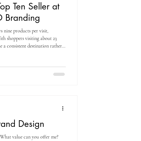
op Ten Seller at
 Branding
 nine products per visit,
ith shoppers visiting about 23
 a consistent destination rather
1% of the average shopper’s total
, a figure that rivals what many
zon. That kind of loyalty makes
uable. The real question for brands
Brand Design
What value can you offer me?