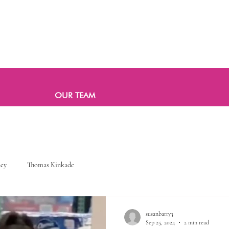
OUR TEAM
ney
Thomas Kinkade
susanbarry3
Sep 25, 2024
2 min read