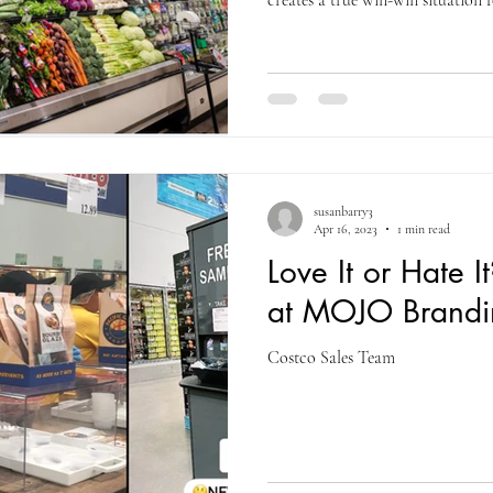
creates a true win-win situation 
by allowing customers to experie
giving brands immediate feedback
correctly, sampling turns curiosi
purchase. MOJO Branding works c
retail buyers to analyze post-sho
susanbarry3
Apr 16, 2023
1 min read
Love It or Hate I
at MOJO Brandi
Costco Sales Team