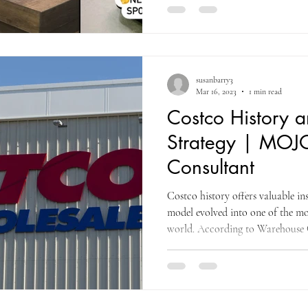
susanbarry3
Mar 16, 2023
1 min read
Costco History 
Strategy | MOJ
Consultant
Costco history offers valuable i
model evolved into one of the mo
world. According to Warehouse C
in 1976 when The Price Club opene
initially serving only small busin
which led to expanding membersh
proved critical, as increased traf