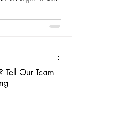
for brands, shoppers, and buyers
nce products firsthand while
 and visibility. When done
ty into confidence and trial into
losely with vendor clients and
w a
t? Tell Our Team
ng