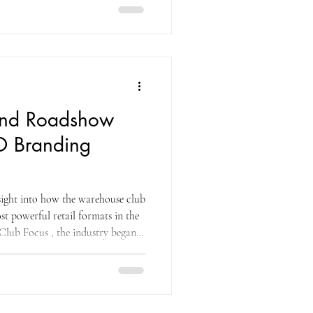
and Roadshow
O Branding
nsight into how the warehouse club
st powerful retail formats in the
lub Focus , the industry began
d its first location in San Diego,
ess owners. Early sales were slow,
ip to consumers. That shift
fic drove higher sales and long-