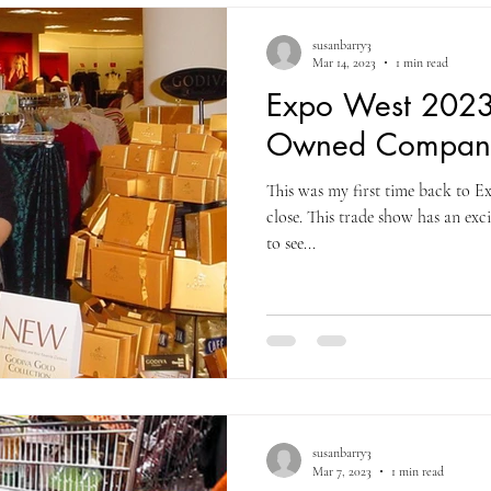
term growth. When Costc
susanbarry3
Mar 14, 2023
1 min read
Expo West 20
Owned Compan
This was my first time back to 
close. This trade show has an exci
to see...
susanbarry3
Mar 7, 2023
1 min read