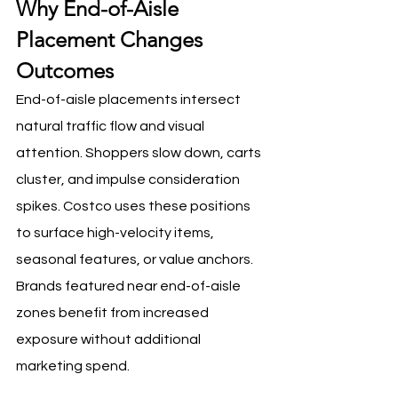
Why End-of-Aisle 
Placement Changes 
Outcomes
End-of-aisle placements intersect 
natural traffic flow and visual 
attention. Shoppers slow down, carts 
cluster, and impulse consideration 
spikes. Costco uses these positions 
to surface high-velocity items, 
seasonal features, or value anchors. 
Brands featured near end-of-aisle 
zones benefit from increased 
exposure without additional 
marketing spend.