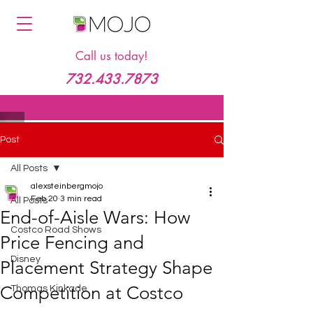
Call us today!
732.433.7873
Post
All Posts
alexsteinbergmojo
Feb 20
3 min read
All Posts
End-of-Aisle Wars: How
Costco Road Shows
Price Fencing and
Disney
Placement Strategy Shape
Competition at Costco
Thomas Kinkade