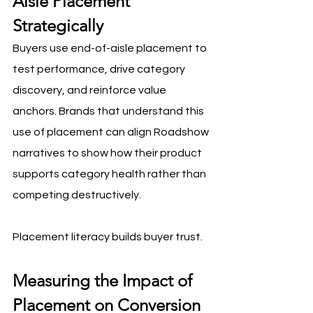
Aisle Placement 
Strategically
Buyers use end-of-aisle placement to 
test performance, drive category 
discovery, and reinforce value 
anchors. Brands that understand this 
use of placement can align Roadshow 
narratives to show how their product 
supports category health rather than 
competing destructively.
Placement literacy builds buyer trust.
Measuring the Impact of 
Placement on Conversion