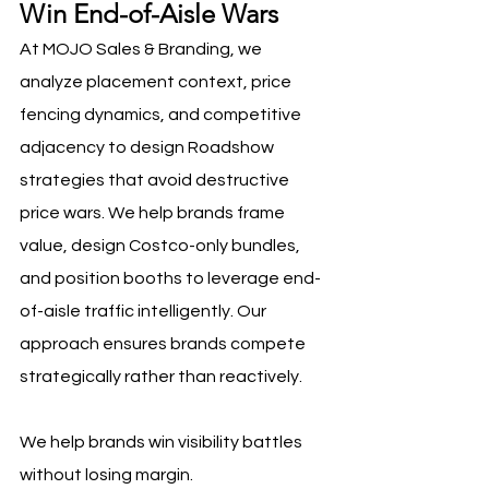
Win End-of-Aisle Wars
At MOJO Sales & Branding, we 
analyze placement context, price 
fencing dynamics, and competitive 
adjacency to design Roadshow 
strategies that avoid destructive 
price wars. We help brands frame 
value, design Costco-only bundles, 
and position booths to leverage end-
of-aisle traffic intelligently. Our 
approach ensures brands compete 
strategically rather than reactively.
We help brands win visibility battles 
without losing margin.