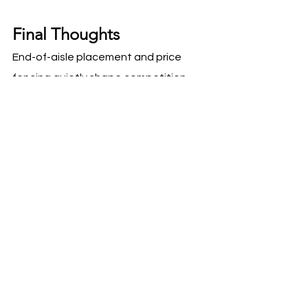
Final Thoughts
End-of-aisle placement and price 
fencing quietly shape competition 
inside Costco. Brands that 
understand these dynamics design 
Roadshow pricing, bundles, and 
messaging that fit the competitive 
context rather than fighting it. When 
placement strategy aligns with value 
framing, Roadshows convert more 
efficiently and buyers gain 
confidence in brand maturity.
Visibility without strategy is noise. 