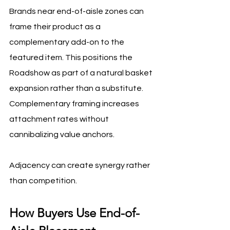
Brands near end-of-aisle zones can 
frame their product as a 
complementary add-on to the 
featured item. This positions the 
Roadshow as part of a natural basket 
expansion rather than a substitute. 
Complementary framing increases 
attachment rates without 
cannibalizing value anchors.
Adjacency can create synergy rather 
than competition.
How Buyers Use End-of-