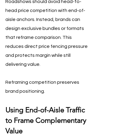
Roadshows should avoid head-to-
head price competition with end-of-
aisle anchors. Instead, brands can 
design exclusive bundles or formats 
that reframe comparison. This 
reduces direct price fencing pressure 
and protects margin while still 
delivering value.
Reframing competition preserves 
brand positioning.
Using End-of-Aisle Traffic 
to Frame Complementary 
Value