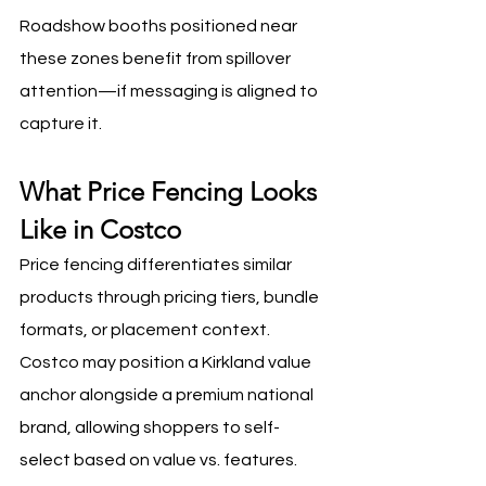
Roadshow booths positioned near 
these zones benefit from spillover 
attention—if messaging is aligned to 
capture it.
What Price Fencing Looks 
Like in Costco
Price fencing differentiates similar 
products through pricing tiers, bundle 
formats, or placement context. 
Costco may position a Kirkland value 
anchor alongside a premium national 
brand, allowing shoppers to self-
select based on value vs. features. 