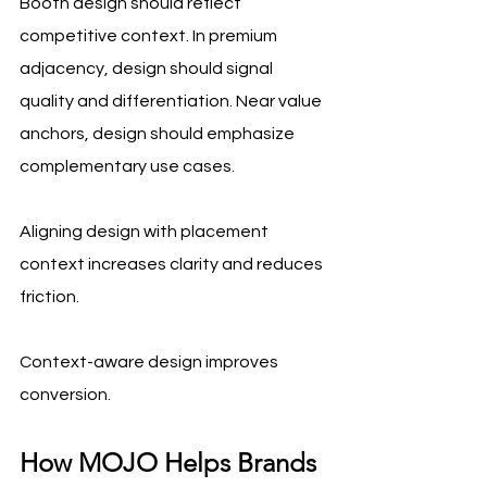
Booth design should reflect 
competitive context. In premium 
adjacency, design should signal 
quality and differentiation. Near value 
anchors, design should emphasize 
complementary use cases. 
Aligning design with placement 
context increases clarity and reduces 
friction.
Context-aware design improves 
conversion.
How MOJO Helps Brands 