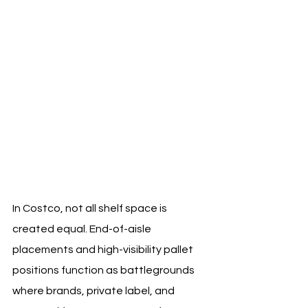
In Costco, not all shelf space is 
created equal. End-of-aisle 
placements and high-visibility pallet 
positions function as battlegrounds 
where brands, private label, and 