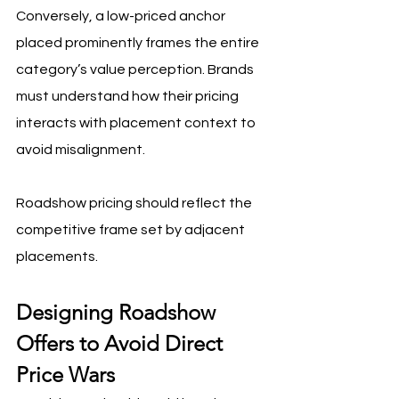
Conversely, a low-priced anchor 
placed prominently frames the entire 
category’s value perception. Brands 
must understand how their pricing 
interacts with placement context to 
avoid misalignment.
Roadshow pricing should reflect the 
competitive frame set by adjacent 
placements.
Designing Roadshow 
Offers to Avoid Direct 
Price Wars