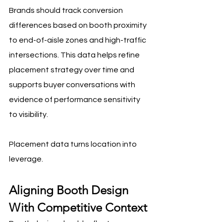
Brands should track conversion 
differences based on booth proximity 
to end-of-aisle zones and high-traffic 
intersections. This data helps refine 
placement strategy over time and 
supports buyer conversations with 
evidence of performance sensitivity 
to visibility.
Placement data turns location into 
leverage.
Aligning Booth Design 
With Competitive Context