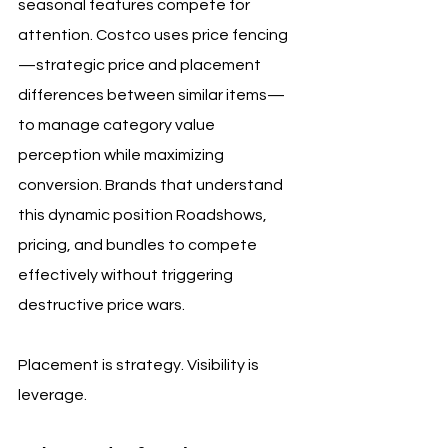
seasonal features compete for 
attention. Costco uses price fencing
—strategic price and placement 
differences between similar items—
to manage category value 
perception while maximizing 
conversion. Brands that understand 
this dynamic position Roadshows, 
pricing, and bundles to compete 
effectively without triggering 
destructive price wars.
Placement is strategy. Visibility is 
leverage.