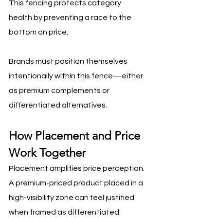
This fencing protects category 
health by preventing a race to the 
bottom on price.
Brands must position themselves 
intentionally within this fence—either 
as premium complements or 
differentiated alternatives.
How Placement and Price 
Work Together
Placement amplifies price perception. 
A premium-priced product placed in a 
high-visibility zone can feel justified 
when framed as differentiated. 