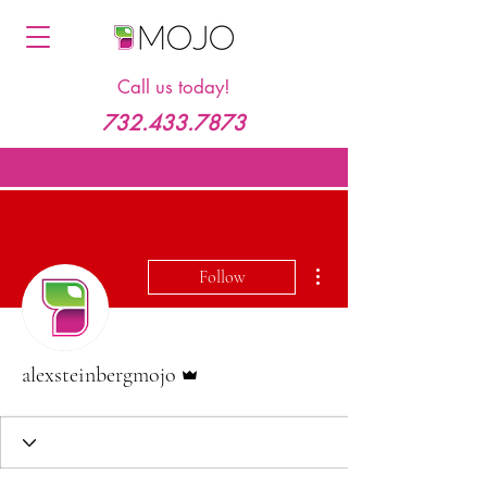
Call us today!
732.433.7873
More actions
Follow
Admin
alexsteinbergmojo