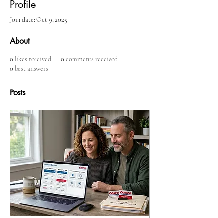
Profile
Join date: Oct 9, 2025
About
0
likes received
0
comments received
0
best answers
Posts