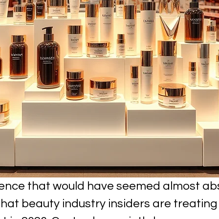
tence that would have seemed almost abs
hat beauty industry insiders are treating