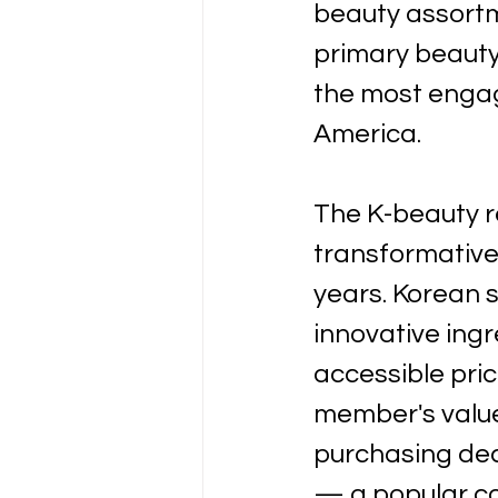
beauty assortm
primary beauty
the most engag
America.
The K-beauty r
transformative 
years. Korean s
innovative ingr
accessible pric
member's value
purchasing dec
— a popular co