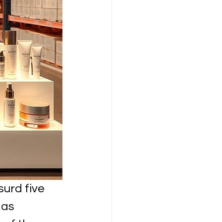
urd five 
 as 