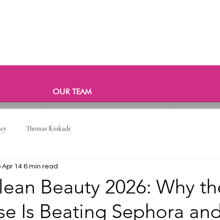
OUR TEAM
ney
Thomas Kinkade
o
Apr 14
6 min read
lean Beauty 2026: Why th
e Is Beating Sephora and