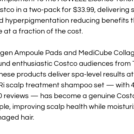
stco in a two-pack for $33.99, delivering s
d hyperpigmentation reducing benefits th
e at a fraction of the cost. 
agen Ampoule Pads and MediCube Collag
nd enthusiastic Costco audiences from T
hese products deliver spa-level results a
i scalp treatment shampoo set — with 4.
0 reviews — has become a genuine Cost
le, improving scalp health while moisturi
aged hair.