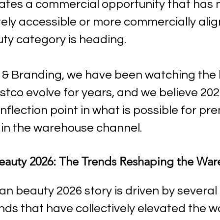
eates a commercial opportunity that has 
ly accessible or more commercially alig
ty category is heading.
& Branding, we have been watching the 
stco evolve for years, and we believe 202
nflection point in what is possible for pr
in the warehouse channel.
eauty 2026: The Trends Reshaping the War
n beauty 2026 story is driven by several 
nds that have collectively elevated the w