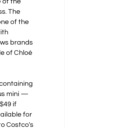
 of the 
s. The 
ne of the 
ith 
ows brands 
le of Chloé 
containing 
us mini — 
$49 if 
ilable for 
to Costco's 