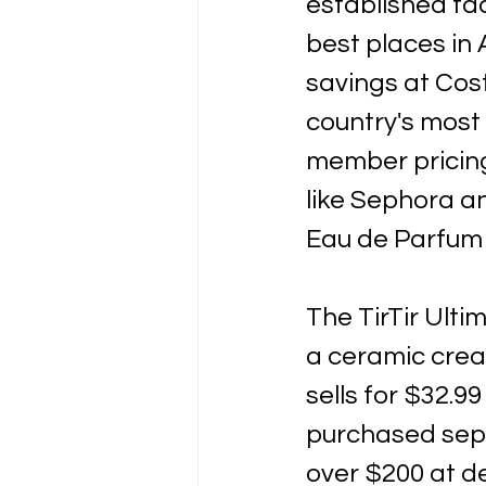
established fac
best places in 
savings at Cost
country's most 
member pricing
like Sephora an
Eau de Parfum s
The TirTir Ult
a ceramic crea
sells for $32.99
purchased separ
over $200 at de