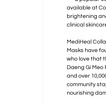
available at Co
brightening an
clinical skincar
MediHeal Coll
Masks have fou
who love that t
Daeng Gi Meo R
and over 10,00
community stap
nourishing dam