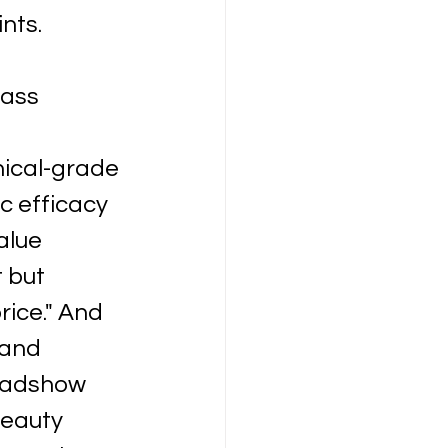
nts.
mass 
nical-grade 
c efficacy 
alue 
 but 
ice." And 
and 
oadshow 
beauty 