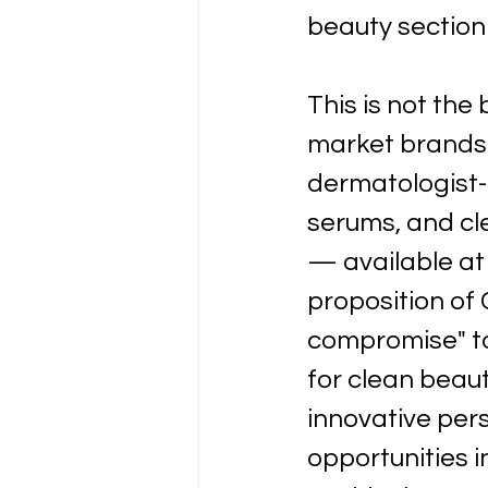
beauty section 
This is not the
market brands.
dermatologist-l
serums, and cle
— available at
proposition of 
compromise" to 
for clean beau
innovative per
opportunities i