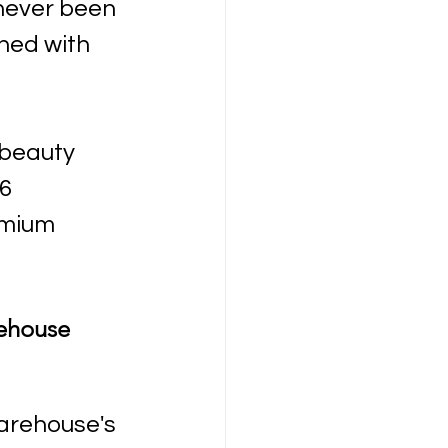
never been 
ned with 
beauty 
6 
emium 
ehouse 
arehouse's 