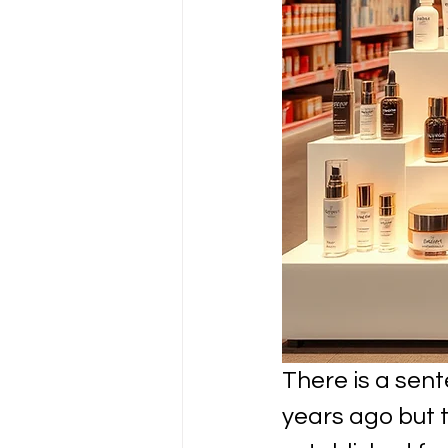
There is a sen
years ago but t