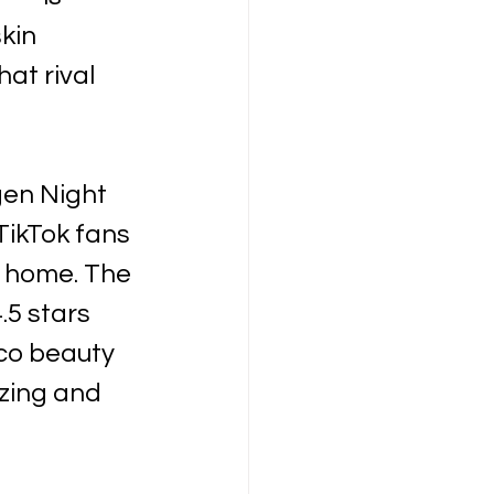
kin 
at rival 
en Night 
ikTok fans 
t home. The 
5 stars 
co beauty 
zing and 