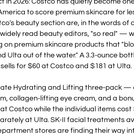
t in 2026: Costco has quietly become one
America to score premium skincare for les
co's beauty section are, in the words of o
widely read beauty editors, "so real" — w
 on premium skincare products that "bl
d Ulta out of the water." A 3.3-ounce bott
ells for $60 at Costco and $181 at Ulta. 
imate Hydrating and Lifting three-pack — 
m, collagen-lifting eye cream, and a bon
 at Costco while the individual items cost 
ately at Ulta. SK-II facial treatments ava
partment stores are finding their way in