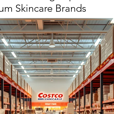
ium Skincare Brands