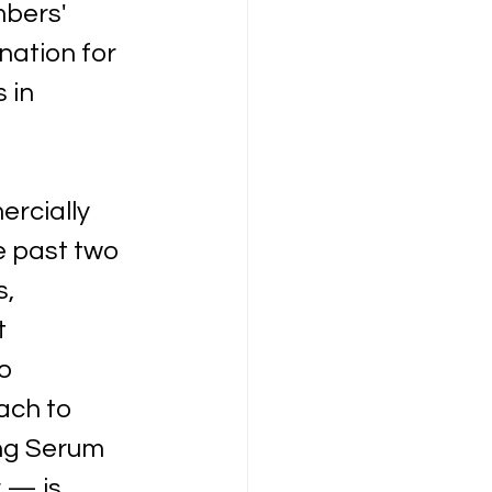
bers' 
ation for 
 in 
rcially 
e past two 
, 
t 
o 
ach to 
ng Serum 
 — is 