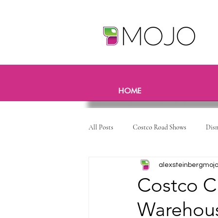
HOME
All Posts
Costco Road Shows
Dis
alexsteinbergmoj
Costco C
Warehous