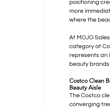
positioning cr
more immediate
where the beau
At MOJO Sales 
category at Co
represents an i
beauty brands 
Costco Clean B
Beauty Aisle
The Costco clea
converging tre