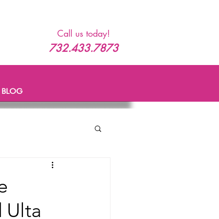
Call us today!
732.433.7873
BLOG
e
 Ulta