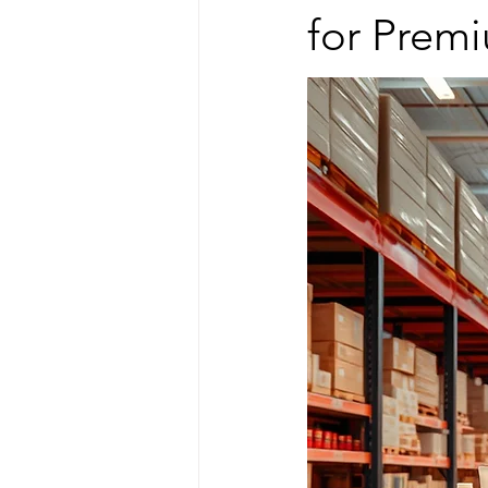
for Prem