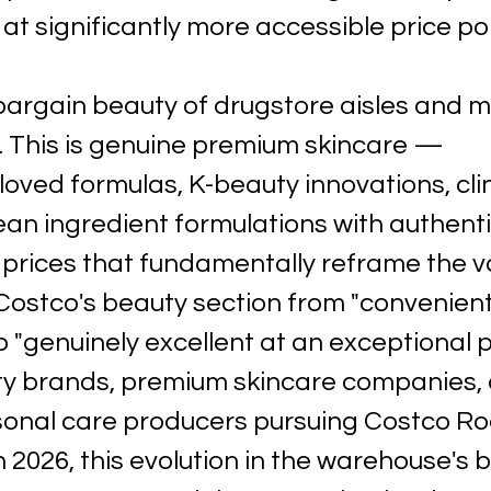
at significantly more accessible price poi
 bargain beauty of drugstore aisles and 
 This is genuine premium skincare — 
oved formulas, K-beauty innovations, cli
an ingredient formulations with authenti
 prices that fundamentally reframe the v
Costco's beauty section from "convenient
"genuinely excellent at an exceptional pr
ty brands, premium skincare companies, 
sonal care producers pursuing Costco R
n 2026, this evolution in the warehouse's 