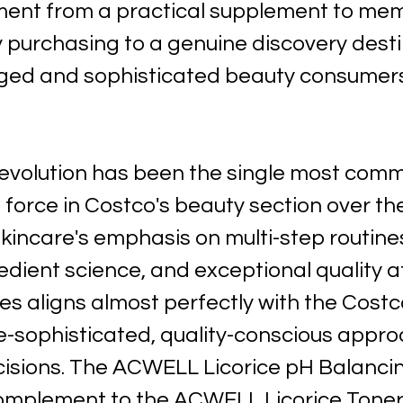
ent from a practical supplement to mem
 purchasing to a genuine discovery destin
ed and sophisticated beauty consumers
evolution has been the single most comme
force in Costco's beauty section over th
kincare's emphasis on multi-step routines
edient science, and exceptional quality a
es aligns almost perfectly with the Costc
-sophisticated, quality-conscious appro
isions. The ACWELL Licorice pH Balanci
mplement to the ACWELL Licorice Toner