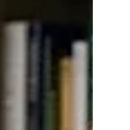
the most commercially significant and most visually
dramatic in the warehouse calendar. The summer
merchandise that filled end-cap displays in June