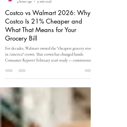
alexsteinbergmojo
4 hours ago
9 min read
Costco vs Walmart 2026: Why
Costco Is 21% Cheaper and
What That Means for Your
Grocery Bill
For decades, Walmart owned the "cheapest grocery store
in America" crown. That crown has changed hands.
Consumer Reports' February 2026 study — commissioned
from the Strategic Resource Group, a New York-based
retail and grocery market research firm — collected in-
store prices across six regionally representative U.S. cities
within a 48-hour window. The verdict: Costco's average
prices were 21.4 percent below Walmart's. A separate
Business Insider analysis comparing 32 specifi