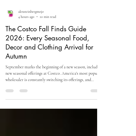
alexsteinbergmojo
4 hours ago
10 min read
The Costco Fall Finds Guide
2026: Every Seasonal Food,
Decor and Clothing Arrival for
Autumn
September marks the beginning of a new season, including
new seasonal offerings at Costco. America's most popular
wholesaler is constantly switching its offerings, and
members can expect a transition from summery desserts
to autumn treats across the country. The transition that
happens at Costco in September and October is one of