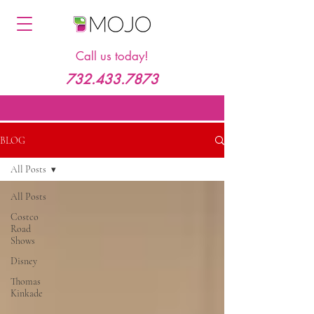
Call us today!
732.433.7873
BLOG
All Posts
All Posts
Costco
Road
Shows
Disney
Thomas
Kinkade