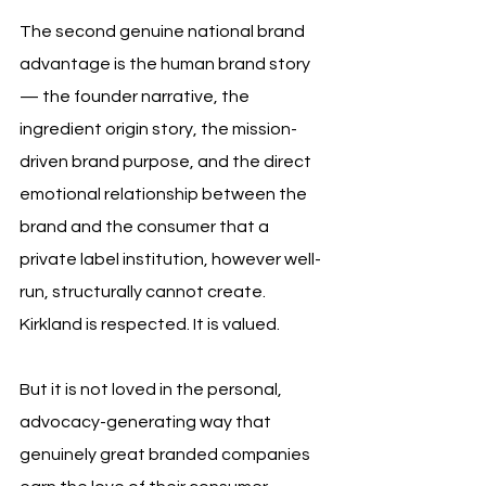
The second genuine national brand 
advantage is the human brand story 
— the founder narrative, the 
ingredient origin story, the mission-
driven brand purpose, and the direct 
emotional relationship between the 
brand and the consumer that a 
private label institution, however well-
run, structurally cannot create. 
Kirkland is respected. It is valued. 
But it is not loved in the personal, 
advocacy-generating way that 
genuinely great branded companies 