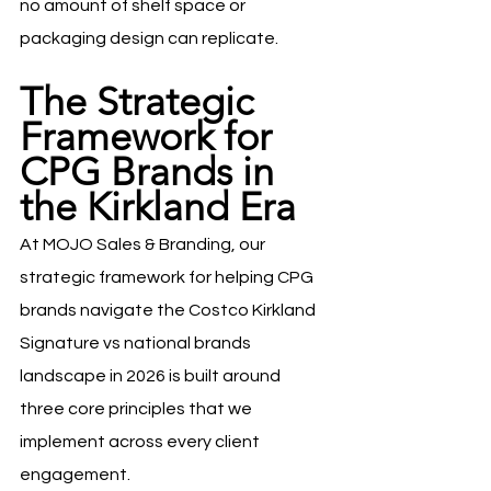
no amount of shelf space or 
packaging design can replicate.
The Strategic 
Framework for 
CPG Brands in 
the Kirkland Era
At MOJO Sales & Branding, our 
strategic framework for helping CPG 
brands navigate the Costco Kirkland 
Signature vs national brands 
landscape in 2026 is built around 
three core principles that we 
implement across every client 
engagement.