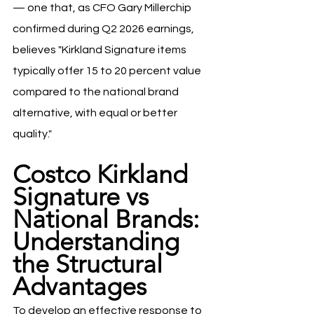
— one that, as CFO Gary Millerchip 
confirmed during Q2 2026 earnings, 
believes "Kirkland Signature items 
typically offer 15 to 20 percent value 
compared to the national brand 
alternative, with equal or better 
quality."
Costco Kirkland 
Signature vs 
National Brands: 
Understanding 
the Structural 
Advantages
To develop an effective response to 