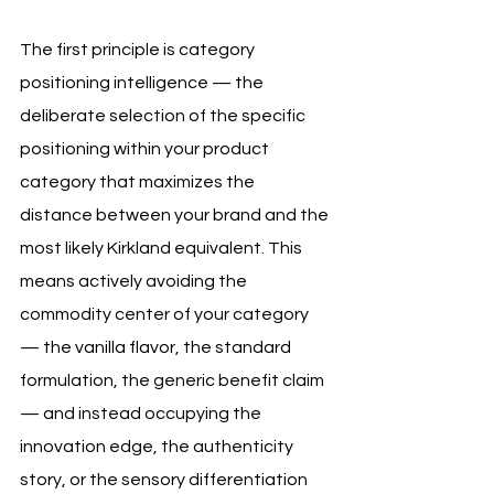
The first principle is category 
positioning intelligence — the 
deliberate selection of the specific 
positioning within your product 
category that maximizes the 
distance between your brand and the 
most likely Kirkland equivalent. This 
means actively avoiding the 
commodity center of your category 
— the vanilla flavor, the standard 
formulation, the generic benefit claim 
— and instead occupying the 
innovation edge, the authenticity 
story, or the sensory differentiation 