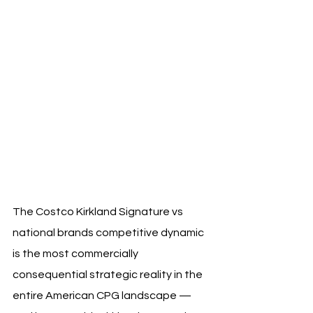
The Costco Kirkland Signature vs 
national brands competitive dynamic 
is the most commercially 
consequential strategic reality in the 
entire American CPG landscape — 