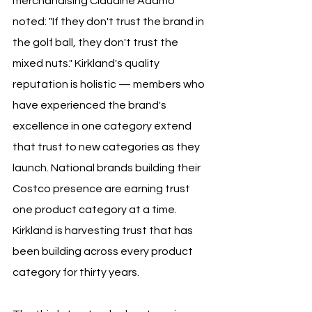
merchandising Claudine Adamo 
noted: "If they don't trust the brand in 
the golf ball, they don't trust the 
mixed nuts." Kirkland's quality 
reputation is holistic — members who 
have experienced the brand's 
excellence in one category extend 
that trust to new categories as they 
launch. National brands building their 
Costco presence are earning trust 
one product category at a time. 
Kirkland is harvesting trust that has 
been building across every product 
category for thirty years.