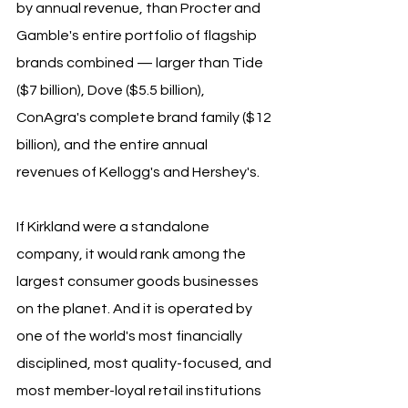
by annual revenue, than Procter and 
Gamble's entire portfolio of flagship 
brands combined — larger than Tide 
($7 billion), Dove ($5.5 billion), 
ConAgra's complete brand family ($12 
billion), and the entire annual 
revenues of Kellogg's and Hershey's. 
If Kirkland were a standalone 
company, it would rank among the 
largest consumer goods businesses 
on the planet. And it is operated by 
one of the world's most financially 
disciplined, most quality-focused, and 
most member-loyal retail institutions 