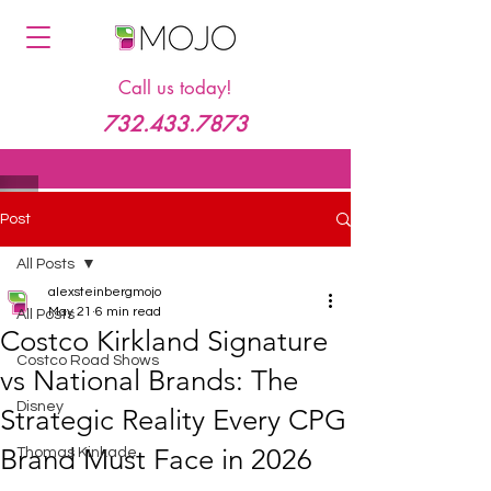
Call us today!
732.433.7873
Post
All Posts
alexsteinbergmojo
May 21
6 min read
All Posts
Costco Kirkland Signature
Costco Road Shows
vs National Brands: The
Disney
Strategic Reality Every CPG
Brand Must Face in 2026
Thomas Kinkade