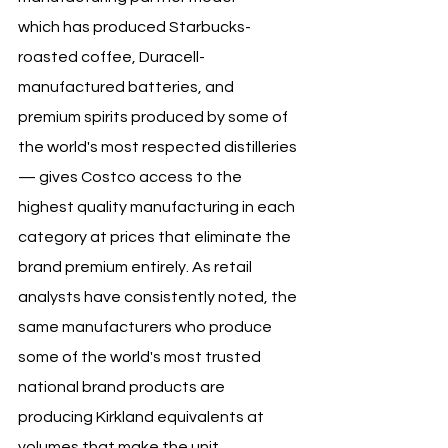
which has produced Starbucks-
roasted coffee, Duracell-
manufactured batteries, and 
premium spirits produced by some of 
the world's most respected distilleries 
— gives Costco access to the 
highest quality manufacturing in each 
category at prices that eliminate the 
brand premium entirely. As retail 
analysts have consistently noted, the 
same manufacturers who produce 
some of the world's most trusted 
national brand products are 
producing Kirkland equivalents at 
volumes that make the unit 