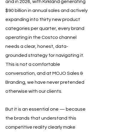
and in 2026, with Kirkland generating 
$90 billion in annual sales and actively 
expanding into thirty new product 
categories per quarter, every brand 
operating in the Costco channel 
needs a clear, honest, data-
grounded strategy for navigating it. 
This is not a comfortable 
conversation, and at MOJO Sales & 
Branding, we have never pretended 
otherwise with our clients. 
But it is an essential one — because 
the brands that understand this 
competitive reality clearly make 