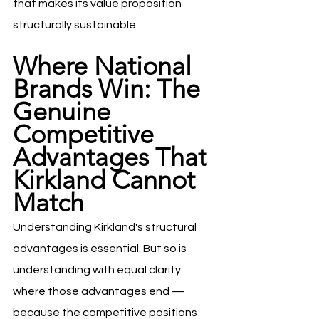
that makes its value proposition 
structurally sustainable.
Where National 
Brands Win: The 
Genuine 
Competitive 
Advantages That 
Kirkland Cannot 
Match
Understanding Kirkland's structural 
advantages is essential. But so is 
understanding with equal clarity 
where those advantages end — 
because the competitive positions 