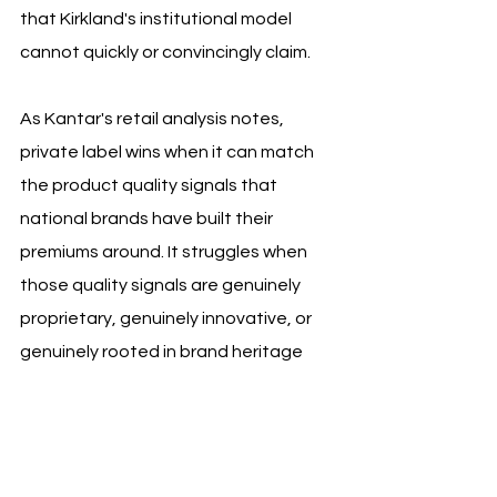
that Kirkland's institutional model 
cannot quickly or convincingly claim. 
As Kantar's retail analysis notes, 
private label wins when it can match 
the product quality signals that 
national brands have built their 
premiums around. It struggles when 
those quality signals are genuinely 
proprietary, genuinely innovative, or 
genuinely rooted in brand heritage 
that cannot be sourced from a 
manufacturing partner.
The second principle is roadshow-first 