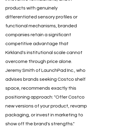
products with genuinely 
differentiated sensory profiles or 
functional mechanisms, branded 
companies retain a significant 
competitive advantage that 
Kirkland's institutional scale cannot 
overcome through price alone. 
Jeremy Smith of LaunchPad Inc., who 
advises brands seeking Costco shelf 
space, recommends exactly this 
positioning approach: "Offer Costco 
new versions of your product, revamp 
packaging, or invest in marketing to 
show off the brand's strengths."