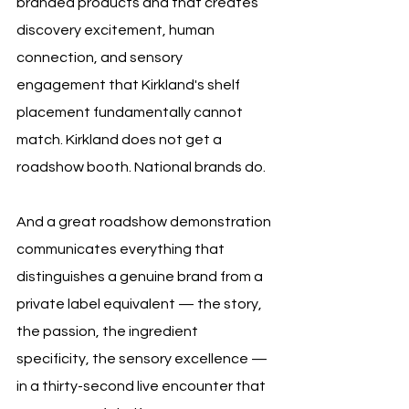
branded products and that creates 
discovery excitement, human 
connection, and sensory 
engagement that Kirkland's shelf 
placement fundamentally cannot 
match. Kirkland does not get a 
roadshow booth. National brands do. 
And a great roadshow demonstration 
communicates everything that 
distinguishes a genuine brand from a 
private label equivalent — the story, 
the passion, the ingredient 
specificity, the sensory excellence — 
in a thirty-second live encounter that 