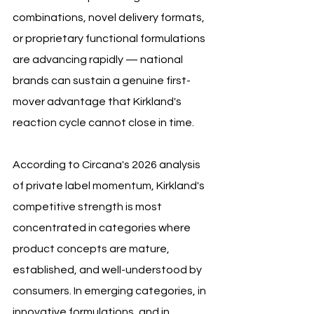
combinations, novel delivery formats, 
or proprietary functional formulations 
are advancing rapidly — national 
brands can sustain a genuine first-
mover advantage that Kirkland's 
reaction cycle cannot close in time.
According to Circana's 2026 analysis 
of private label momentum, Kirkland's 
competitive strength is most 
concentrated in categories where 
product concepts are mature, 
established, and well-understood by 
consumers. In emerging categories, in 
innovative formulations, and in 