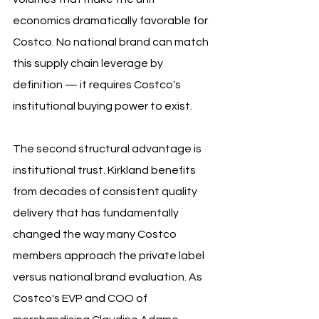
economics dramatically favorable for 
Costco. No national brand can match 
this supply chain leverage by 
definition — it requires Costco's 
institutional buying power to exist.
The second structural advantage is 
institutional trust. Kirkland benefits 
from decades of consistent quality 
delivery that has fundamentally 
changed the way many Costco 
members approach the private label 
versus national brand evaluation. As 
Costco's EVP and COO of 