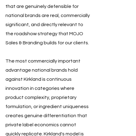
that are genuinely defensible for 
national brands are real, commercially 
significant, and directly relevant to 
the roadshow strategy that MOJO 
Sales & Branding builds for our clients.
The most commercially important 
advantage national brands hold 
against Kirkland is continuous 
innovation in categories where 
product complexity, proprietary 
formulation, or ingredient uniqueness 
creates genuine differentiation that 
private label economics cannot 
quickly replicate. Kirkland's model is 