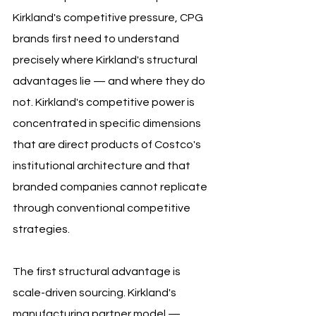
Kirkland's competitive pressure, CPG 
brands first need to understand 
precisely where Kirkland's structural 
advantages lie — and where they do 
not. Kirkland's competitive power is 
concentrated in specific dimensions 
that are direct products of Costco's 
institutional architecture and that 
branded companies cannot replicate 
through conventional competitive 
strategies.
The first structural advantage is 
scale-driven sourcing. Kirkland's 
manufacturing partner model — 