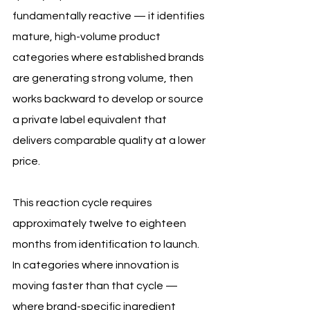
fundamentally reactive — it identifies 
mature, high-volume product 
categories where established brands 
are generating strong volume, then 
works backward to develop or source 
a private label equivalent that 
delivers comparable quality at a lower 
price. 
This reaction cycle requires 
approximately twelve to eighteen 
months from identification to launch. 
In categories where innovation is 
moving faster than that cycle — 
where brand-specific ingredient 