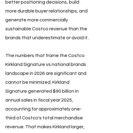
better positioning decisions, build 
more durable buyer relationships, and 
generate more commercially 
sustainable Costco revenue than the 
brands that underestimate or avoid it.
The numbers that frame the Costco 
Kirkland Signature vs national brands 
landscape in 2026 are significant and 
cannot be minimized. Kirkland 
Signature generated $90 billion in 
annual sales in fiscal year 2025, 
accounting for approximately one-
third of Costco's total merchandise 
revenue. That makes Kirkland larger, 