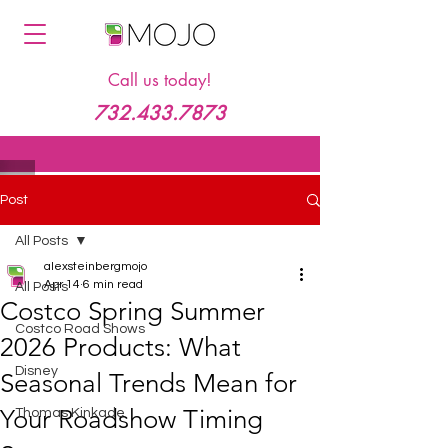
Call us today!
732.433.7873
Post
All Posts
alexsteinbergmojo
Apr 14
6 min read
All Posts
Costco Spring Summer
Costco Road Shows
2026 Products: What
Disney
Seasonal Trends Mean for
Your Roadshow Timing
Thomas Kinkade