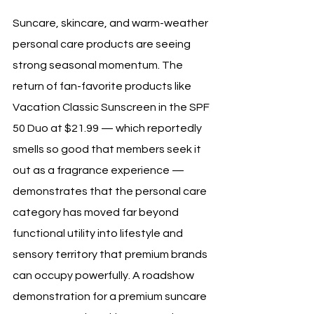
Suncare, skincare, and warm-weather 
personal care products are seeing 
strong seasonal momentum. The 
return of fan-favorite products like 
Vacation Classic Sunscreen in the SPF 
50 Duo at $21.99 — which reportedly 
smells so good that members seek it 
out as a fragrance experience — 
demonstrates that the personal care 
category has moved far beyond 
functional utility into lifestyle and 
sensory territory that premium brands 
can occupy powerfully. A roadshow 
demonstration for a premium suncare 