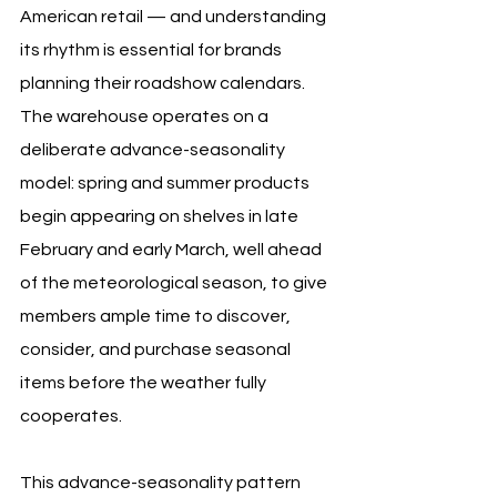
American retail — and understanding 
its rhythm is essential for brands 
planning their roadshow calendars. 
The warehouse operates on a 
deliberate advance-seasonality 
model: spring and summer products 
begin appearing on shelves in late 
February and early March, well ahead 
of the meteorological season, to give 
members ample time to discover, 
consider, and purchase seasonal 
items before the weather fully 
cooperates.
This advance-seasonality pattern 