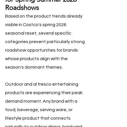
Roadshows
Based on the product trends already 
visible in Costco's spring 2026 
seasonal reset, several specific 
categories present particularly strong 
roadshow opportunities for brands 
whose products align with the 
season's dominant themes.
Outdoor and al fresco entertaining 
products are experiencing their peak 
demand moment. Any brand with a 
food, beverage, serving ware, or 
lifestyle product that connects 
naturally to outdoor dining, backyard 