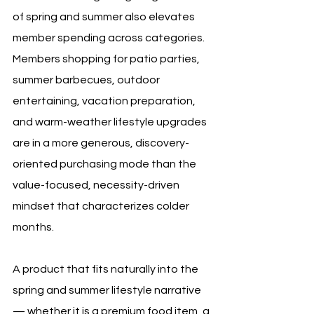
of spring and summer also elevates 
member spending across categories. 
Members shopping for patio parties, 
summer barbecues, outdoor 
entertaining, vacation preparation, 
and warm-weather lifestyle upgrades 
are in a more generous, discovery-
oriented purchasing mode than the 
value-focused, necessity-driven 
mindset that characterizes colder 
months. 
A product that fits naturally into the 
spring and summer lifestyle narrative 
— whether it is a premium food item, a 