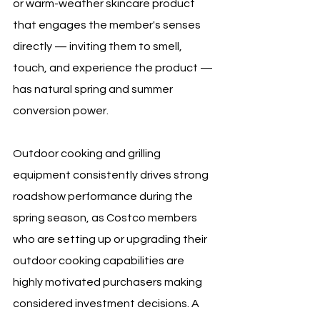
or warm-weather skincare product 
that engages the member's senses 
directly — inviting them to smell, 
touch, and experience the product — 
has natural spring and summer 
conversion power.
Outdoor cooking and grilling 
equipment consistently drives strong 
roadshow performance during the 
spring season, as Costco members 
who are setting up or upgrading their 
outdoor cooking capabilities are 
highly motivated purchasers making 
considered investment decisions. A 