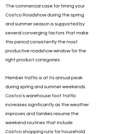
The commercial case for timing your 
Costco Roadshow during the spring 
and summer season is supported by 
several converging factors that make 
this period consistently the most 
productive roadshow window for the 
right product categories.
Member traffic is at its annual peak 
during spring and summer weekends. 
Costco's warehouse foot traffic 
increases significantly as the weather 
improves and families resume the 
weekend routines that include 
Costco shopping runs for household 