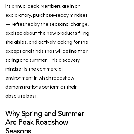
its annual peak. Members are in an 
exploratory, purchase-ready mindset 
— refreshed by the seasonal change, 
excited about the new products filling 
the aisles, and actively looking for the 
exceptional finds that will define their 
spring and summer. This discovery 
mindset is the commercial 
environment in which roadshow 
demonstrations perform at their 
absolute best.
Why Spring and Summer 
Are Peak Roadshow 
Seasons