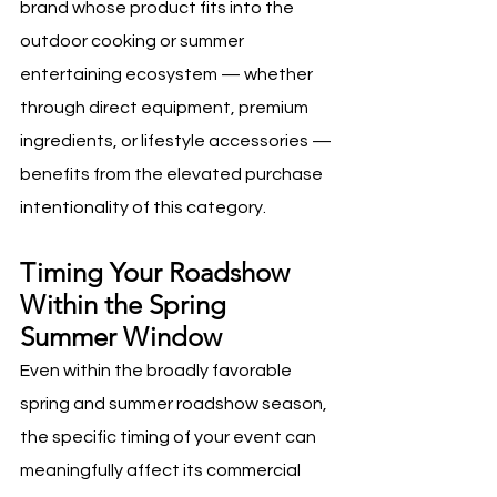
brand whose product fits into the 
outdoor cooking or summer 
entertaining ecosystem — whether 
through direct equipment, premium 
ingredients, or lifestyle accessories — 
benefits from the elevated purchase 
intentionality of this category.
Timing Your Roadshow 
Within the Spring 
Summer Window
Even within the broadly favorable 
spring and summer roadshow season, 
the specific timing of your event can 
meaningfully affect its commercial 