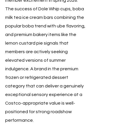
member excitement in spring 2026. 
The success of Dole Whip cups, boba 
milk tea ice cream bars combining the 
popular boba trend with ube flavoring, 
and premium bakery items like the 
lemon custard pie signals that 
members are actively seeking 
elevated versions of summer 
indulgence. A brand in the premium 
frozen or refrigerated dessert 
category that can deliver a genuinely 
exceptional sensory experience at a 
Costco-appropriate value is well-
positioned for strong roadshow 
performance.