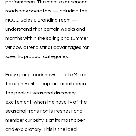
performance. The most experienced 
roadshow operators — including the 
MOJO Sales & Branding team — 
understand that certain weeks and 
months within the spring and summer 
window offer distinct advantages for 
specific product categories.
Early spring roadshows — late March 
through April — capture members in 
the peak of seasonal discovery 
excitement, when the novelty of the 
seasonal transition is freshest and 
member curiosity is at its most open 
and exploratory. This is the ideal 