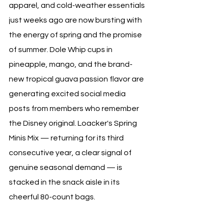
apparel, and cold-weather essentials 
just weeks ago are now bursting with 
the energy of spring and the promise 
of summer. Dole Whip cups in 
pineapple, mango, and the brand-
new tropical guava passion flavor are 
generating excited social media 
posts from members who remember 
the Disney original. Loacker's Spring 
Minis Mix — returning for its third 
consecutive year, a clear signal of 
genuine seasonal demand — is 
stacked in the snack aisle in its 
cheerful 80-count bags. 