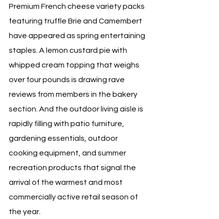
Premium French cheese variety packs 
featuring truffle Brie and Camembert 
have appeared as spring entertaining 
staples. A lemon custard pie with 
whipped cream topping that weighs 
over four pounds is drawing rave 
reviews from members in the bakery 
section. And the outdoor living aisle is 
rapidly filling with patio furniture, 
gardening essentials, outdoor 
cooking equipment, and summer 
recreation products that signal the 
arrival of the warmest and most 
commercially active retail season of 
the year.