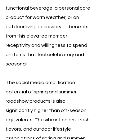
functional beverage, a personal care 
product for warm weather, or an 
outdoor living accessory — benefits 
from this elevated member 
receptivity and willingness to spend 
on items that feel celebratory and 
seasonal.
The social media amplification 
potential of spring and summer 
roadshow products is also 
significantly higher than off-season 
equivalents. The vibrant colors, fresh 
flavors, and outdoor lifestyle 
associations of spring and summer 