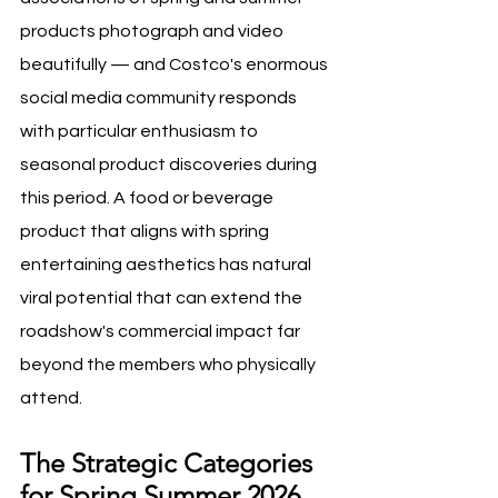
products photograph and video 
beautifully — and Costco's enormous 
social media community responds 
with particular enthusiasm to 
seasonal product discoveries during 
this period. A food or beverage 
product that aligns with spring 
entertaining aesthetics has natural 
viral potential that can extend the 
roadshow's commercial impact far 
beyond the members who physically 
attend.
The Strategic Categories 
for Spring Summer 2026 