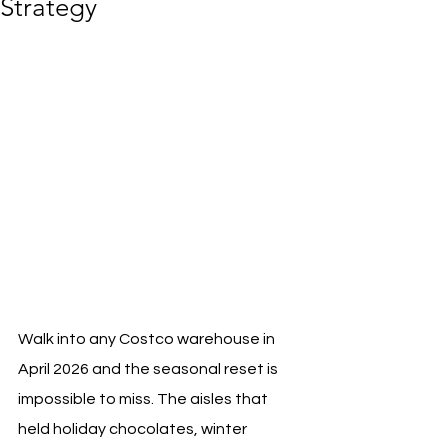
Strategy
Walk into any Costco warehouse in 
April 2026 and the seasonal reset is 
impossible to miss. The aisles that 
held holiday chocolates, winter 