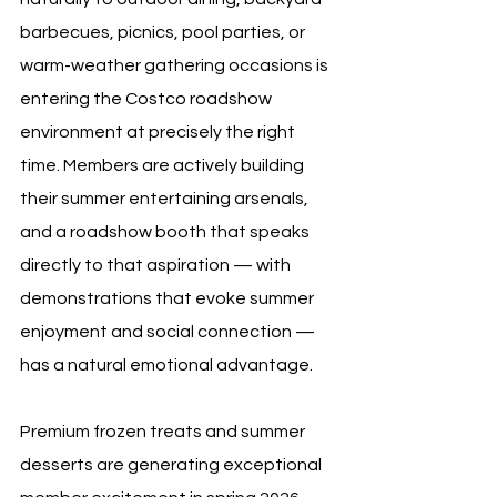
barbecues, picnics, pool parties, or 
warm-weather gathering occasions is 
entering the Costco roadshow 
environment at precisely the right 
time. Members are actively building 
their summer entertaining arsenals, 
and a roadshow booth that speaks 
directly to that aspiration — with 
demonstrations that evoke summer 
enjoyment and social connection — 
has a natural emotional advantage.
Premium frozen treats and summer 
desserts are generating exceptional 