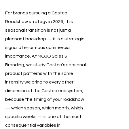
For brands pursuing a Costco 
Roadshow strategy in 2026, this 
seasonal transition is not just a 
pleasant backdrop — it is a strategic 
signal of enormous commercial 
importance. At MOJO Sales & 
Branding, we study Costco's seasonal 
product patterns with the same 
intensity we bring to every other 
dimension of the Costco ecosystem, 
because the timing of your roadshow 
— which season, which month, which 
specific weeks — is one of the most 
consequential variables in 