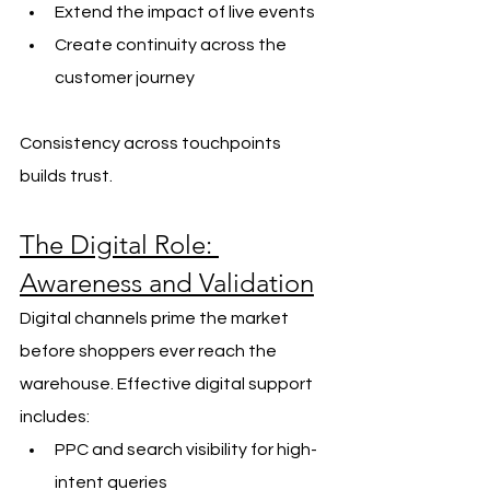
Extend the impact of live events
Create continuity across the 
customer journey
Consistency across touchpoints 
builds trust.
The Digital Role: 
Awareness and Validation
Digital channels prime the market 
before shoppers ever reach the 
warehouse. Effective digital support 
includes:
PPC and search visibility for high-
intent queries