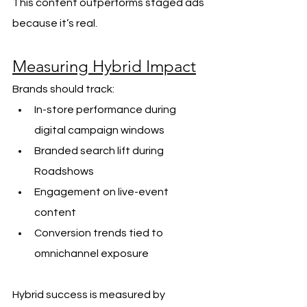
This content outperforms staged ads 
because it’s real.
Measuring Hybrid Impact
Brands should track:
In-store performance during 
digital campaign windows
Branded search lift during 
Roadshows
Engagement on live-event 
content
Conversion trends tied to 
omnichannel exposure
Hybrid success is measured by 