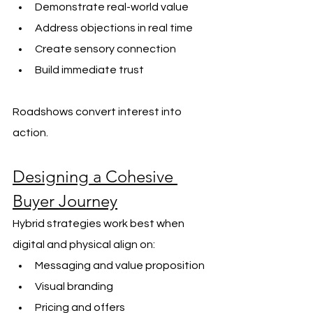
Demonstrate real-world value
Address objections in real time
Create sensory connection
Build immediate trust
Roadshows convert interest into 
action.
Designing a Cohesive 
Buyer Journey
Hybrid strategies work best when 
digital and physical align on:
Messaging and value proposition
Visual branding
Pricing and offers