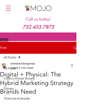
Call us today!
732.433.7873
Post
All Posts
alexsteinbergmojo
Feb 6
2 min read
All Posts
Digital + Physical: The
Costco Road Shows
Hybrid Marketing Strategy
Disney
Brands Need
Thomas Kinkade