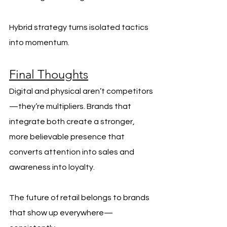
Hybrid strategy turns isolated tactics 
into momentum.
Final Thoughts
Digital and physical aren’t competitors
—they’re multipliers. Brands that 
integrate both create a stronger, 
more believable presence that 
converts attention into sales and 
awareness into loyalty.
The future of retail belongs to brands 
that show up everywhere—