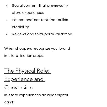
Social content that previews in-
store experiences
Educational content that builds 
credibility
Reviews and third-party validation
When shoppers recognize your brand 
in-store, friction drops.
The Physical Role: 
Experience and 
Conversion
In-store experiences do what digital 
can’t: