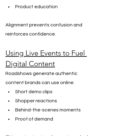
Product education
Alignment prevents confusion and 
reinforces confidence.
Using Live Events to Fuel 
Digital Content
Roadshows generate authentic 
content brands can use online:
Short demo clips
Shopper reactions
Behind-the-scenes moments
Proof of demand