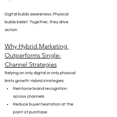
Digital builds awareness. Physical 
builds belief. Together, they drive 
action.
Why Hybrid Marketing 
Outperforms Single-
Channel Strategies
Relying on only digital or only physical 
limits growth. Hybrid strategies:
Reinforce brand recognition 
across channels
Reduce buyer hesitation at the 
point of purchase