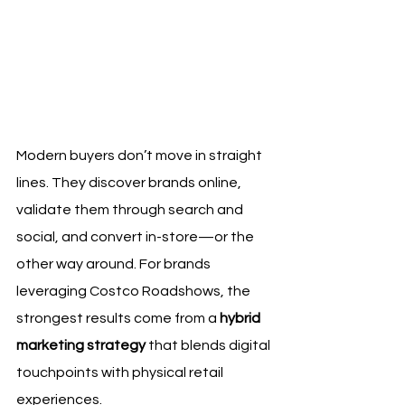
Modern buyers don’t move in straight 
lines. They discover brands online, 
validate them through search and 
social, and convert in-store—or the 
other way around. For brands 
leveraging Costco Roadshows, the 
strongest results come from a 
hybrid 
marketing strategy
 that blends digital 
touchpoints with physical retail 
experiences.