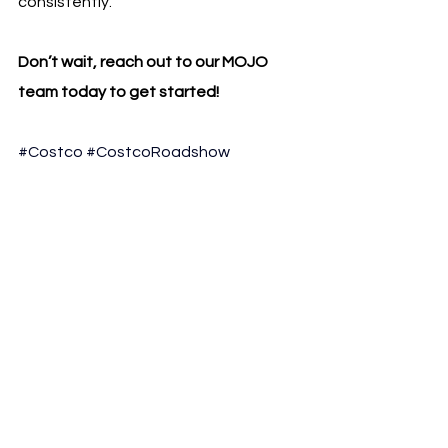
consistently.
Don’t wait, reach out to our MOJO 
team today to get started!
#Costco
#CostcoRoadshow
#OmnichannelMarketing
#ClubSales
#RetailMarketing
#BrandActivation
#ConsumerBrands
#LiveSelling
#MOJOSales
See All
Recent Posts