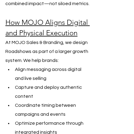
combined impact—not siloed metrics.
How MOJO Aligns Digital 
and Physical Execution
At MOJO Sales & Branding, we design 
Roadshows as part of a larger growth 
system. We help brands:
Align messaging across digital 
and live selling
Capture and deploy authentic 
content
Coordinate timing between 
campaigns and events
Optimize performance through 
integrated insights