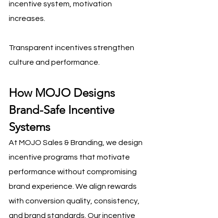
incentive system, motivation 
increases.
Transparent incentives strengthen 
culture and performance.
How MOJO Designs 
Brand-Safe Incentive 
Systems
At MOJO Sales & Branding, we design 
incentive programs that motivate 
performance without compromising 
brand experience. We align rewards 
with conversion quality, consistency, 
and brand standards. Our incentive 