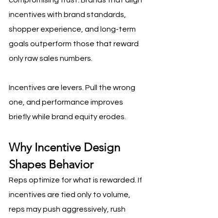
compromising trust. Brands that align 
incentives with brand standards, 
shopper experience, and long-term 
goals outperform those that reward 
only raw sales numbers.
Incentives are levers. Pull the wrong 
one, and performance improves 
briefly while brand equity erodes.
Why Incentive Design 
Shapes Behavior
Reps optimize for what is rewarded. If 
incentives are tied only to volume, 
reps may push aggressively, rush 