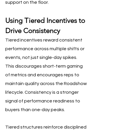
support on the floor.
Using Tiered Incentives to 
Drive Consistency
Tiered incentives reward consistent 
performance across multiple shifts or 
events, not just single-day spikes. 
This discourages short-term gaming 
of metrics and encourages reps to 
maintain quality across the Roadshow 
lifecycle. Consistency is a stronger 
signal of performance readiness to 
buyers than one-day peaks.
Tiered structures reinforce disciplined 