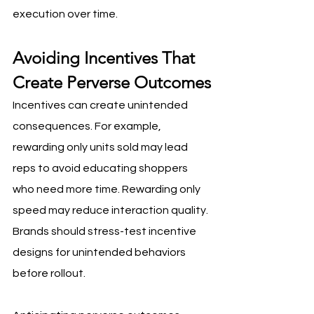
execution over time.
Avoiding Incentives That 
Create Perverse Outcomes
Incentives can create unintended 
consequences. For example, 
rewarding only units sold may lead 
reps to avoid educating shoppers 
who need more time. Rewarding only 
speed may reduce interaction quality. 
Brands should stress-test incentive 
designs for unintended behaviors 
before rollout.