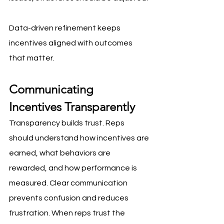
Data-driven refinement keeps 
incentives aligned with outcomes 
that matter.
Communicating 
Incentives Transparently
Transparency builds trust. Reps 
should understand how incentives are 
earned, what behaviors are 
rewarded, and how performance is 
measured. Clear communication 
prevents confusion and reduces 
frustration. When reps trust the 