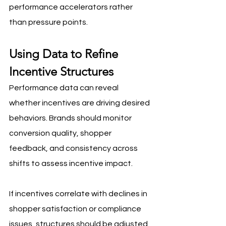
performance accelerators rather 
than pressure points.
Using Data to Refine 
Incentive Structures
Performance data can reveal 
whether incentives are driving desired 
behaviors. Brands should monitor 
conversion quality, shopper 
feedback, and consistency across 
shifts to assess incentive impact. 
If incentives correlate with declines in 
shopper satisfaction or compliance 
issues, structures should be adjusted.