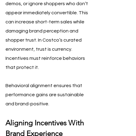
demos, or ignore shoppers who don’t 
appear immediately convertible. This 
can increase short-term sales while 
damaging brand perception and 
shopper trust. In Costco’s curated 
environment, trust is currency. 
Incentives must reinforce behaviors 
that protect it.
Behavioral alignment ensures that 
performance gains are sustainable 
and brand-positive.
Aligning Incentives With 
Brand Experience