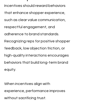
Incentives should reward behaviors 
that enhance shopper experience, 
such as clear value communication, 
respectful engagement, and 
adherence to brand standards. 
Recognizing reps for positive shopper 
feedback, low objection friction, or 
high-quality interactions encourages 
behaviors that build long-term brand 
equity.
When incentives align with 
experience, performance improves 
without sacrificing trust.