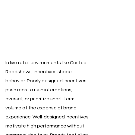
In live retail environments like Costco 
Roadshows, incentives shape 
behavior. Poorly designed incentives 
push reps to rush interactions, 
oversell, or prioritize short-term 
volume at the expense of brand 
experience. Well-designed incentives 
motivate high performance without 