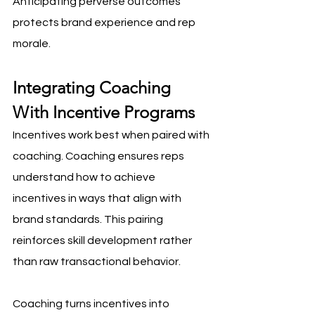
Anticipating perverse outcomes 
protects brand experience and rep 
morale.
Integrating Coaching 
With Incentive Programs
Incentives work best when paired with 
coaching. Coaching ensures reps 
understand how to achieve 
incentives in ways that align with 
brand standards. This pairing 
reinforces skill development rather 
than raw transactional behavior.
Coaching turns incentives into 