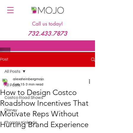
Call us today!
732.433.7873
Post
All Posts
alexsteinbergmojo
Feb 15
3 min read
All Posts
How to Design Costco
Costco Road Shows
Roadshow Incentives That
Disney
Motivate Reps Without
Hurting Brand Experience
Thomas Kinkade