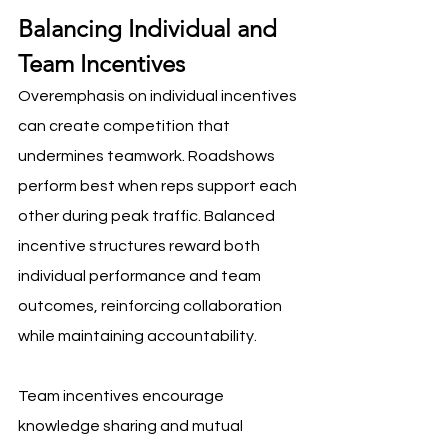
Balancing Individual and 
Team Incentives
Overemphasis on individual incentives 
can create competition that 
undermines teamwork. Roadshows 
perform best when reps support each 
other during peak traffic. Balanced 
incentive structures reward both 
individual performance and team 
outcomes, reinforcing collaboration 
while maintaining accountability.
Team incentives encourage 
knowledge sharing and mutual 