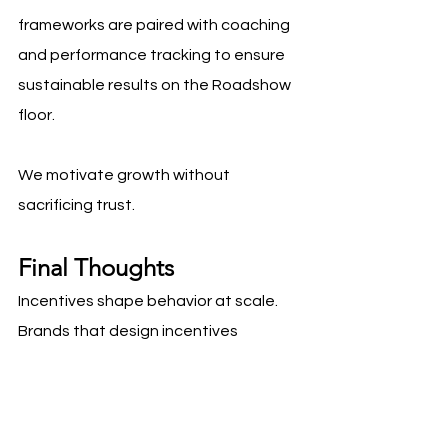
frameworks are paired with coaching 
and performance tracking to ensure 
sustainable results on the Roadshow 
floor.
We motivate growth without 
sacrificing trust.
Final Thoughts
Incentives shape behavior at scale. 
Brands that design incentives 
thoughtfully motivate reps to perform 
at a high level while protecting 
shopper experience and brand equity. 