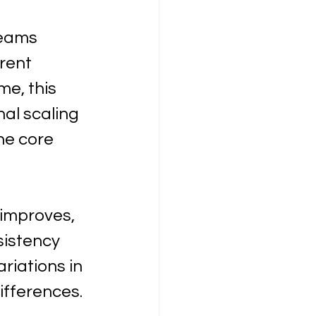
Teams 
rent 
me, this 
al scaling 
he core 
improves, 
sistency 
iations in 
ifferences.