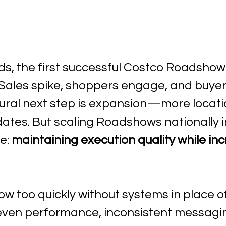
, the first successful Costco Roadshow f
Sales spike, shoppers engage, and buyer
tural next step is expansion—more locati
dates. But scaling Roadshows nationally 
e: 
maintaining execution quality while inc
w too quickly without systems in place o
ven performance, inconsistent messagin