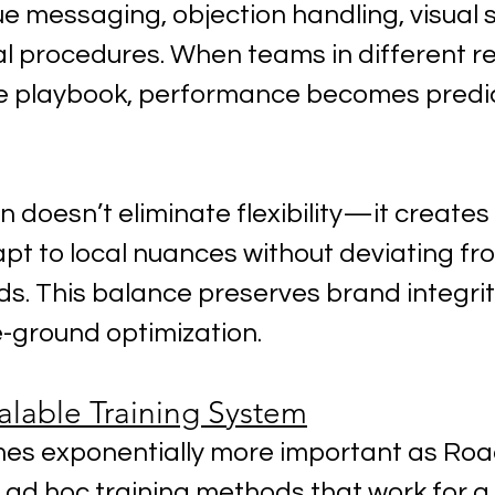
e messaging, objection handling, visual 
l procedures. When teams in different re
e playbook, performance becomes predi
 doesn’t eliminate flexibility—it creates 
t to local nuances without deviating fr
s. This balance preserves brand integrity
e-ground optimization.
alable Training System
mes exponentially more important as Ro
, ad hoc training methods that work for a