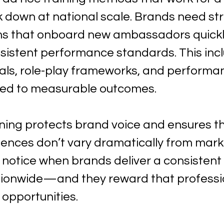
k down at national scale. Brands need st
ms that onboard new ambassadors quickly
nsistent performance standards. This incl
ials, role-play frameworks, and performa
ied to measurable outcomes.
ining protects brand voice and ensures th
ences don’t vary dramatically from marke
 notice when brands deliver a consistent 
tionwide—and they reward that professi
opportunities.