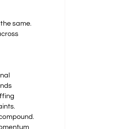
 the same. 
across 
nal 
nds 
ffing 
ints. 
 compound. 
momentum 