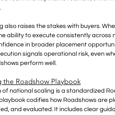
.
g also raises the stakes with buyers. Wh
 ability to execute consistently across 
nfidence in broader placement opportunit
ecution signals operational risk, even wh
dshows perform well.
g the Roadshow Playbook
 of national scaling is a standardized R
 playbook codifies how Roadshows are pl
ed, and evaluated. It includes clear guid