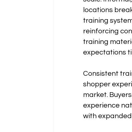
locations brea
training syste
reinforcing co
training mater
expectations t
Consistent tra
shopper experi
market. Buyers
experience na
with expanded 