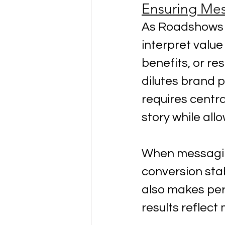
Ensuring Mes
As Roadshows s
interpret value
benefits, or re
dilutes brand 
requires centra
story while all
When messaging
conversion stab
also makes per
results reflec