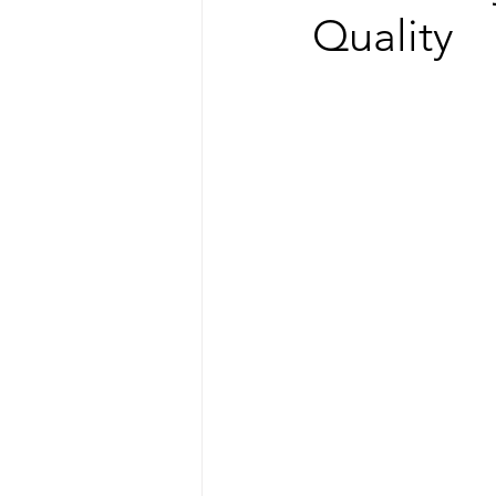
Quality