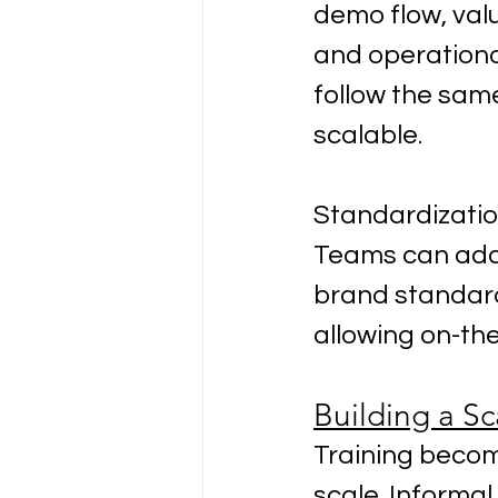
demo flow, valu
and operationa
follow the sam
scalable.
Standardization
Teams can adap
brand standard
allowing on-th
Building a Sc
Training beco
scale. Informal