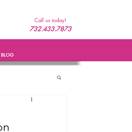
Call us today!
732.433.7873
BLOG
on