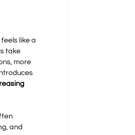
eels like a 
s take 
ons, more 
introduces 
reasing 
ften 
g, and 