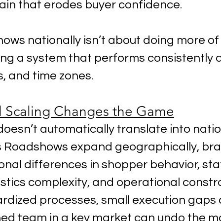
rain that erodes buyer confidence.
ows nationally isn’t about doing more of
ding a system that performs consistently 
, and time zones.
l Scaling Changes the Game
oesn’t automatically translate into natio
s Roadshows expand geographically, bra
nal differences in shopper behavior, sta
gistics complexity, and operational constra
rdized processes, small execution gaps
ned team in a key market can undo the 