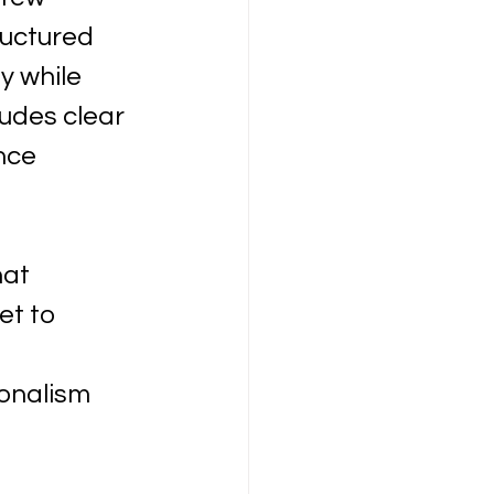
ructured 
 while 
udes clear 
nce 
at 
t to 
onalism 