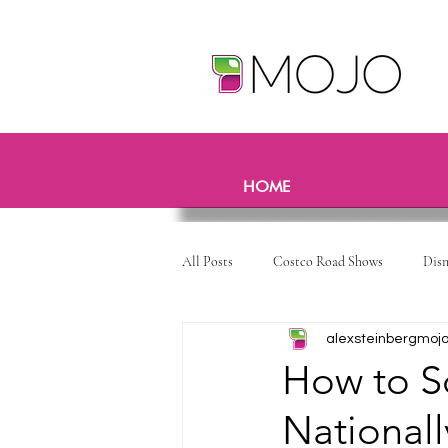
HOME
All Posts
Costco Road Shows
Dis
alexsteinbergmoj
How to S
National