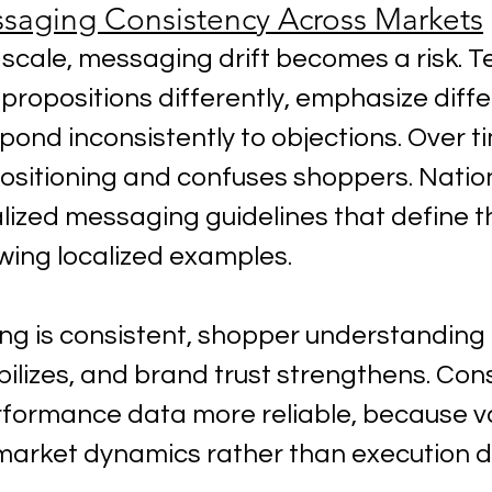
saging Consistency Across Markets
cale, messaging drift becomes a risk. 
 propositions differently, emphasize diffe
spond inconsistently to objections. Over ti
positioning and confuses shoppers. Nation
lized messaging guidelines that define t
owing localized examples.
 is consistent, shopper understanding 
ilizes, and brand trust strengthens. Con
formance data more reliable, because var
t market dynamics rather than execution d