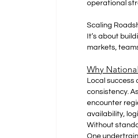
operational st
Scaling Roadsh
It’s about buil
markets, teams
Why Nationa
Local success d
consistency. A
encounter regio
availability, lo
Without standa
One undertrai