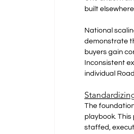
built elsewhere
National scalin
demonstrate the
buyers gain co
Inconsistent ex
individual Roa
Standardizin
The foundation
playbook. This
staffed, execut