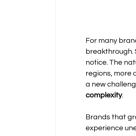
For many brands
breakthrough. 
notice. The na
regions, more 
a new challeng
complexity
. 
Brands that gro
experience une