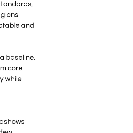
standards, 
gions 
ctable and 
a baseline. 
om core 
 while 
adshows 
 few 