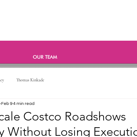
OUR TEAM
ney
Thomas Kinkade
o
Feb 9
4 min read
cale Costco Roadshows
ly Without Losing Executi