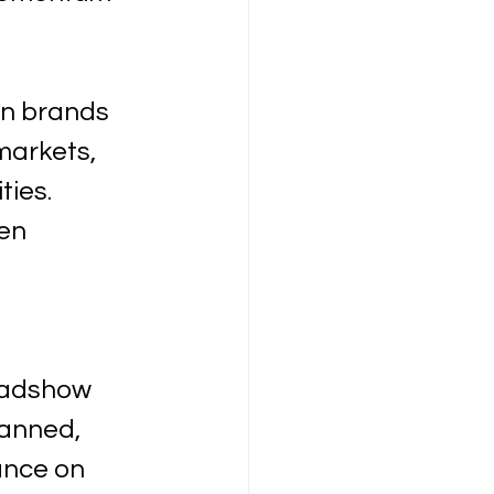
en brands 
markets, 
ies. 
en 
oadshow 
anned, 
ance on 