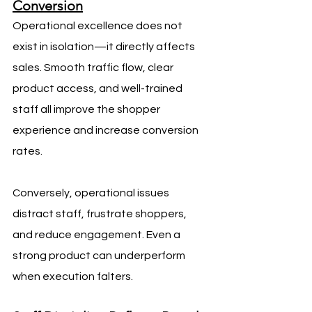
Conversion
Operational excellence does not 
exist in isolation—it directly affects 
sales. Smooth traffic flow, clear 
product access, and well-trained 
staff all improve the shopper 
experience and increase conversion 
rates.
Conversely, operational issues 
distract staff, frustrate shoppers, 
and reduce engagement. Even a 
strong product can underperform 
when execution falters.