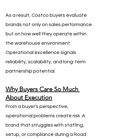
As a result, Costco buyers evaluate 
brands not only on sales performance 
but on how well they operate within 
the warehouse environment. 
Operational excellence signals 
reliability, scalability, and long-term 
partnership potential.
Why Buyers Care So Much 
About Execution
From a buyer’s perspective, 
operational problems create risk. A 
brand that struggles with staffing, 
setup, or compliance during a Road 