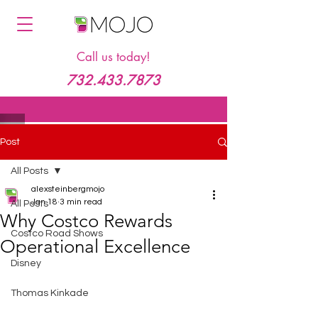
Call us today!
732.433.7873
Post
All Posts
alexsteinbergmojo
Jan 18
3 min read
All Posts
Why Costco Rewards
Costco Road Shows
Operational Excellence
Disney
Thomas Kinkade