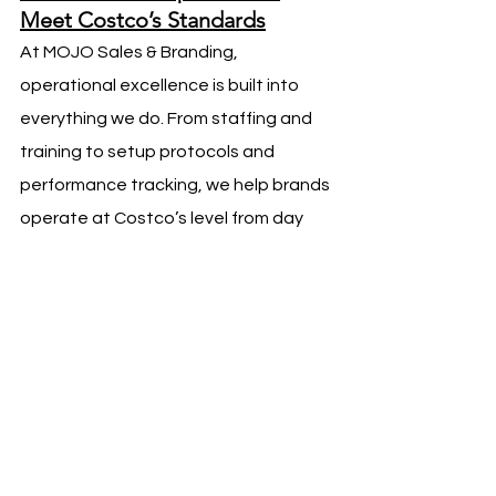
Meet Costco’s Standards
At MOJO Sales & Branding, 
operational excellence is built into 
everything we do. From staffing and 
training to setup protocols and 
performance tracking, we help brands 
operate at Costco’s level from day 
one.
We understand that strong execution 
is not optional—it is foundational. 
When brands meet Costco’s 
operational expectations, sales 
follow, and long-term growth 
becomes possible.