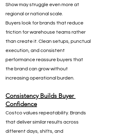
Show may struggle even more at 
regional or national scale.
Buyers look for brands that reduce 
friction for warehouse teams rather 
than create it. Clean setups, punctual 
execution, and consistent 
performance reassure buyers that 
the brand can grow without 
increasing operational burden.
Consistency Builds Buyer 
Confidence
Costco values repeatability. Brands 
that deliver similar results across 
different days, shifts, and 