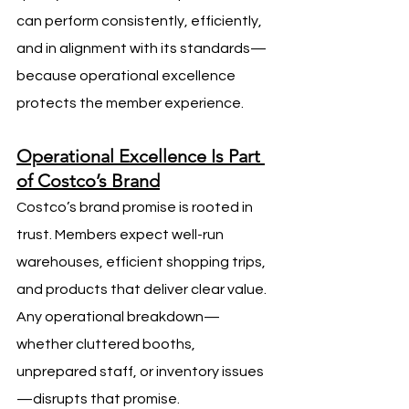
can perform consistently, efficiently, 
and in alignment with its standards—
because operational excellence 
protects the member experience.
Operational Excellence Is Part 
of Costco’s Brand
Costco’s brand promise is rooted in 
trust. Members expect well-run 
warehouses, efficient shopping trips, 
and products that deliver clear value. 
Any operational breakdown—
whether cluttered booths, 
unprepared staff, or inventory issues
—disrupts that promise.