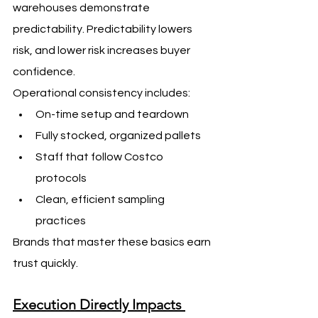
warehouses demonstrate 
predictability. Predictability lowers 
risk, and lower risk increases buyer 
confidence.
Operational consistency includes:
On-time setup and teardown
Fully stocked, organized pallets
Staff that follow Costco 
protocols
Clean, efficient sampling 
practices
Brands that master these basics earn 
trust quickly.
Execution Directly Impacts 