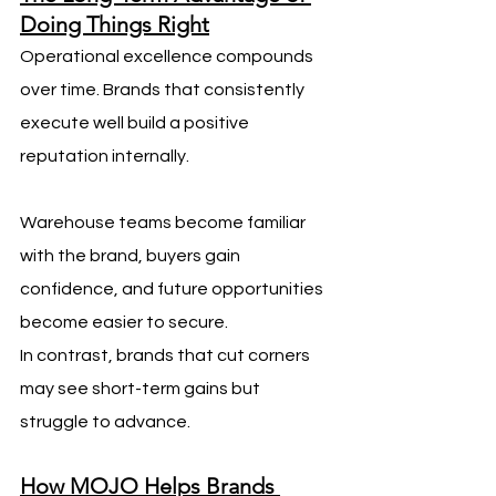
Doing Things Right
Operational excellence compounds 
over time. Brands that consistently 
execute well build a positive 
reputation internally. 
Warehouse teams become familiar 
with the brand, buyers gain 
confidence, and future opportunities 
become easier to secure.
In contrast, brands that cut corners 
may see short-term gains but 
struggle to advance.
How MOJO Helps Brands 