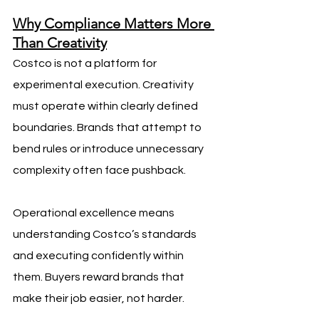
Why Compliance Matters More 
Than Creativity
Costco is not a platform for 
experimental execution. Creativity 
must operate within clearly defined 
boundaries. Brands that attempt to 
bend rules or introduce unnecessary 
complexity often face pushback.
Operational excellence means 
understanding Costco’s standards 
and executing confidently within 
them. Buyers reward brands that 
make their job easier, not harder.