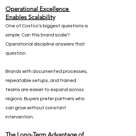
Operational Excellence 
Enables Scalability
One of Costco’s biggest questions is 
simple: Can this brand scale? 
Operational discipline answers that 
question.
Brands with documented processes, 
repeatable setups, and trained 
teams are easier to expand across 
regions. Buyers prefer partners who 
can grow without constant 
intervention.
The Long-Term Advantage of 