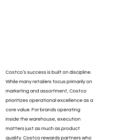
Costco’s success is built on discipline. 
While many retailers focus primarily on 
marketing and assortment, Costco 
prioritizes operational excellence as a 
core value. For brands operating 
inside the warehouse, execution 
matters just as much as product 
quality. Costco rewards partners who 