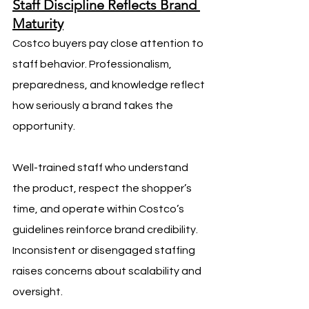
Staff Discipline Reflects Brand 
Maturity
Costco buyers pay close attention to 
staff behavior. Professionalism, 
preparedness, and knowledge reflect 
how seriously a brand takes the 
opportunity.
Well-trained staff who understand 
the product, respect the shopper’s 
time, and operate within Costco’s 
guidelines reinforce brand credibility. 
Inconsistent or disengaged staffing 
raises concerns about scalability and 
oversight.