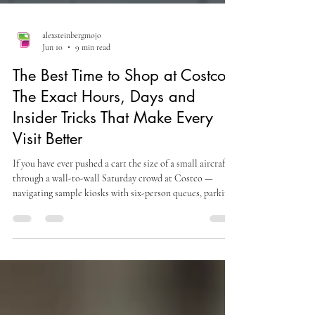
alexsteinbergmojo
Jun 10
9 min read
The Best Time to Shop at Costco:
The Exact Hours, Days and
Insider Tricks That Make Every
Visit Better
If you have ever pushed a cart the size of a small aircraft
through a wall-to-wall Saturday crowd at Costco —
navigating sample kiosks with six-person queues, parking
lots that function as competitive sports, and checkout
lines that disappear into the merchandise section — you
already know that the Costco experience varies