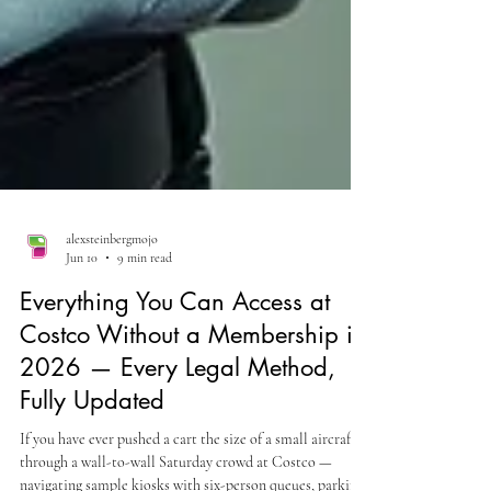
alexsteinbergmojo
Jun 10
9 min read
Everything You Can Access at
Costco Without a Membership in
2026 — Every Legal Method,
Fully Updated
If you have ever pushed a cart the size of a small aircraft