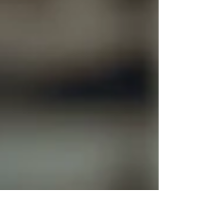
enormously depending on when you walk through the
doors. The good news: there are specific times, specific
days, and specific strategic approaches that tra