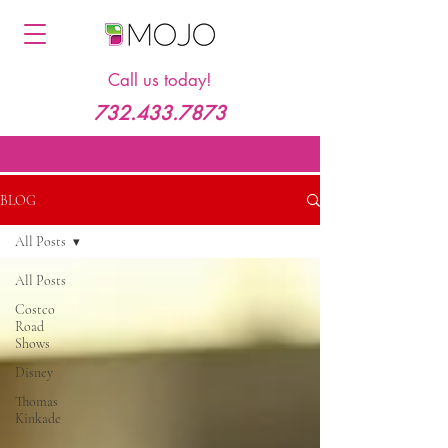
Call us today!
732.433.7873
BLOG
All Posts
All Posts
Costco
Road
Shows
Disney
Thomas
Kinkade