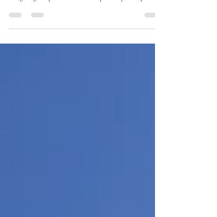
through a wall-to-wall Saturday crowd at Costco —
navigating sample kiosks with six-person queues, parking
lots that function as competitive sports, and checkout
lines that disappear into the merchandise section — you
already know that the Costco experience varies
enormously depending on when you walk through the
doors. The good news: there are specific times, specific
days, and specific strategic approaches that tra