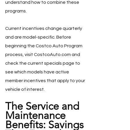
understand how to combine these 
programs.
Current incentives change quarterly 
and are model-specific. Before 
beginning the Costco Auto Program 
process, visit 
CostcoAuto.com
 and 
check the current specials page to 
see which models have active 
member incentives that apply to your 
vehicle of interest.
The Service and 
Maintenance 
Benefits: Savings 