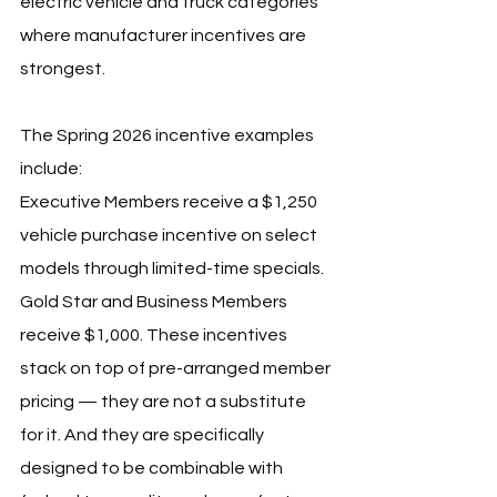
electric vehicle and truck categories 
where manufacturer incentives are 
strongest.
The Spring 2026 incentive examples 
include:
Executive Members receive a $1,250 
vehicle purchase incentive on select 
models through limited-time specials. 
Gold Star and Business Members 
receive $1,000. These incentives 
stack on top of pre-arranged member 
pricing — they are not a substitute 
for it. And they are specifically 
designed to be combinable with 