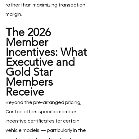
rather than maximizing transaction 
margin.
The 2026 
Member 
Incentives: What 
Executive and 
Gold Star 
Members 
Receive
Beyond the pre-arranged pricing, 
Costco offers specific member 
incentive certificates for certain 
vehicle models — particularly in the 