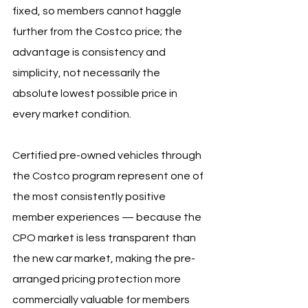
fixed, so members cannot haggle 
further from the Costco price; the 
advantage is consistency and 
simplicity, not necessarily the 
absolute lowest possible price in 
every market condition.
Certified pre-owned vehicles through 
the Costco program represent one of 
the most consistently positive 
member experiences — because the 
CPO market is less transparent than 
the new car market, making the pre-
arranged pricing protection more 
commercially valuable for members 