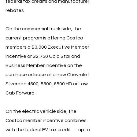
federal tax credits and manufacturer 
rebates.
On the commercial truck side, the 
current program is offering Costco 
members a $3,000 Executive Member 
incentive or $2,750 Gold Star and 
Business Member incentive on the 
purchase or lease of a new Chevrolet 
Silverado 4500, 5500, 6500 HD or Low 
Cab Forward.
On the electric vehicle side, the 
Costco member incentive combines 
with the federal EV tax credit — up to 