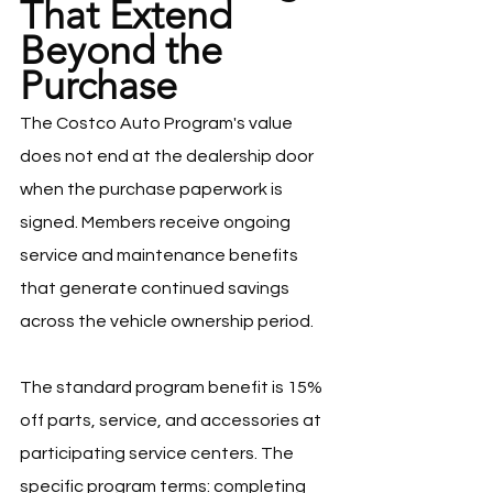
That Extend 
Beyond the 
Purchase
The Costco Auto Program's value 
does not end at the dealership door 
when the purchase paperwork is 
signed. Members receive ongoing 
service and maintenance benefits 
that generate continued savings 
across the vehicle ownership period.
The standard program benefit is 15% 
off parts, service, and accessories at 
participating service centers. The 
specific program terms: completing 