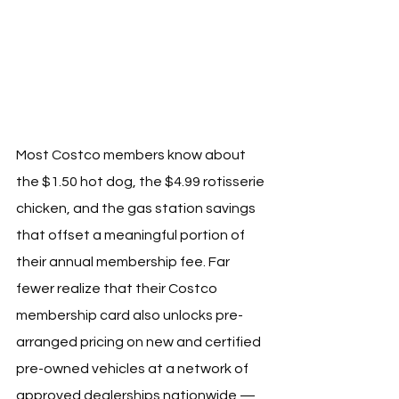
Most Costco members know about 
the $1.50 hot dog, the $4.99 rotisserie 
chicken, and the gas station savings 
that offset a meaningful portion of 
their annual membership fee. Far 
fewer realize that their Costco 
membership card also unlocks pre-
arranged pricing on new and certified 
pre-owned vehicles at a network of 
approved dealerships nationwide — 