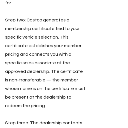
for.
Step two: Costco generates a 
membership certificate tied to your 
specific vehicle selection. This 
certificate establishes your member 
pricing and connects you with a 
specific sales associate at the 
approved dealership. The certificate 
is non-transferable — the member 
whose name is on the certificate must 
be present at the dealership to 
redeem the pricing.
Step three: The dealership contacts 