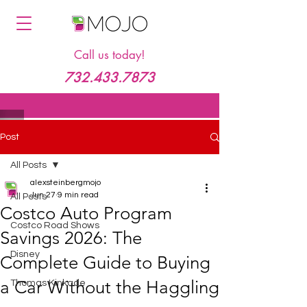
Call us today!
732.433.7873
Post
All Posts
alexsteinbergmojo
Jun 27
9 min read
All Posts
Costco Auto Program
Costco Road Shows
Savings 2026: The
Disney
Complete Guide to Buying
a Car Without the Haggling
Thomas Kinkade