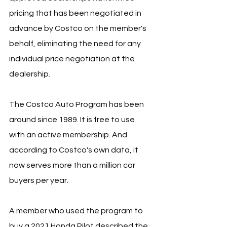
pricing that has been negotiated in 
advance by Costco on the member's 
behalf, eliminating the need for any 
individual price negotiation at the 
dealership.
The Costco Auto Program has been 
around since 1989. It is free to use 
with an active membership. And 
according to Costco's own data, it 
now serves more than a million car 
buyers per year.
A member who used the program to 
buy a 2021 Honda Pilot described the 