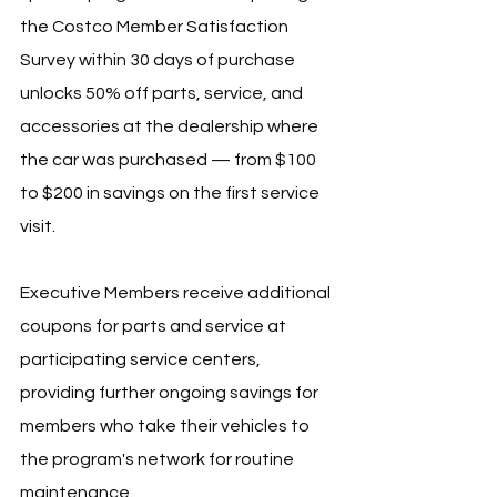
the Costco Member Satisfaction 
Survey within 30 days of purchase 
unlocks 50% off parts, service, and 
accessories at the dealership where 
the car was purchased — from $100 
to $200 in savings on the first service 
visit.
Executive Members receive additional 
coupons for parts and service at 
participating service centers, 
providing further ongoing savings for 
members who take their vehicles to 
the program's network for routine 
maintenance.