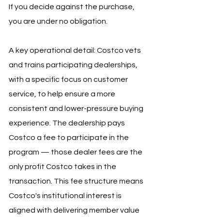
If you decide against the purchase, 
you are under no obligation.
A key operational detail: Costco vets 
and trains participating dealerships, 
with a specific focus on customer 
service, to help ensure a more 
consistent and lower-pressure buying 
experience. The dealership pays 
Costco a fee to participate in the 
program — those dealer fees are the 
only profit Costco takes in the 
transaction. This fee structure means 
Costco's institutional interest is 
aligned with delivering member value 