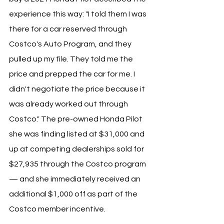
experience this way: "I told them I was 
there for a car reserved through 
Costco's Auto Program, and they 
pulled up my file. They told me the 
price and prepped the car for me. I 
didn't negotiate the price because it 
was already worked out through 
Costco." The pre-owned Honda Pilot 
she was finding listed at $31,000 and 
up at competing dealerships sold for 
$27,935 through the Costco program 
— and she immediately received an 
additional $1,000 off as part of the 
Costco member incentive.