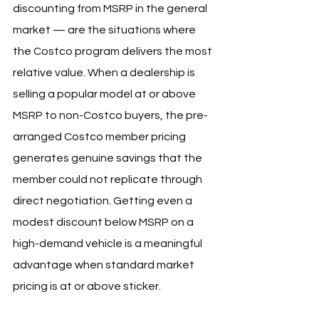
discounting from MSRP in the general 
market — are the situations where 
the Costco program delivers the most 
relative value. When a dealership is 
selling a popular model at or above 
MSRP to non-Costco buyers, the pre-
arranged Costco member pricing 
generates genuine savings that the 
member could not replicate through 
direct negotiation. Getting even a 
modest discount below MSRP on a 
high-demand vehicle is a meaningful 
advantage when standard market 
pricing is at or above sticker.