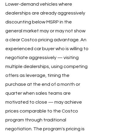
Lower-demand vehicles where 
dealerships are already aggressively 
discounting below MSRP in the 
general market may or may not show 
a clear Costco pricing advantage. An 
experienced car buyer who is willing to 
negotiate aggressively — visiting 
multiple dealerships, using competing 
offers as leverage, timing the 
purchase at the end of a month or 
quarter when sales teams are 
motivated to close — may achieve 
prices comparable to the Costco 
program through traditional 
negotiation. The program's pricing is 