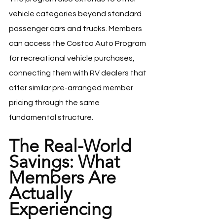
vehicle categories beyond standard 
passenger cars and trucks. Members 
can access the Costco Auto Program 
for recreational vehicle purchases, 
connecting them with RV dealers that 
offer similar pre-arranged member 
pricing through the same 
fundamental structure.
The Real-World 
Savings: What 
Members Are 
Actually 
Experiencing