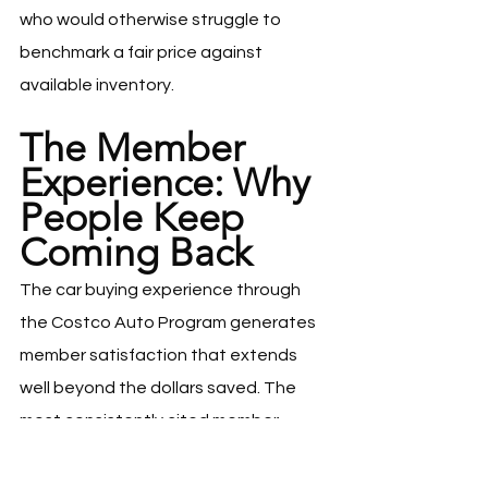
who would otherwise struggle to 
benchmark a fair price against 
available inventory.
The Member 
Experience: Why 
People Keep 
Coming Back
The car buying experience through 
the Costco Auto Program generates 
member satisfaction that extends 
well beyond the dollars saved. The 
most consistently cited member 
benefit is the elimination of the 
psychological and emotional cost of 