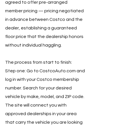
agreed to offer pre-arranged 
member pricing — pricing negotiated 
in advance between Costco and the 
dealer, establishing a guaranteed 
floor price that the dealership honors 
without individual haggling.
The process from start to finish:
Step one: Go to 
CostcoAuto.com
 and 
log in with your Costco membership 
number. Search for your desired 
vehicle by make, model, and ZIP code. 
The site will connect you with 
approved dealerships in your area 
that carry the vehicle you are looking 