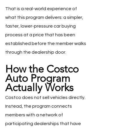
That is a real-world experience of 
what this program delivers: a simpler, 
faster, lower-pressure car buying 
process at a price that has been 
established before the member walks 
through the dealership door.
How the Costco 
Auto Program 
Actually Works
Costco does not sell vehicles directly. 
Instead, the program connects 
members with a network of 
participating dealerships that have 