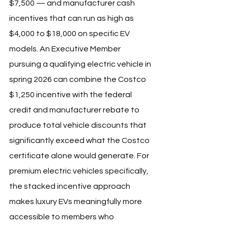
$7,500 — and manufacturer cash 
incentives that can run as high as 
$4,000 to $18,000 on specific EV 
models. An Executive Member 
pursuing a qualifying electric vehicle in 
spring 2026 can combine the Costco 
$1,250 incentive with the federal 
credit and manufacturer rebate to 
produce total vehicle discounts that 
significantly exceed what the Costco 
certificate alone would generate. For 
premium electric vehicles specifically, 
the stacked incentive approach 
makes luxury EVs meaningfully more 
accessible to members who 