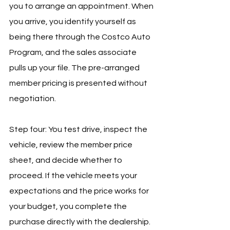
you to arrange an appointment. When 
you arrive, you identify yourself as 
being there through the Costco Auto 
Program, and the sales associate 
pulls up your file. The pre-arranged 
member pricing is presented without 
negotiation.
Step four: You test drive, inspect the 
vehicle, review the member price 
sheet, and decide whether to 
proceed. If the vehicle meets your 
expectations and the price works for 
your budget, you complete the 
purchase directly with the dealership. 