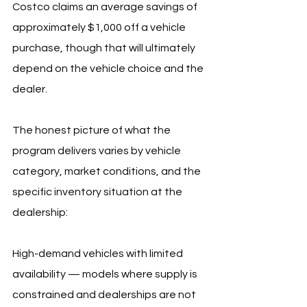
Costco claims an average savings of 
approximately $1,000 off a vehicle 
purchase, though that will ultimately 
depend on the vehicle choice and the 
dealer.
The honest picture of what the 
program delivers varies by vehicle 
category, market conditions, and the 
specific inventory situation at the 
dealership:
High-demand vehicles with limited 
availability — models where supply is 
constrained and dealerships are not 