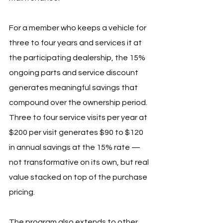
For a member who keeps a vehicle for 
three to four years and services it at 
the participating dealership, the 15% 
ongoing parts and service discount 
generates meaningful savings that 
compound over the ownership period. 
Three to four service visits per year at 
$200 per visit generates $90 to $120 
in annual savings at the 15% rate — 
not transformative on its own, but real 
value stacked on top of the purchase 
pricing.
The program also extends to other 