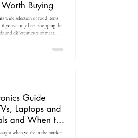
 Worth Buying
ts wide selection of food items
 if you've only been shopping the
s and different cuts of meat,
your horizons. The furniture and
f the most consistently
e warehouse ecosystem. Modular
rniture retailer sells for $3,999
,0
ronics Guide
TVs, Laptops and
ls and When to
hought when you're in the market