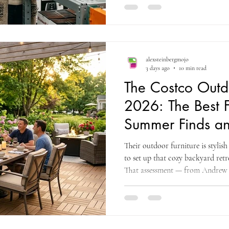
money. Costco has some great kit
appliance section in 2026 is fill
didn't know you needed — from t
drinks without ice to the De'Lon
alexsteinbergmojo
3 days ago
10 min read
The Costco Outd
2026: The Best F
Summer Finds an
Clearance Strat
Their outdoor furniture is stylis
to set up that cozy backyard ret
That assessment — from Andrew 
coupon and deals research site f
the specific commercial opportun
section delivers in 2026: genuin
brands, constructed from weather-