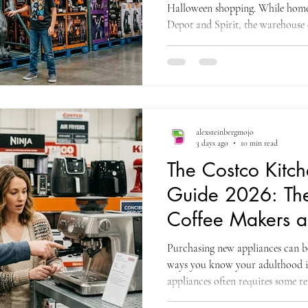
Halloween shopping. While home
Depot and Spirit, the warehouse c
animatronics at aggressive prices
and the Costco model is built on 
buys, the assortment changes with
anything like the ones before, the 
before October 31. That warning
alexsteinbergmojo
3 days ago
10 min read
The Costco Kitc
Guide 2026: The 
Coffee Makers a
Appliances Wort
Purchasing new appliances can be
ways you know your adulthood is 
appliances often requires some r
to be expensive; you have to kno