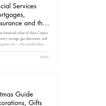
cial Services
rtgages,
Insurance and the
 Most Members
 financial value of their Costco
cery savings, gas discounts, and
 significant — the membership
ategories every week. What most
the dimension of the Costco
he largest financial decisions
g a home, insuring it, protecting
stmas Guide
orations, Gifts