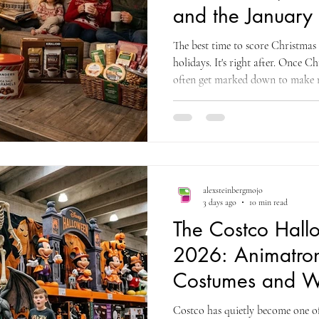
and the January
The best time to score Christmas 
holidays. It's right after. Once C
often get marked down to make 
the deepest discounts typically r
and into the new year. There's a 
decor, gifts, and toys for the ye
coupon and savings research com
commercial intelligenc
alexsteinbergmojo
3 days ago
10 min read
The Costco Hal
2026: Animatron
Costumes and W
Shop Now
Costco has quietly become one of 