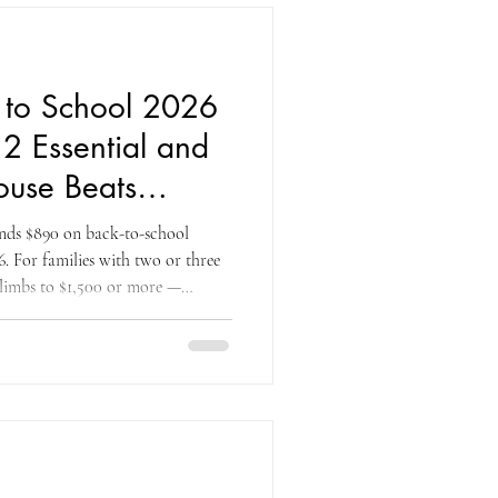
e bac
 to School 2026
2 Essential and
use Beats
 and Walmart
nds $890 on back-to-school
6. For families with two or three
 climbs to $1,500 or more —
 most significant annual
 the household calendar, second
co carries more back-to-school
e, with prices that are often lower
and other m