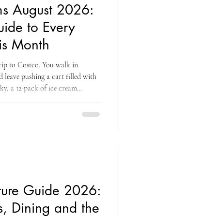
ms August 2026:
ide to Every
is Month
trip to Costco. You walk in
 leave pushing a cart filled with
rky, a 12-pack of ice cream
ntire machine devoted to frozen
his is the natural order of
e month that combines end-of-
back-to-school restocking, the
d a genuin
iture Guide 2026:
s, Dining and the