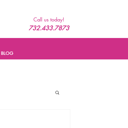
Call us today!
732.433.7873
BLOG