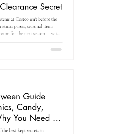
 Clearance Secret
items at Costco isn't before the
hristmas passes, seasonal items
room for the next season — with
olling out beginning December 26
chance to save up to 90 percent on
ar ahead. That framing — from the
munity — captures the essential
loween Guide
ics, Candy,
hy You Need to
the best-kept secrets in