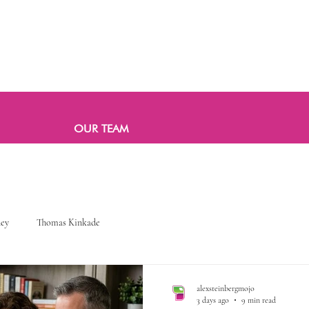
OUR TEAM
ney
Thomas Kinkade
alexsteinbergmojo
3 days ago
9 min read