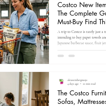
Costco New Ite
The Complete Gu
Must-Buy Find Th
A trip to Costco is rarely just a 
intending to buy paper towels and
Japanese barbecue sauce, fruit je
sandwiches and, this month, an e
drinks — you know who you are. T
things at Costco in August — th
summer clearance opportunities, 
very first Halloween arrivals, an
alexsteinbergmojo
4 days ago
10 min read
The Costco Furn
Sofas, Mattresse