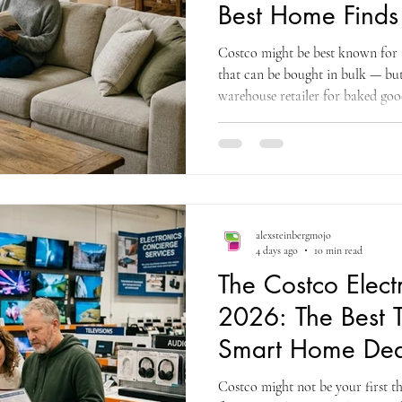
Best Home Finds
Costco might be best known for i
that can be bought in bulk — but
warehouse retailer for baked good
you're going to want to broaden 
home category at Costco is one o
underappreciated sections of th
sectional sofas that a competing fu
appear at Costco for just over $2
alexsteinbergmojo
4 days ago
10 min read
The Costco Elect
2026: The Best 
Smart Home Dea
Buy
Costco might not be your first t