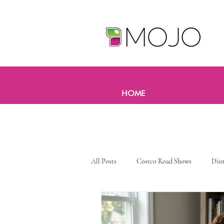
HOME
All Posts
Costco Road Shows
Dis