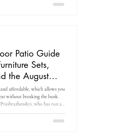
chen appliances, and the
ed with technology you probably
he Ninja SLUSHi that freezes
ghi automatic
oor Patio Guide
urniture Sets,
d the August
egy
h and affordable, which allows you
reat without breaking the bank.
Priobrazhenskyi, who has run a
or more than a decade — captures
ity that Costco's outdoor patio
ely premium outdoor furniture
resistant materials, at