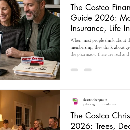
The Costco Finan
Guide 2026: Mo
Insurance, Life 
Money Benefits
When most people think about the
Miss
membership, they think about gro
the pharmacy. These are real and
delivers value in each of these c
members have never explored is 
member ecosystem that addresses t
most households ever make: buyin
the family's financial security th
alexsteinbergmojo
3 days ago
10 min read
The Costco Chri
2026: Trees, Dec