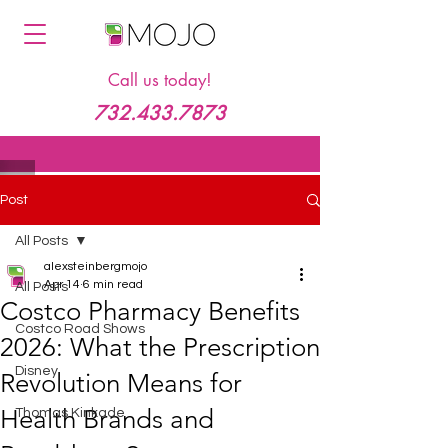
Call us today!
732.433.7873
Post
All Posts
alexsteinbergmojo
Apr 14
6 min read
All Posts
Costco Pharmacy Benefits
Costco Road Shows
2026: What the Prescription
Disney
Revolution Means for
Health Brands and
Thomas Kinkade