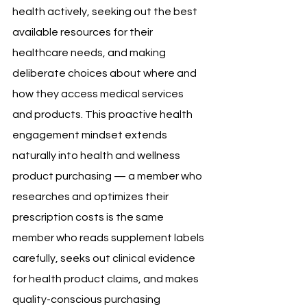
health actively, seeking out the best 
available resources for their 
healthcare needs, and making 
deliberate choices about where and 
how they access medical services 
and products. This proactive health 
engagement mindset extends 
naturally into health and wellness 
product purchasing — a member who 
researches and optimizes their 
prescription costs is the same 
member who reads supplement labels 
carefully, seeks out clinical evidence 
for health product claims, and makes 
quality-conscious purchasing 