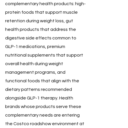
complementary health products: high-
protein foods that support muscle 
retention during weight loss, gut 
health products that address the 
digestive side effects common to 
GLP-1 medications, premium 
nutritional supplements that support 
overall health during weight 
management programs, and 
functional foods that align with the 
dietary patterns recommended 
alongside GLP-1 therapy. Health 
brands whose products serve these 
complementary needs are entering 
the Costco roadshow environment at 