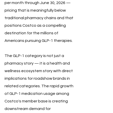
per month through June 30, 2026 — 
pricing that is meaningfully below 
traditional pharmacy chains and that 
positions Costco as a compelling 
destination for the millions of 
Americans pursuing GLP-1 therapies.
The GLP-1 category is not just a 
pharmacy story — it is a health and 
wellness ecosystem story with direct 
implications for roadshow brands in 
related categories. The rapid growth 
of GLP-1 medication usage among 
Costco's member base is creating 
downstream demand for 