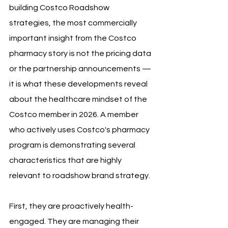
building Costco Roadshow 
strategies, the most commercially 
important insight from the Costco 
pharmacy story is not the pricing data 
or the partnership announcements — 
it is what these developments reveal 
about the healthcare mindset of the 
Costco member in 2026. A member 
who actively uses Costco's pharmacy 
program is demonstrating several 
characteristics that are highly 
relevant to roadshow brand strategy.
First, they are proactively health-
engaged. They are managing their 