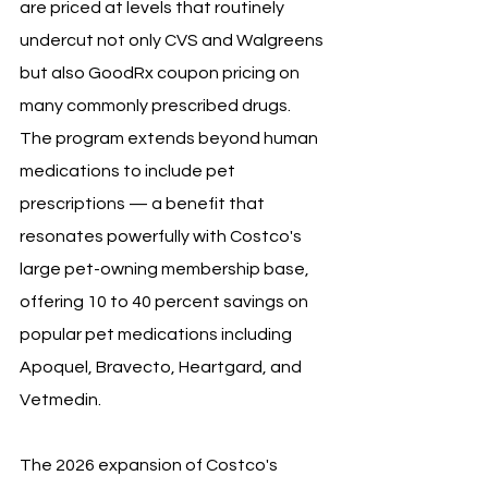
are priced at levels that routinely 
undercut not only CVS and Walgreens 
but also GoodRx coupon pricing on 
many commonly prescribed drugs. 
The program extends beyond human 
medications to include pet 
prescriptions — a benefit that 
resonates powerfully with Costco's 
large pet-owning membership base, 
offering 10 to 40 percent savings on 
popular pet medications including 
Apoquel, Bravecto, Heartgard, and 
Vetmedin.
The 2026 expansion of Costco's 