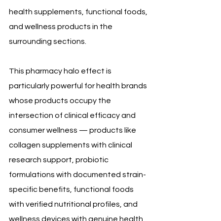
health supplements, functional foods, 
and wellness products in the 
surrounding sections.
This pharmacy halo effect is 
particularly powerful for health brands 
whose products occupy the 
intersection of clinical efficacy and 
consumer wellness — products like 
collagen supplements with clinical 
research support, probiotic 
formulations with documented strain-
specific benefits, functional foods 
with verified nutritional profiles, and 
wellness devices with genuine health 