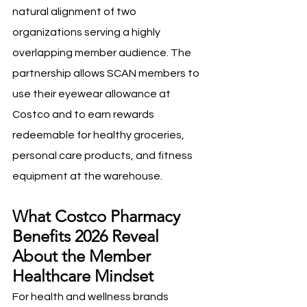
natural alignment of two 
organizations serving a highly 
overlapping member audience. The 
partnership allows SCAN members to 
use their eyewear allowance at 
Costco and to earn rewards 
redeemable for healthy groceries, 
personal care products, and fitness 
equipment at the warehouse.
What Costco Pharmacy 
Benefits 2026 Reveal 
About the Member 
Healthcare Mindset
For health and wellness brands 