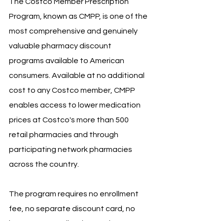
The Costco Member Prescription 
Program, known as CMPP, is one of the 
most comprehensive and genuinely 
valuable pharmacy discount 
programs available to American 
consumers. Available at no additional 
cost to any Costco member, CMPP 
enables access to lower medication 
prices at Costco's more than 500 
retail pharmacies and through 
participating network pharmacies 
across the country. 
The program requires no enrollment 
fee, no separate discount card, no 