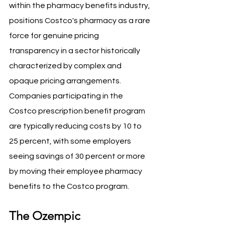
within the pharmacy benefits industry, 
positions Costco's pharmacy as a rare 
force for genuine pricing 
transparency in a sector historically 
characterized by complex and 
opaque pricing arrangements. 
Companies participating in the 
Costco prescription benefit program 
are typically reducing costs by 10 to 
25 percent, with some employers 
seeing savings of 30 percent or more 
by moving their employee pharmacy 
benefits to the Costco program.
The Ozempic 