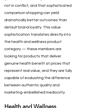
not in conflict, and that sophisticated 
comparison shopping can yield 
dramatically better outcomes than 
default brand loyalty. This value 
sophistication translates directly into 
the health and wellness product 
category — these members are 
looking for products that deliver 
genuine health benefit at prices that 
represent real value, and they are fully 
capable of evaluating the difference 
between authentic quality and 
marketing-embellished mediocrity.
Health and Wellness 