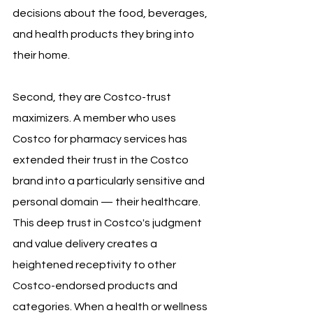
decisions about the food, beverages, 
and health products they bring into 
their home.
Second, they are Costco-trust 
maximizers. A member who uses 
Costco for pharmacy services has 
extended their trust in the Costco 
brand into a particularly sensitive and 
personal domain — their healthcare. 
This deep trust in Costco's judgment 
and value delivery creates a 
heightened receptivity to other 
Costco-endorsed products and 
categories. When a health or wellness 