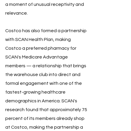
a moment of unusual receptivity and 
relevance.
Costco has also formed a partnership 
with SCAN Health Plan, making 
Costco a preferred pharmacy for 
SCAN's Medicare Advantage 
members — a relationship that brings 
the warehouse club into direct and 
formal engagement with one of the 
fastest-growing healthcare 
demographics in America. SCAN's 
research found that approximately 75 
percent of its members already shop 
at Costco, making the partnership a 