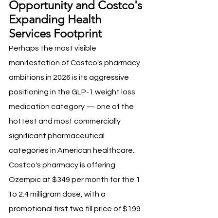
Opportunity and Costco's 
Expanding Health 
Services Footprint
Perhaps the most visible 
manifestation of Costco's pharmacy 
ambitions in 2026 is its aggressive 
positioning in the GLP-1 weight loss 
medication category — one of the 
hottest and most commercially 
significant pharmaceutical 
categories in American healthcare. 
Costco's pharmacy is offering 
Ozempic at $349 per month for the 1 
to 2.4 milligram dose, with a 
promotional first two fill price of $199 