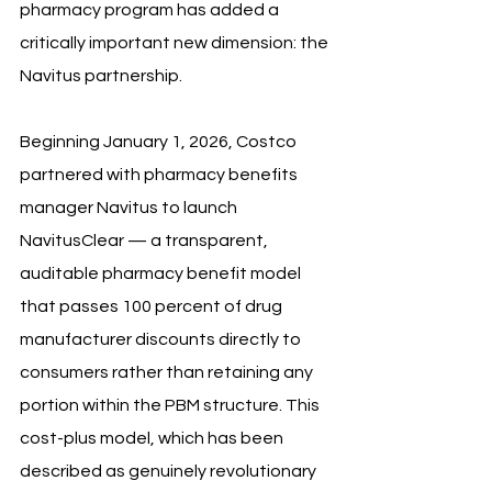
pharmacy program has added a 
critically important new dimension: the 
Navitus partnership. 
Beginning January 1, 2026, Costco 
partnered with pharmacy benefits 
manager Navitus to launch 
NavitusClear — a transparent, 
auditable pharmacy benefit model 
that passes 100 percent of drug 
manufacturer discounts directly to 
consumers rather than retaining any 
portion within the PBM structure. This 
cost-plus model, which has been 
described as genuinely revolutionary 