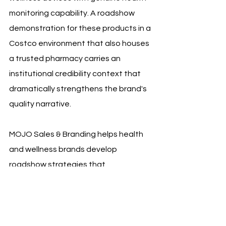
monitoring capability. A roadshow 
demonstration for these products in a 
Costco environment that also houses 
a trusted pharmacy carries an 
institutional credibility context that 
dramatically strengthens the brand's 
quality narrative.
MOJO Sales & Branding helps health 
and wellness brands develop 
roadshow strategies that 
deliberately and explicitly leverage 
this pharmacy credibility context. We 
work with clients to identify the 
specific clinical, ingredient, and 