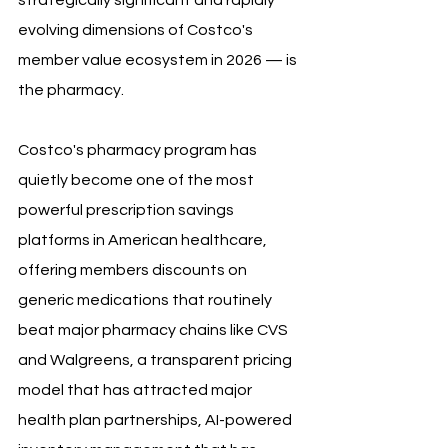
strategically significant and rapidly 
evolving dimensions of Costco's 
member value ecosystem in 2026 — is 
the pharmacy. 
Costco's pharmacy program has 
quietly become one of the most 
powerful prescription savings 
platforms in American healthcare, 
offering members discounts on 
generic medications that routinely 
beat major pharmacy chains like CVS 
and Walgreens, a transparent pricing 
model that has attracted major 
health plan partnerships, AI-powered 