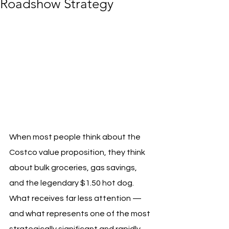
Roadshow Strategy
When most people think about the 
Costco value proposition, they think 
about bulk groceries, gas savings, 
and the legendary $1.50 hot dog. 
What receives far less attention — 
and what represents one of the most 