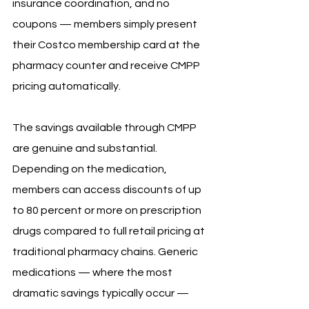
insurance coordination, and no 
coupons — members simply present 
their Costco membership card at the 
pharmacy counter and receive CMPP 
pricing automatically.
The savings available through CMPP 
are genuine and substantial. 
Depending on the medication, 
members can access discounts of up 
to 80 percent or more on prescription 
drugs compared to full retail pricing at 
traditional pharmacy chains. Generic 
medications — where the most 
dramatic savings typically occur — 