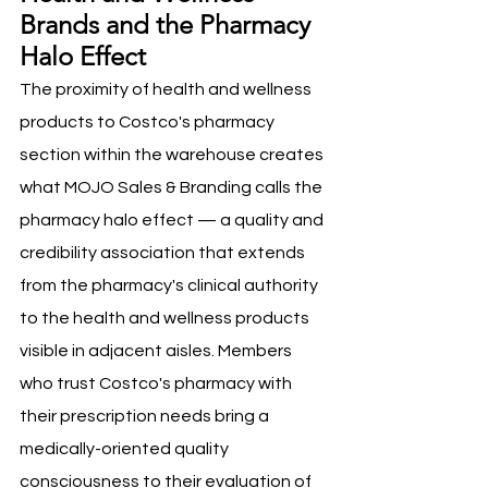
Brands and the Pharmacy 
Halo Effect
The proximity of health and wellness 
products to Costco's pharmacy 
section within the warehouse creates 
what MOJO Sales & Branding calls the 
pharmacy halo effect — a quality and 
credibility association that extends 
from the pharmacy's clinical authority 
to the health and wellness products 
visible in adjacent aisles. Members 
who trust Costco's pharmacy with 
their prescription needs bring a 
medically-oriented quality 
consciousness to their evaluation of 