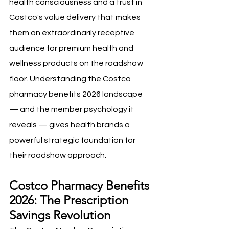
health consciousness and a trust in 
Costco's value delivery that makes 
them an extraordinarily receptive 
audience for premium health and 
wellness products on the roadshow 
floor. Understanding the Costco 
pharmacy benefits 2026 landscape 
— and the member psychology it 
reveals — gives health brands a 
powerful strategic foundation for 
their roadshow approach.
Costco Pharmacy Benefits 
2026: The Prescription 
Savings Revolution