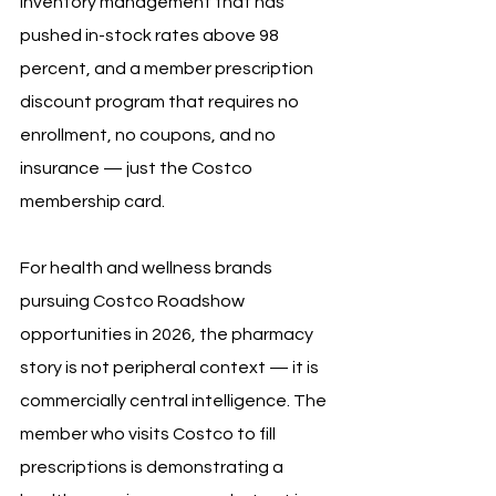
inventory management that has 
pushed in-stock rates above 98 
percent, and a member prescription 
discount program that requires no 
enrollment, no coupons, and no 
insurance — just the Costco 
membership card.
For health and wellness brands 
pursuing Costco Roadshow 
opportunities in 2026, the pharmacy 
story is not peripheral context — it is 
commercially central intelligence. The 
member who visits Costco to fill 
prescriptions is demonstrating a 