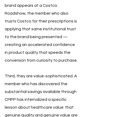
brand appears at a Costco 
Roadshow, the member who also 
trusts Costco for their prescriptions is 
applying that same institutional trust 
to the brand being presented — 
creating an accelerated confidence 
in product quality that speeds the 
conversion from curiosity to purchase.
Third, they are value-sophisticated. A 
member who has discovered the 
substantial savings available through 
CMPP has internalized a specific 
lesson about healthcare value: that 
genuine quality and genuine value are 