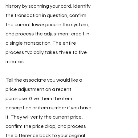
history by scanning your card, identify 
the transaction in question, confirm 
the current lower price in the system, 
and process the adjustment credit in 
a single transaction. The entire 
process typically takes three to five 
minutes.
Tell the associate you would like a 
price adjustment on a recent 
purchase. Give them the item 
description or item number if you have 
it. They will verify the current price, 
confirm the price drop, and process 
the difference back to your original 