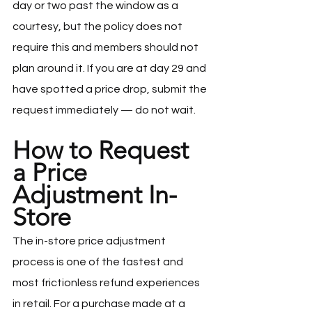
day or two past the window as a 
courtesy, but the policy does not 
require this and members should not 
plan around it. If you are at day 29 and 
have spotted a price drop, submit the 
request immediately — do not wait.
How to Request 
a Price 
Adjustment In-
Store
The in-store price adjustment 
process is one of the fastest and 
most frictionless refund experiences 
in retail. For a purchase made at a 