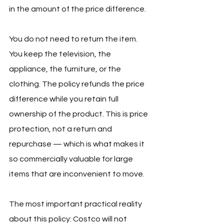
in the amount of the price difference.
You do not need to return the item. 
You keep the television, the 
appliance, the furniture, or the 
clothing. The policy refunds the price 
difference while you retain full 
ownership of the product. This is price 
protection, not a return and 
repurchase — which is what makes it 
so commercially valuable for large 
items that are inconvenient to move.
The most important practical reality 
about this policy: Costco will not 