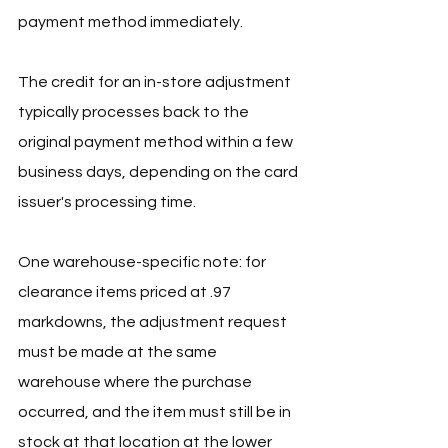
payment method immediately.
The credit for an in-store adjustment 
typically processes back to the 
original payment method within a few 
business days, depending on the card 
issuer's processing time.
One warehouse-specific note: for 
clearance items priced at .97 
markdowns, the adjustment request 
must be made at the same 
warehouse where the purchase 
occurred, and the item must still be in 
stock at that location at the lower 