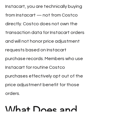
Instacart, you are technically buying 
from Instacart — not from Costco 
directly. Costco does not own the 
transaction data for Instacart orders 
and will not honor price adjustment 
requests based on Instacart 
purchase records. Members who use 
Instacart for routine Costco 
purchases effectively opt out of the 
price adjustment benefit for those 
orders.
What Does and 
Does Not Qualify
Almost everything qualifies for a price 