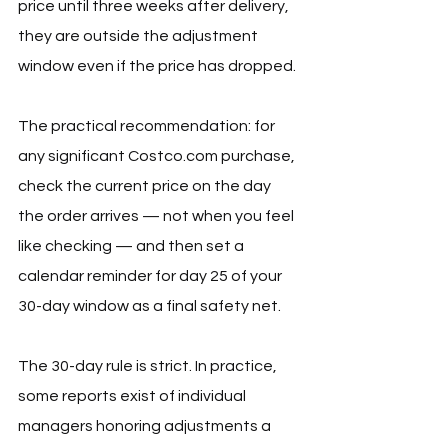
price until three weeks after delivery, 
they are outside the adjustment 
window even if the price has dropped.
The practical recommendation: for 
any significant 
Costco.com
 purchase, 
check the current price on the day 
the order arrives — not when you feel 
like checking — and then set a 
calendar reminder for day 25 of your 
30-day window as a final safety net.
The 30-day rule is strict. In practice, 
some reports exist of individual 
managers honoring adjustments a 