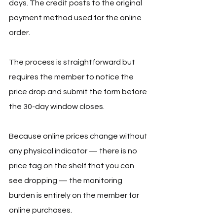
days. The credit posts to the original 
payment method used for the online 
order.
The process is straightforward but 
requires the member to notice the 
price drop and submit the form before 
the 30-day window closes. 
Because online prices change without 
any physical indicator — there is no 
price tag on the shelf that you can 
see dropping — the monitoring 
burden is entirely on the member for 
online purchases.