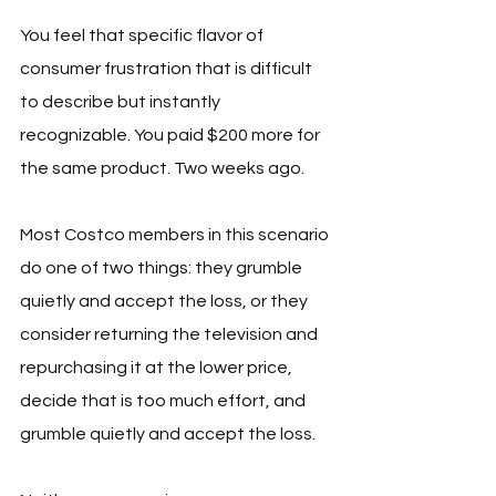
You feel that specific flavor of 
consumer frustration that is difficult 
to describe but instantly 
recognizable. You paid $200 more for 
the same product. Two weeks ago.
Most Costco members in this scenario 
do one of two things: they grumble 
quietly and accept the loss, or they 
consider returning the television and 
repurchasing it at the lower price, 
decide that is too much effort, and 
grumble quietly and accept the loss.