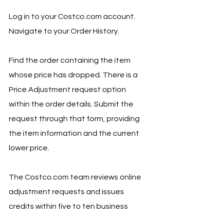
Log in to your 
Costco.com
 account. 
Navigate to your Order History. 
Find the order containing the item 
whose price has dropped. There is a 
Price Adjustment request option 
within the order details. Submit the 
request through that form, providing 
the item information and the current 
lower price.
The 
Costco.com
 team reviews online 
adjustment requests and issues 
credits within five to ten business 