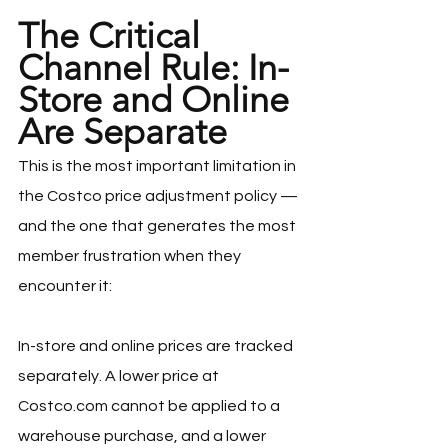
The Critical 
Channel Rule: In-
Store and Online 
Are Separate
This is the most important limitation in 
the Costco price adjustment policy — 
and the one that generates the most 
member frustration when they 
encounter it:
In-store and online prices are tracked 
separately. A lower price at 
Costco.com
 cannot be applied to a 
warehouse purchase, and a lower 