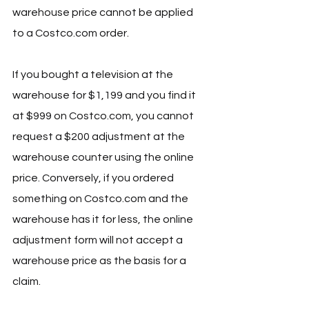
warehouse price cannot be applied 
to a 
Costco.com
 order.
If you bought a television at the 
warehouse for $1,199 and you find it 
at $999 on 
Costco.com
, you cannot 
request a $200 adjustment at the 
warehouse counter using the online 
price. Conversely, if you ordered 
something on 
Costco.com
 and the 
warehouse has it for less, the online 
adjustment form will not accept a 
warehouse price as the basis for a 
claim.