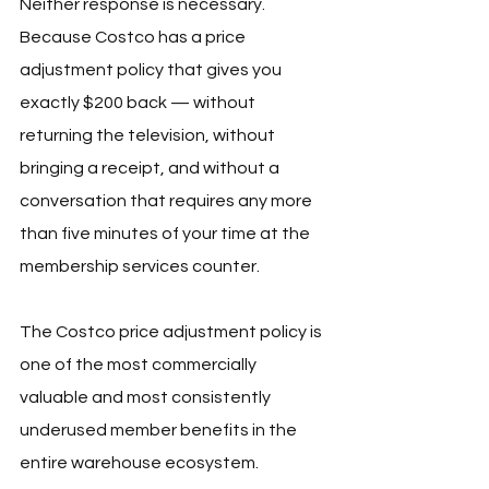
Neither response is necessary. 
Because Costco has a price 
adjustment policy that gives you 
exactly $200 back — without 
returning the television, without 
bringing a receipt, and without a 
conversation that requires any more 
than five minutes of your time at the 
membership services counter.
The Costco price adjustment policy is 
one of the most commercially 
valuable and most consistently 
underused member benefits in the 
entire warehouse ecosystem. 