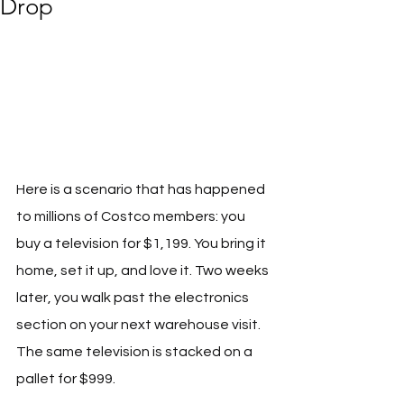
Drop
Here is a scenario that has happened 
to millions of Costco members: you 
buy a television for $1,199. You bring it 
home, set it up, and love it. Two weeks 
later, you walk past the electronics 
section on your next warehouse visit. 
The same television is stacked on a 
pallet for $999. 