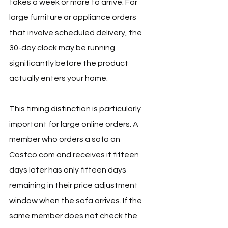
takes a week or more to arrive. For 
large furniture or appliance orders 
that involve scheduled delivery, the 
30-day clock may be running 
significantly before the product 
actually enters your home.
This timing distinction is particularly 
important for large online orders. A 
member who orders a sofa on 
Costco.com
 and receives it fifteen 
days later has only fifteen days 
remaining in their price adjustment 
window when the sofa arrives. If the 
same member does not check the 