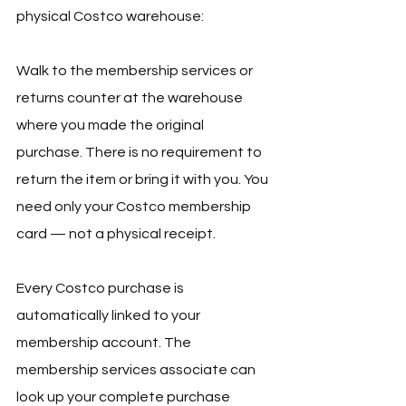
physical Costco warehouse:
Walk to the membership services or 
returns counter at the warehouse 
where you made the original 
purchase. There is no requirement to 
return the item or bring it with you. You 
need only your Costco membership 
card — not a physical receipt.
Every Costco purchase is 
automatically linked to your 
membership account. The 
membership services associate can 
look up your complete purchase 