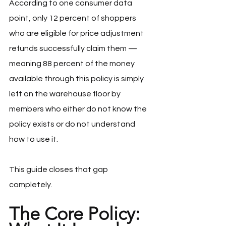
According to one consumer data 
point, only 12 percent of shoppers 
who are eligible for price adjustment 
refunds successfully claim them — 
meaning 88 percent of the money 
available through this policy is simply 
left on the warehouse floor by 
members who either do not know the 
policy exists or do not understand 
how to use it.
This guide closes that gap 
completely.
The Core Policy: 