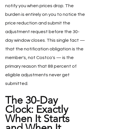
notify you when prices drop. The 
burden is entirely on you to notice the 
price reduction and submit the 
adjustment request before the 30-
day window closes. This single fact — 
that the notification obligation is the 
member's, not Costco's — is the 
primary reason that 88 percent of 
eligible adjustments never get 
submitted.
The 30-Day 
Clock: Exactly 
When It Starts 
and When It 