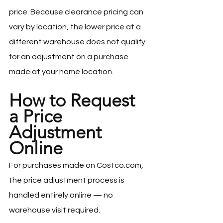
price. Because clearance pricing can 
vary by location, the lower price at a 
different warehouse does not qualify 
for an adjustment on a purchase 
made at your home location.
How to Request 
a Price 
Adjustment 
Online
For purchases made on 
Costco.com
, 
the price adjustment process is 
handled entirely online — no 
warehouse visit required.