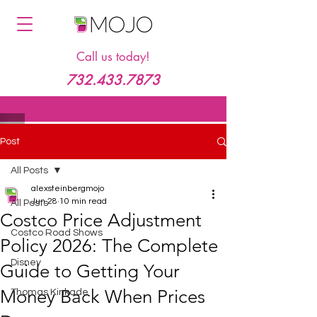
Call us today!
732.433.7873
Post
All Posts
alexsteinbergmojo
Jun 28
10 min read
All Posts
Costco Price Adjustment
Costco Road Shows
Policy 2026: The Complete
Disney
Guide to Getting Your
Money Back When Prices
Thomas Kinkade