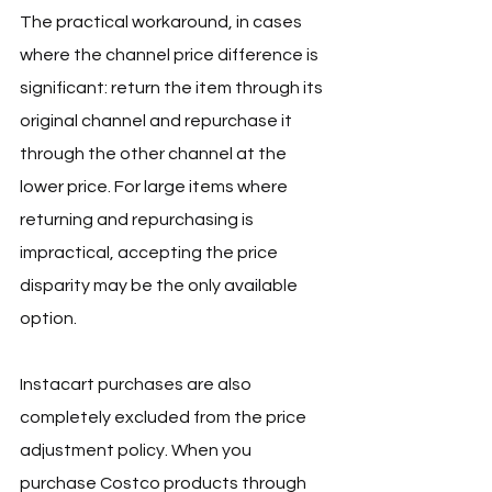
The practical workaround, in cases 
where the channel price difference is 
significant: return the item through its 
original channel and repurchase it 
through the other channel at the 
lower price. For large items where 
returning and repurchasing is 
impractical, accepting the price 
disparity may be the only available 
option.
Instacart purchases are also 
completely excluded from the price 
adjustment policy. When you 
purchase Costco products through 