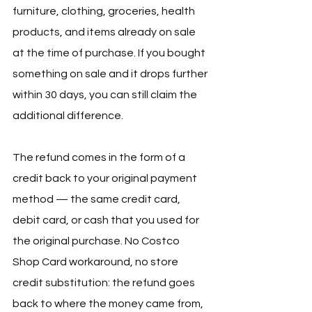
furniture, clothing, groceries, health 
products, and items already on sale 
at the time of purchase. If you bought 
something on sale and it drops further 
within 30 days, you can still claim the 
additional difference.
The refund comes in the form of a 
credit back to your original payment 
method — the same credit card, 
debit card, or cash that you used for 
the original purchase. No Costco 
Shop Card workaround, no store 
credit substitution: the refund goes 
back to where the money came from, 