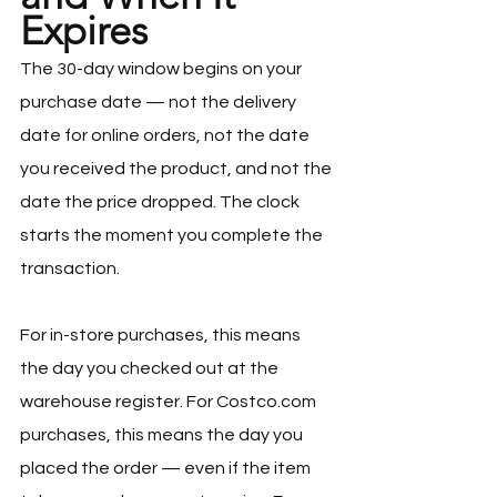
Expires
The 30-day window begins on your 
purchase date — not the delivery 
date for online orders, not the date 
you received the product, and not the 
date the price dropped. The clock 
starts the moment you complete the 
transaction.
For in-store purchases, this means 
the day you checked out at the 
warehouse register. For 
Costco.com
purchases, this means the day you 
placed the order — even if the item 