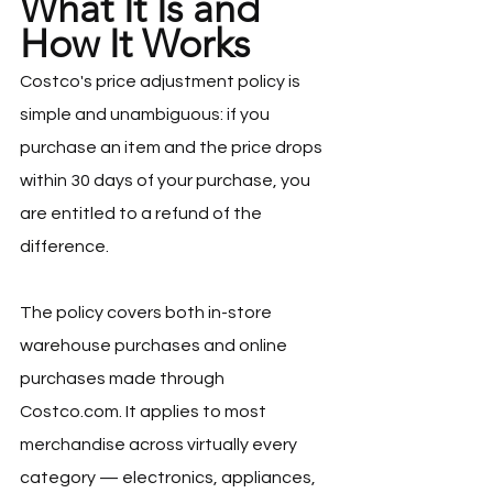
What It Is and 
How It Works
Costco's price adjustment policy is 
simple and unambiguous: if you 
purchase an item and the price drops 
within 30 days of your purchase, you 
are entitled to a refund of the 
difference.
The policy covers both in-store 
warehouse purchases and online 
purchases made through 
Costco.com
. It applies to most 
merchandise across virtually every 
category — electronics, appliances, 