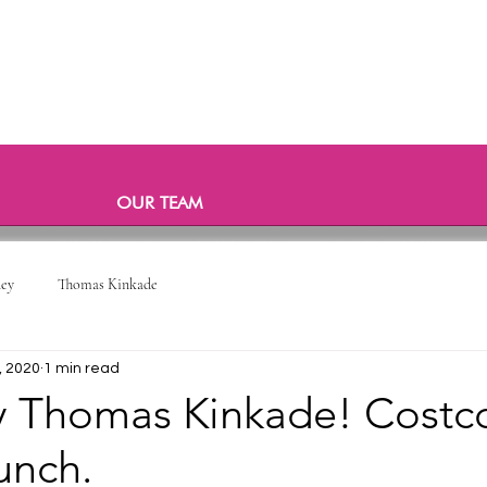
OUR TEAM
ney
Thomas Kinkade
, 2020
1 min read
y Thomas Kinkade! Costc
unch.