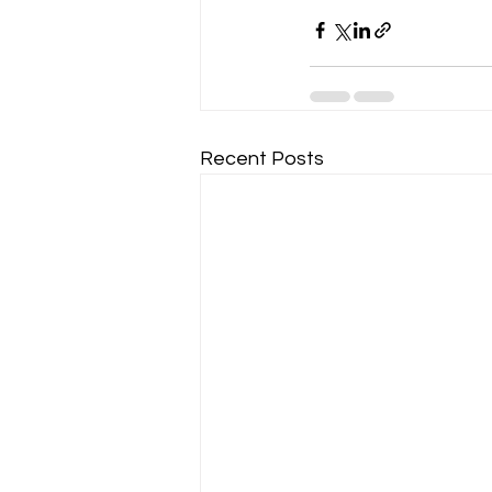
Recent Posts