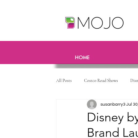
HOME
All Posts
Costco Road Shows
Dis
susanbarry3
Jul 30
Disney b
Brand La