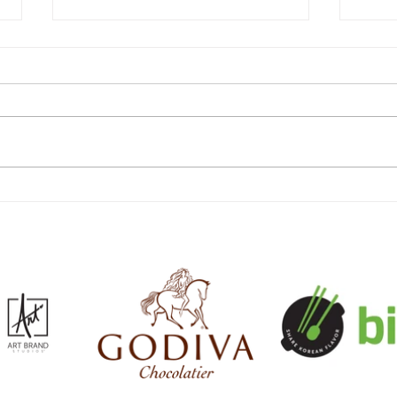
The Costco Fall Finds Guide
The 
2026: Every Seasonal Food,
Guid
Decor and Clothing Arrival for
Insu
Autumn
the 
Memb