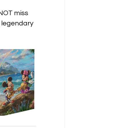
 NOT miss 
m legendary 