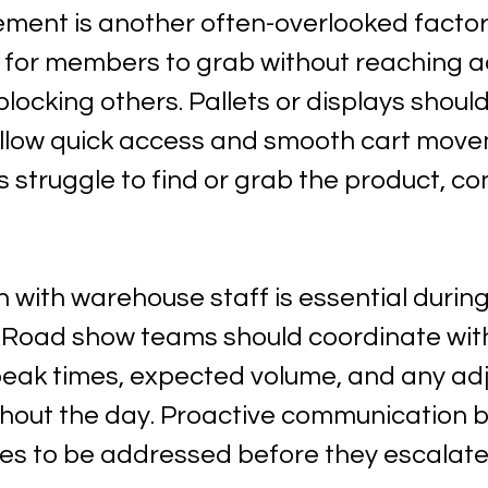
ement is another often-overlooked factor
 for members to grab without reaching a
locking others. Pallets or displays should
allow quick access and smooth cart move
struggle to find or grab the product, co
with warehouse staff is essential during
s. Road show teams should coordinate wit
eak times, expected volume, and any ad
out the day. Proactive communication bui
ues to be addressed before they escalate