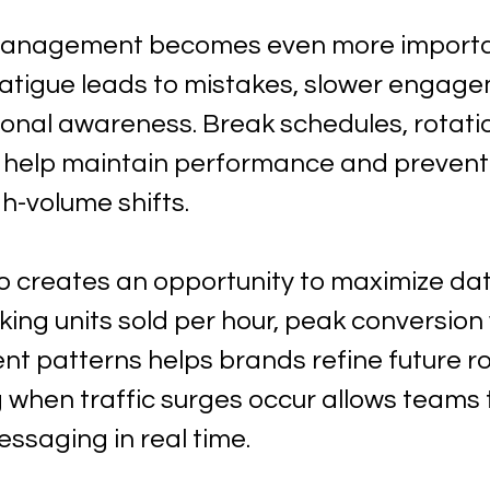
management becomes even more importan
 Fatigue leads to mistakes, slower engage
ional awareness. Break schedules, rotatio
s help maintain performance and prevent
gh-volume shifts.
so creates an opportunity to maximize da
cking units sold per hour, peak conversion
 patterns helps brands refine future r
when traffic surges occur allows teams t
ssaging in real time.