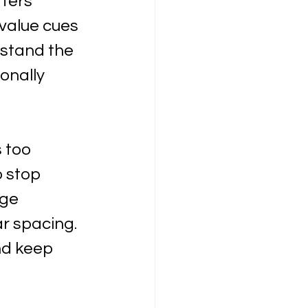
ters 
 value cues 
stand the 
onally 
 too 
 stop 
ge 
ar spacing. 
nd keep 