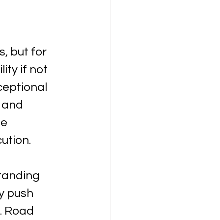
, but for 
ty if not 
eptional 
 and 
e 
ution.
tanding 
y push 
. Road 