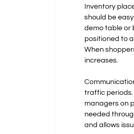
Inventory plac
should be easy
demo table or b
positioned to 
When shoppers 
increases.
Communication 
traffic period
managers on p
needed through
and allows iss