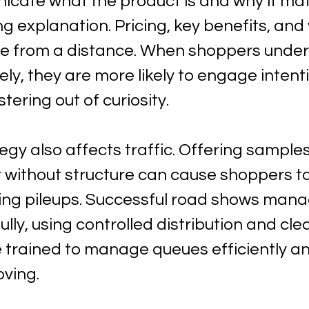
icate what the product is and why it mat
ng explanation. Pricing, key benefits, and
ble from a distance. When shoppers under
ly, they are more likely to engage intenti
tering out of curiosity.
gy also affects traffic. Offering samples
r without structure can cause shoppers to
ting pileups. Successful road shows mana
lly, using controlled distribution and cle
e trained to manage queues efficiently a
oving.