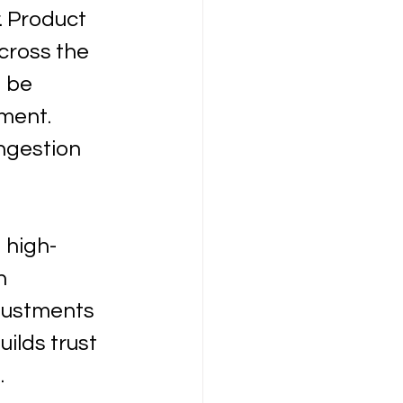
. Product 
cross the 
 be 
ment. 
ngestion 
 high-
h 
justments 
lds trust 
.