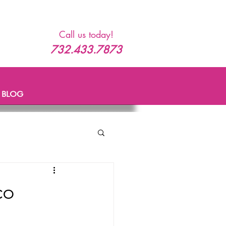
Call us today!
732.433.7873
BLOG
co