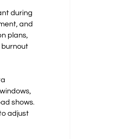
t during 
ment, and 
n plans, 
 burnout 
ta 
 windows, 
oad shows. 
o adjust 