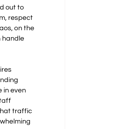
 out to 
m, respect 
aos, on the 
 handle 
ires 
nding 
 in even 
aff 
at traffic 
erwhelming 