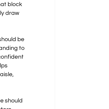
at block 
kly draw 
should be 
anding to 
confident 
lps 
isle, 
e should 