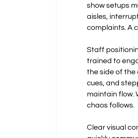
show setups mu
aisles, interrup
complaints. A c
Staff positioni
trained to eng
the side of the
cues, and step
maintain flow. 
chaos follows.
Clear visual c