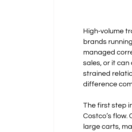
High-volume tra
brands running 
managed correc
sales, or it ca
strained relat
difference com
The first step 
Costco’s flow.
large carts, ma