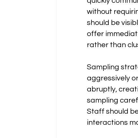
quickly commun
without requiri
should be visi
offer immediate
rather than clus
Sampling strate
aggressively o
abruptly, crea
sampling carefu
Staff should b
interactions m