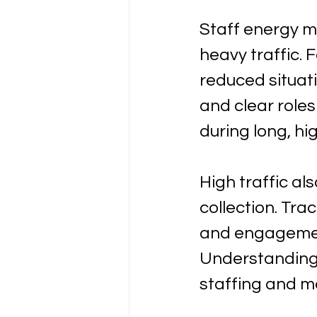
Staff energy 
heavy traffic.
reduced situat
and clear role
during long, hi
High traffic al
collection. Tra
and engagement
Understanding 
staffing and me