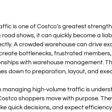
ffic is one of Costco’s greatest strengths
road shows, it can quickly become a liabili
tly. A crowded warehouse can drive exc
n create bottlenecks, frustrated members,
ionships with warehouse management. Th
es down to preparation, layout, and exec
in managing high-volume traffic is unders
 Costco shoppers move with purpose. The
ke quick decisions, and expect efficiency