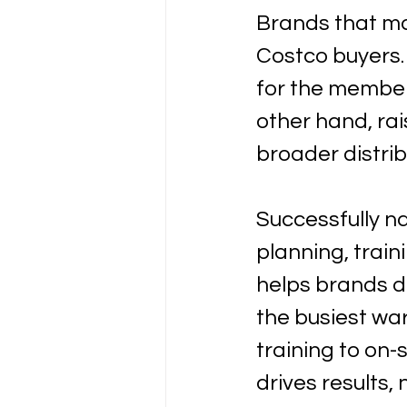
Brands that ma
Costco buyers.
for the member
other hand, ra
broader distrib
Successfully na
planning, trai
helps brands d
the busiest wa
training to on-
drives results,