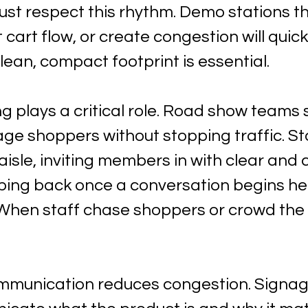
st respect this rhythm. Demo stations th
t cart flow, or create congestion will quic
lean, compact footprint is essential.
ng plays a critical role. Road show teams 
age shoppers without stopping traffic. St
 aisle, inviting members in with clear and 
ping back once a conversation begins he
When staff chase shoppers or crowd the a
ommunication reduces congestion. Signag