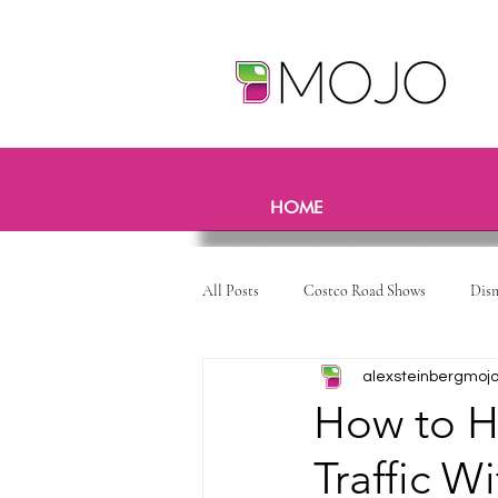
HOME
All Posts
Costco Road Shows
Dis
alexsteinbergmoj
How to H
Traffic W