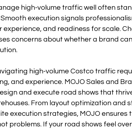
nage high-volume traffic well often stand
 Smooth execution signals professionalis
 experience, and readiness for scale. Ch
ises concerns about whether a brand can
ution.
vigating high-volume Costco traffic requ
ning, and experience. MOJO Sales and Bra
esign and execute road shows that thrive
rehouses. From layout optimization and st
site execution strategies, MOJO ensures th
 not problems. If your road shows feel ov