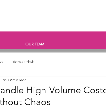
OUR TEAM
ney
Thomas Kinkade
o
Jan 7
2 min read
andle High-Volume Cost
ithout Chaos