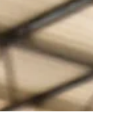
While roadshows are powerful tools for driving sales and
buyer confidence, they also represent a significant
financial commitment that many brands underestimate.
One of the largest costs associated with enterin