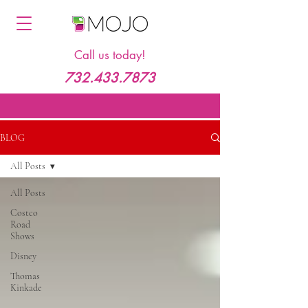
Call us today!
732.433.7873
BLOG
All Posts
All Posts
Costco
Road
Shows
Disney
Thomas
Kinkade