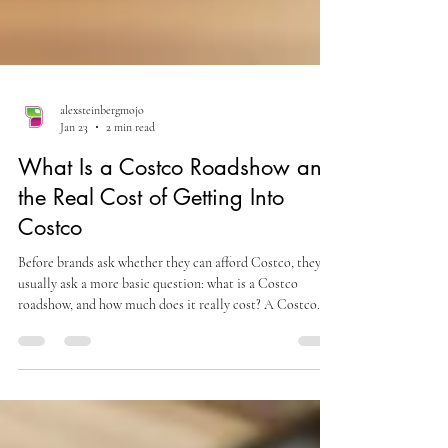
alexsteinbergmojo
Jan 23
2 min read
What Is a Costco Roadshow and
the Real Cost of Getting Into
Costco
Before brands ask whether they can afford Costco, they
usually ask a more basic question: what is a Costco
roadshow, and how much does it really cost? A Costco
roadshow is a temporary in-warehouse selling event where
brands present products directly to Costco members.