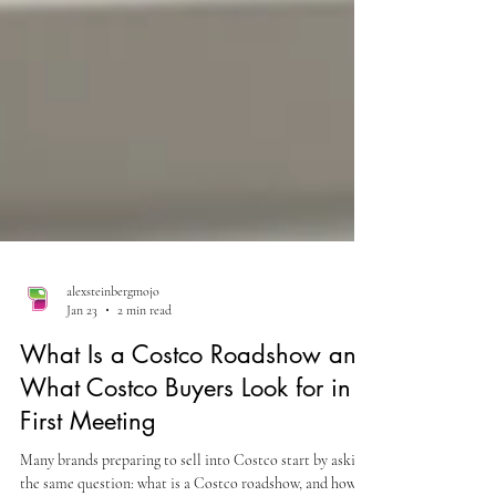
alexsteinbergmojo
Jan 23
2 min read
What Is a Costco Roadshow and
What Costco Buyers Look for in a
First Meeting