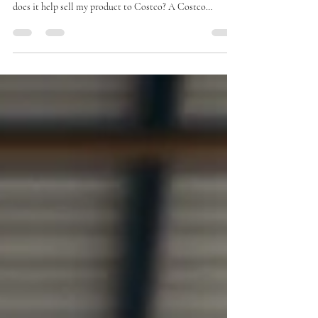
Many brands preparing to sell into Costco start by asking
the same question: what is a Costco roadshow, and how
does it help sell my product to Costco? A Costco
roadshow is a temporary, in-warehouse selling event
where brands showcase products directly to Costco
members. For Costco buyers, roadshows are not just sales
events. They are a real-world test of product demand,
brand execution, and operational readiness. Before a
brand ever launches a Costco roadshow, it must first