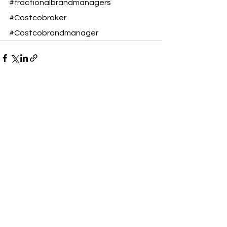
#fractionalbrandmanagers
#Costcobroker
#Costcobrandmanager
See All
Recent Posts