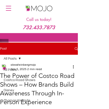
Call us today!
732.433.7873
Post
All Posts
alexsteinbergmojo
Nov 5, 2025
2 min read
All Posts
The Power of Costco Road
Costco Road Shows
Shows – How Brands Build
Disney
Awareness Through In-
Person Experience
Thomas Kinkade