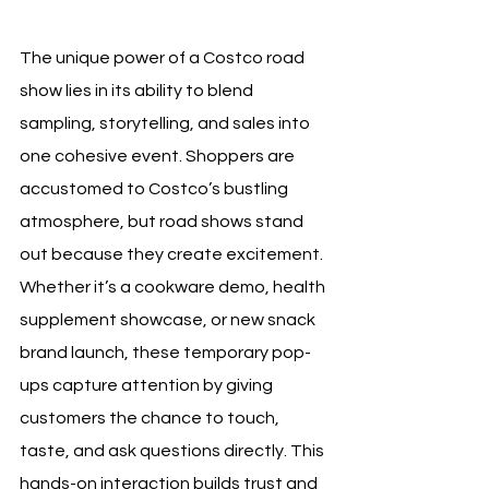
The unique power of a Costco road 
show lies in its ability to blend 
sampling, storytelling, and sales into 
one cohesive event. Shoppers are 
accustomed to Costco’s bustling 
atmosphere, but road shows stand 
out because they create excitement. 
Whether it’s a cookware demo, health 
supplement showcase, or new snack 
brand launch, these temporary pop-
ups capture attention by giving 
customers the chance to touch, 
taste, and ask questions directly. This 
hands-on interaction builds trust and 