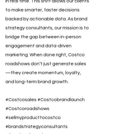
in real time. This shift allows our clients 
to make smarter, faster decisions 
backed by actionable data. As brand 
strategy consultants, our mission is to 
bridge the gap between in-person 
engagement and data-driven 
marketing. When done right, Costco 
roadshows don’t just generate sales
—they create momentum, loyalty, 
and long-term brand growth.
#Costcosales
#Costcobrandlaunch
#Costcoroadshows
#sellmyproducttocostco
#brandstrategyconsultants