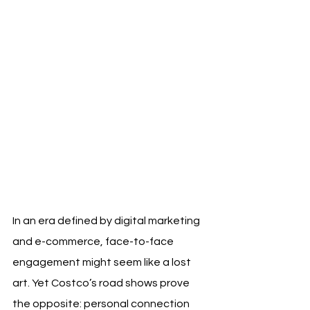
In an era defined by digital marketing 
and e-commerce, face-to-face 
engagement might seem like a lost 
art. Yet Costco’s road shows prove 
the opposite: personal connection 