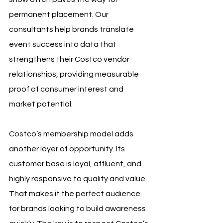
permanent placement. Our 
consultants help brands translate 
event success into data that 
strengthens their Costco vendor 
relationships, providing measurable 
proof of consumer interest and 
market potential.
Costco’s membership model adds 
another layer of opportunity. Its 
customer base is loyal, affluent, and 
highly responsive to quality and value. 
That makes it the perfect audience 
for brands looking to build awareness 