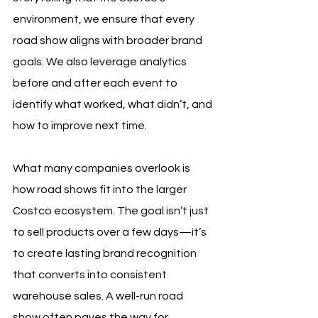
environment, we ensure that every 
road show aligns with broader brand 
goals. We also leverage analytics 
before and after each event to 
identify what worked, what didn’t, and 
how to improve next time.
What many companies overlook is 
how road shows fit into the larger 
Costco ecosystem. The goal isn’t just 
to sell products over a few days—it’s 
to create lasting brand recognition 
that converts into consistent 
warehouse sales. A well-run road 
show often paves the way for 