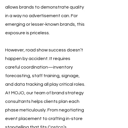
allows brands to demonstrate quality 
in a way no advertisement can. For 
emerging or lesser-known brands, this 
exposure is priceless.
However, road show success doesn’t 
happen by accident. It requires 
careful coordination—inventory 
forecasting, staff training, signage, 
and data tracking all play critical roles. 
At MOJO, our team of brand strategy 
consultants helps clients plan each 
phase meticulously. From negotiating 
event placement to crafting in-store 
storytelling that fits Costco’s 