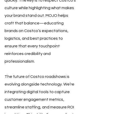
quickly. The key is to respect Costco’s 
culture while highlighting what makes 
your brand stand out. MOJO helps 
craft that balance—educating 
brands on Costco’s expectations, 
logistics, and best practices to 
ensure that every touchpoint 
reinforces credibility and 
professionalism.
The future of Costco roadshows is 
evolving alongside technology. We’re 
integrating digital tools to capture 
customer engagement metrics, 
streamline staffing, and measure ROI 