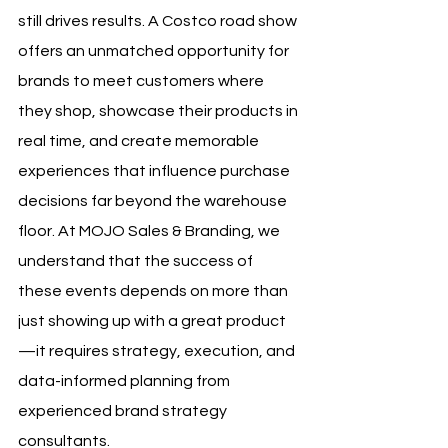
still drives results. A Costco road show 
offers an unmatched opportunity for 
brands to meet customers where 
they shop, showcase their products in 
real time, and create memorable 
experiences that influence purchase 
decisions far beyond the warehouse 
floor. At MOJO Sales & Branding, we 
understand that the success of 
these events depends on more than 
just showing up with a great product
—it requires strategy, execution, and 
data-informed planning from 
experienced brand strategy 
consultants.