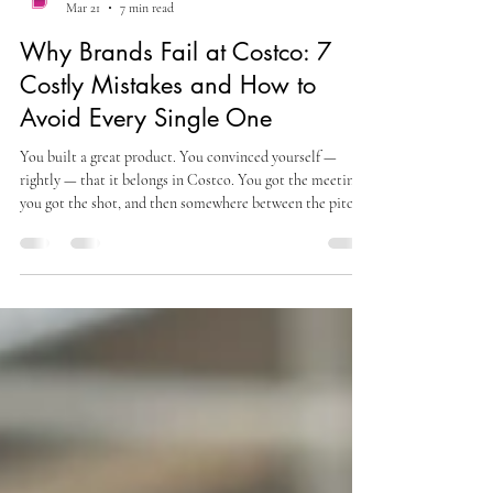
alexsteinbergmojo
Mar 21
7 min read
Why Brands Fail at Costco: 7
Costly Mistakes and How to
Avoid Every Single One
You built a great product. You convinced yourself —
rightly — that it belongs in Costco. You got the meeting,
you got the shot, and then somewhere between the pitch
and the floor, things fell apart. Or maybe you haven't
gotten there yet, but you're watching other brands
stumble and wondering: what are they missing? Here's the
uncomfortable truth about why brands fail at Costco : it
almost never comes down to the product itself. The
product is usually fine. What fails is every