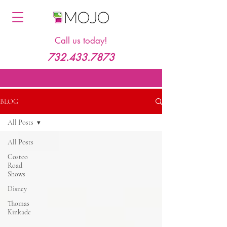
Call us today!
732.433.7873
BLOG
All Posts
All Posts
Costco
Road
Shows
Disney
Thomas
Kinkade