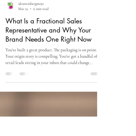
alexsteinbergmojo
Mar 19
6 min read
What Is a Fractional Sales
Representative and Why Your
Brand Needs One Right Now
You've built a great product. The packaging is on point.
Your origin story is compelling. You've got a handful of
retail leads sitting in your inbox that could change
everything — and absolutely zero bandwidth to chase
them down the right way. Sound familiar? This is the
moment most small brand founders hit a wall. Hiring a
full-time, experienced sales rep costs $80,000 to $120,000
a year — before commission, benefits, or onboarding
time. That number alone is enough to stall