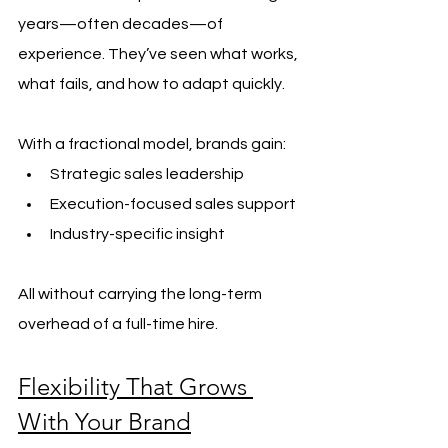
years—often decades—of 
experience. They’ve seen what works, 
what fails, and how to adapt quickly.
With a fractional model, brands gain:
Strategic sales leadership
Execution-focused sales support
Industry-specific insight
All without carrying the long-term 
overhead of a full-time hire.
Flexibility That Grows 
With Your Brand