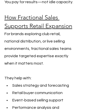
You pay for results—not idle capacity.
How Fractional Sales 
Supports Retail Expansion
For brands exploring club retail, 
national distribution, or live selling 
environments, fractional sales teams 
provide targeted expertise exactly 
when it matters most.
They help with:
Sales strategy and forecasting
Retail buyer communication
Event-based selling support
Performance analysis and 