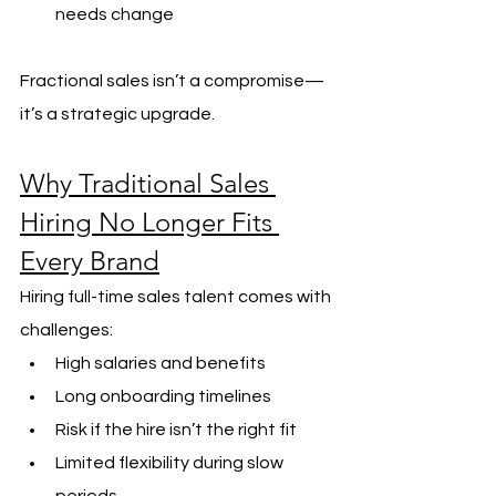
needs change
Fractional sales isn’t a compromise—
it’s a strategic upgrade.
Why Traditional Sales 
Hiring No Longer Fits 
Every Brand
Hiring full-time sales talent comes with 
challenges:
High salaries and benefits
Long onboarding timelines
Risk if the hire isn’t the right fit
Limited flexibility during slow 