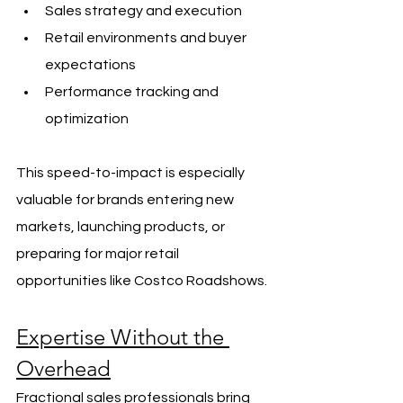
Sales strategy and execution
Retail environments and buyer 
expectations
Performance tracking and 
optimization
This speed-to-impact is especially 
valuable for brands entering new 
markets, launching products, or 
preparing for major retail 
opportunities like Costco Roadshows.
Expertise Without the 
Overhead
Fractional sales professionals bring 