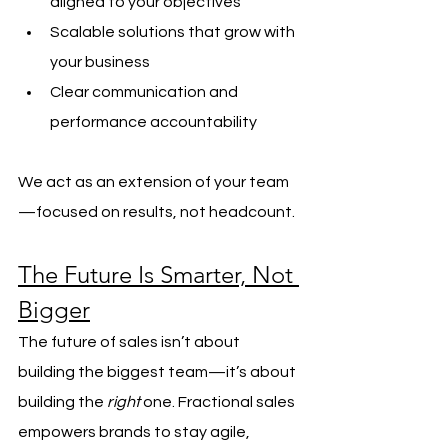
aligned to your objectives
Scalable solutions that grow with 
your business
Clear communication and 
performance accountability
We act as an extension of your team
—focused on results, not headcount.
The Future Is Smarter, Not 
Bigger
The future of sales isn’t about 
building the biggest team—it’s about 
building the 
right
 one. Fractional sales 
empowers brands to stay agile, 