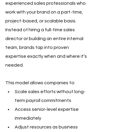
experienced sales professionals who 
work with your brand on a part-time, 
project-based, or scalable basis. 
Instead of hiring a full-time sales 
director or building an entire internal 
team, brands tap into proven 
expertise exactly when and where it’s 
needed.
This model allows companies to:
Scale sales efforts without long-
term payroll commitments
Access senior-level expertise 
immediately
Adjust resources as business 