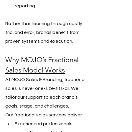
reporting
Rather than learning through costly 
trial and error, brands benefit from 
proven systems and execution.
Why MOJO’s Fractional 
Sales Model Works
At MOJO Sales & Branding, fractional 
sales is never one-size-fits-all. We 
tailor our support to each brand’s 
goals, stage, and challenges.
Our fractional sales services deliver:
Experienced professionals 