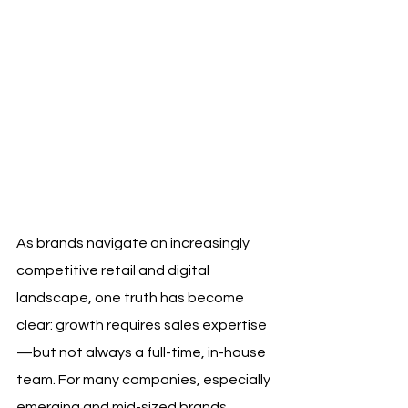
As brands navigate an increasingly 
competitive retail and digital 
landscape, one truth has become 
clear: growth requires sales expertise
—but not always a full-time, in-house 
team. For many companies, especially 
emerging and mid-sized brands, 