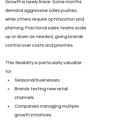
Growth is rarely linear. Some months 
demand aggressive sales pushes, 
while others require optimization and 
planning. Fractional sales teams scale 
up or down as needed, giving brands 
control over costs and priorities.
This flexibility is particularly valuable 
for:
Seasonal businesses
Brands testing new retail 
channels
Companies managing multiple 
growth initiatives