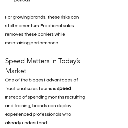
periods
For growing brands, these risks can 
stall momentum. Fractional sales 
removes these barriers while 
maintaining performance.
Speed Matters in Today’s 
Market
One of the biggest advantages of 
fractional sales teams is 
speed
. 
Instead of spending months recruiting 
and training, brands can deploy 
experienced professionals who 
already understand: