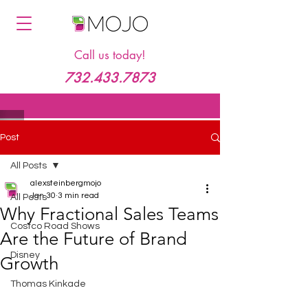
Call us today!
732.433.7873
Post
All Posts
alexsteinbergmojo
Jan 30
3 min read
All Posts
Why Fractional Sales Teams
Costco Road Shows
Are the Future of Brand
Disney
Growth
Thomas Kinkade