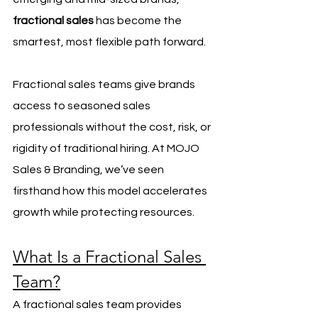
fractional sales
 has become the 
smartest, most flexible path forward.
Fractional sales teams give brands 
access to seasoned sales 
professionals without the cost, risk, or 
rigidity of traditional hiring. At MOJO 
Sales & Branding, we’ve seen 
firsthand how this model accelerates 
growth while protecting resources.
What Is a Fractional Sales 
Team?
A fractional sales team provides 