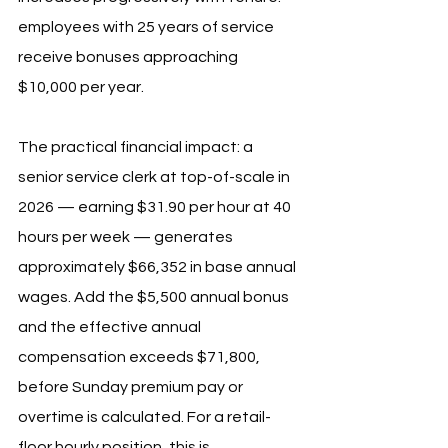
employees with 25 years of service 
receive bonuses approaching 
$10,000 per year.
The practical financial impact: a 
senior service clerk at top-of-scale in 
2026 — earning $31.90 per hour at 40 
hours per week — generates 
approximately $66,352 in base annual 
wages. Add the $5,500 annual bonus 
and the effective annual 
compensation exceeds $71,800, 
before Sunday premium pay or 
overtime is calculated. For a retail-
floor hourly position, this is 