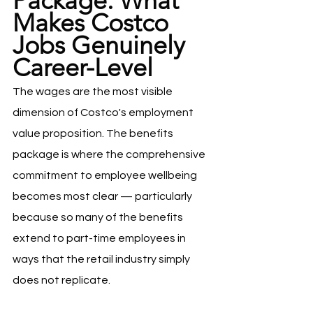
Package: What 
Makes Costco 
Jobs Genuinely 
Career-Level
The wages are the most visible 
dimension of Costco's employment 
value proposition. The benefits 
package is where the comprehensive 
commitment to employee wellbeing 
becomes most clear — particularly 
because so many of the benefits 
extend to part-time employees in 
ways that the retail industry simply 
does not replicate.