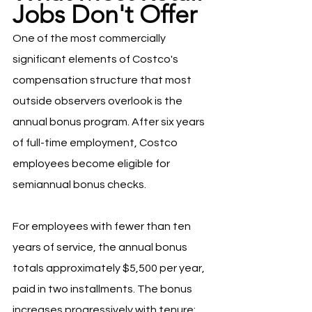
Jobs Don't Offer
One of the most commercially 
significant elements of Costco's 
compensation structure that most 
outside observers overlook is the 
annual bonus program. After six years 
of full-time employment, Costco 
employees become eligible for 
semiannual bonus checks.
For employees with fewer than ten 
years of service, the annual bonus 
totals approximately $5,500 per year, 
paid in two installments. The bonus 
increases progressively with tenure: 