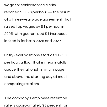
wage for senior service clerks 
reached $31.90 per hour — the result 
of a three-year wage agreement that 
raised top wages by $1 per hour in 
2025, with guaranteed $1 increases 
locked in for both 2026 and 2027. 
Entry-level positions start at $19.50 
per hour, a floor that is meaningfully 
above the national minimum wage 
and above the starting pay at most 
competing retailers.
The company's employee retention 
rate is approximately 93 percent for 