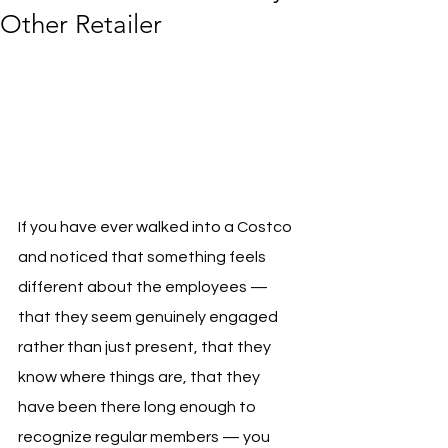
Other Retailer
If you have ever walked into a Costco 
and noticed that something feels 
different about the employees — 
that they seem genuinely engaged 
rather than just present, that they 
know where things are, that they 
have been there long enough to 
recognize regular members — you 