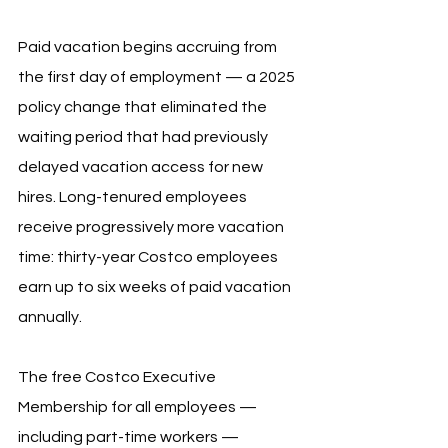
Paid vacation begins accruing from 
the first day of employment — a 2025 
policy change that eliminated the 
waiting period that had previously 
delayed vacation access for new 
hires. Long-tenured employees 
receive progressively more vacation 
time: thirty-year Costco employees 
earn up to six weeks of paid vacation 
annually.
The free Costco Executive 
Membership for all employees — 
including part-time workers — 