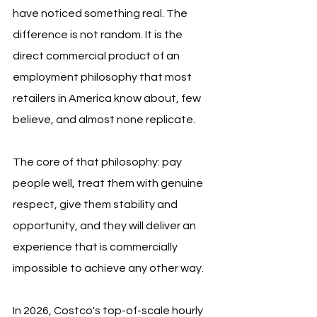
have noticed something real. The 
difference is not random. It is the 
direct commercial product of an 
employment philosophy that most 
retailers in America know about, few 
believe, and almost none replicate.
The core of that philosophy: pay 
people well, treat them with genuine 
respect, give them stability and 
opportunity, and they will deliver an 
experience that is commercially 
impossible to achieve any other way.
In 2026, Costco's top-of-scale hourly 