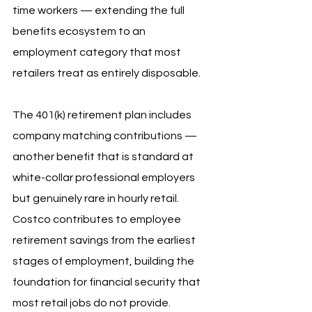
time workers — extending the full 
benefits ecosystem to an 
employment category that most 
retailers treat as entirely disposable.
The 401(k) retirement plan includes 
company matching contributions — 
another benefit that is standard at 
white-collar professional employers 
but genuinely rare in hourly retail. 
Costco contributes to employee 
retirement savings from the earliest 
stages of employment, building the 
foundation for financial security that 
most retail jobs do not provide.