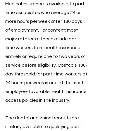
Medical insurance is available to part-
time associates who average 24 or 
more hours per week after 180 days 
of employment. For context: most 
major retailers either exclude part-
time workers from health insurance 
entirely or require one to two years of 
service before eligibility. Costco's 180-
day threshold for part-time workers at 
24 hours per week is one of the most 
employee-favorable health insurance 
access policies in the industry.
The dental and vision benefits are 
similarly available to qualifying part-