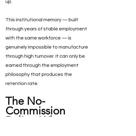
up.
This institutional memory — built 
through years of stable employment 
with the same workforce — is 
genuinely impossible to manufacture 
through high turnover. It can only be 
earned through the employment 
philosophy that produces the 
retention rate.
The No-
Commission 
Policy: Why 
Costco 