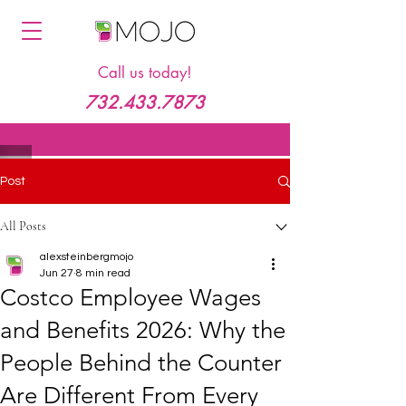
Call us today!
732.433.7873
Post
All Posts
alexsteinbergmojo
Jun 27
8 min read
Costco Employee Wages
and Benefits 2026: Why the
People Behind the Counter
Are Different From Every