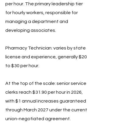
per hour. The primary leadership tier 
for hourly workers, responsible for 
managing a department and 
developing associates.
Pharmacy Technician: varies by state 
license and experience, generally $20 
to $30 per hour.
At the top of the scale: senior service 
clerks reach $31.90 per hour in 2026, 
with $1 annual increases guaranteed 
through March 2027 under the current 
union-negotiated agreement.