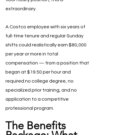
extraordinary.
A Costco employee with six years of 
full-time tenure and regular Sunday 
shifts could realistically earn $80,000 
per year or more in total 
compensation — from a position that 
began at $19.50 per hour and 
required no college degree, no 
specialized prior training, and no 
application to a competitive 
professional program.
The Benefits 