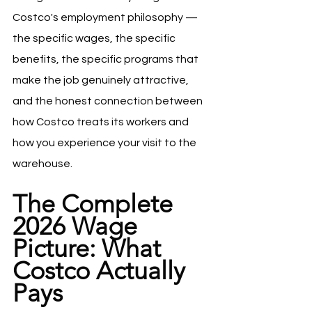
Costco's employment philosophy — 
the specific wages, the specific 
benefits, the specific programs that 
make the job genuinely attractive, 
and the honest connection between 
how Costco treats its workers and 
how you experience your visit to the 
warehouse.
The Complete 
2026 Wage 
Picture: What 
Costco Actually 
Pays