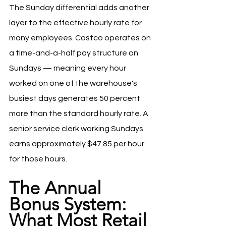
The Sunday differential adds another 
layer to the effective hourly rate for 
many employees. Costco operates on 
a time-and-a-half pay structure on 
Sundays — meaning every hour 
worked on one of the warehouse's 
busiest days generates 50 percent 
more than the standard hourly rate. A 
senior service clerk working Sundays 
earns approximately $47.85 per hour 
for those hours.
The Annual 
Bonus System: 
What Most Retail 