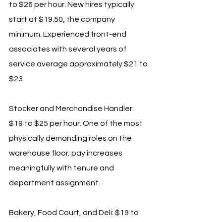
to $26 per hour. New hires typically 
start at $19.50, the company 
minimum. Experienced front-end 
associates with several years of 
service average approximately $21 to 
$23.
Stocker and Merchandise Handler: 
$19 to $25 per hour. One of the most 
physically demanding roles on the 
warehouse floor; pay increases 
meaningfully with tenure and 
department assignment.
Bakery, Food Court, and Deli: $19 to 