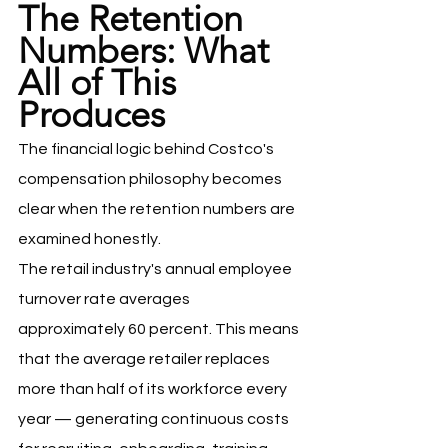
The Retention 
Numbers: What 
All of This 
Produces
The financial logic behind Costco's 
compensation philosophy becomes 
clear when the retention numbers are 
examined honestly.
The retail industry's annual employee 
turnover rate averages 
approximately 60 percent. This means 
that the average retailer replaces 
more than half of its workforce every 
year — generating continuous costs 