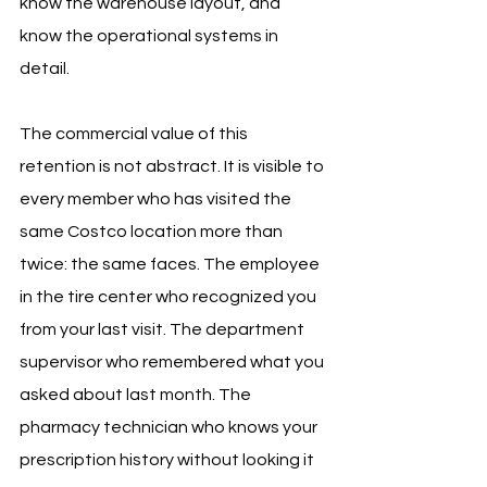
know the warehouse layout, and 
know the operational systems in 
detail.
The commercial value of this 
retention is not abstract. It is visible to 
every member who has visited the 
same Costco location more than 
twice: the same faces. The employee 
in the tire center who recognized you 
from your last visit. The department 
supervisor who remembered what you 
asked about last month. The 
pharmacy technician who knows your 
prescription history without looking it 