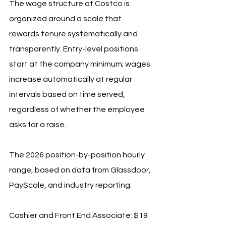
The wage structure at Costco is 
organized around a scale that 
rewards tenure systematically and 
transparently. Entry-level positions 
start at the company minimum; wages 
increase automatically at regular 
intervals based on time served, 
regardless of whether the employee 
asks for a raise.
The 2026 position-by-position hourly 
range, based on data from Glassdoor, 
PayScale, and industry reporting:
Cashier and Front End Associate: $19 