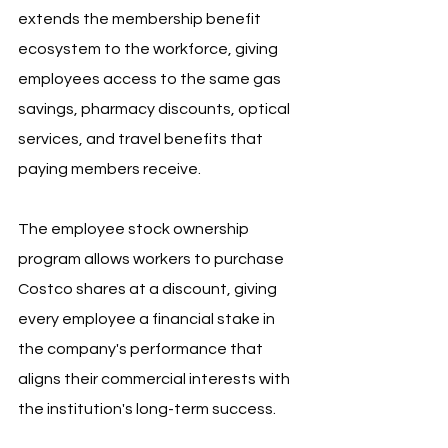
extends the membership benefit 
ecosystem to the workforce, giving 
employees access to the same gas 
savings, pharmacy discounts, optical 
services, and travel benefits that 
paying members receive.
The employee stock ownership 
program allows workers to purchase 
Costco shares at a discount, giving 
every employee a financial stake in 
the company's performance that 
aligns their commercial interests with 
the institution's long-term success.