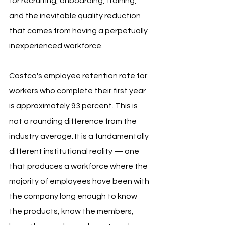
for recruiting, onboarding, training, 
and the inevitable quality reduction 
that comes from having a perpetually 
inexperienced workforce.
Costco's employee retention rate for 
workers who complete their first year 
is approximately 93 percent. This is 
not a rounding difference from the 
industry average. It is a fundamentally 
different institutional reality — one 
that produces a workforce where the 
majority of employees have been with 
the company long enough to know 
the products, know the members, 