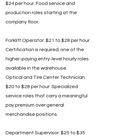
$24 per hour. Food service and 
production roles starting at the 
company floor.
Forklift Operator: $21 to $28 per hour. 
Certification is required; one of the 
higher-paying entry-level hourly roles 
available in the warehouse.
Optical and Tire Center Technician: 
$20 to $28 per hour. Specialized 
service roles that carry a meaningful 
pay premium over general 
merchandise positions.
Department Supervisor: $25 to $35 