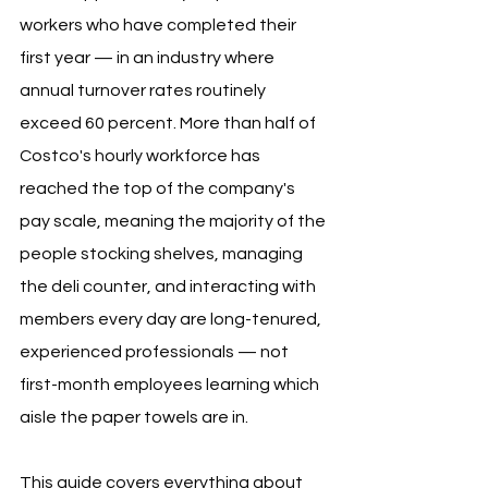
workers who have completed their 
first year — in an industry where 
annual turnover rates routinely 
exceed 60 percent. More than half of 
Costco's hourly workforce has 
reached the top of the company's 
pay scale, meaning the majority of the 
people stocking shelves, managing 
the deli counter, and interacting with 
members every day are long-tenured, 
experienced professionals — not 
first-month employees learning which 
aisle the paper towels are in.
This guide covers everything about 