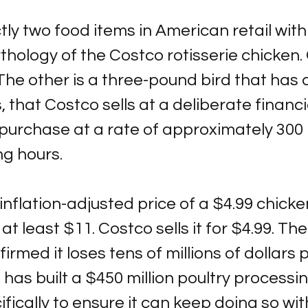
ly two food items in American retail with
ythology of the Costco rotisserie chicken. 
The other is a three-pound bird that has 
, that Costco sells at a deliberate financi
urchase at a rate of approximately 300 
ng hours.
 inflation-adjusted price of a $4.99 chicke
at least $11. Costco sells it for $4.99. T
irmed it loses tens of millions of dollars 
 has built a $450 million poultry processing
ically to ensure it can keep doing so wit