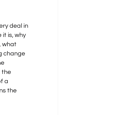
ry deal in 
t is, why 
, what 
ng change 
e 
 the 
f a 
ns the 