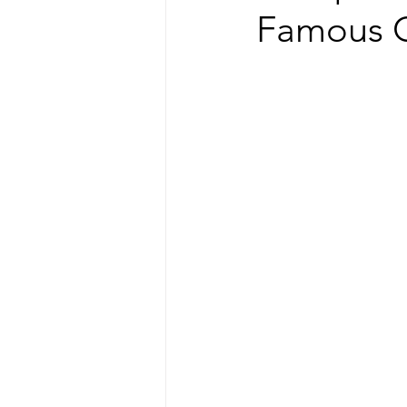
Famous G