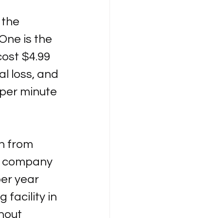
 the 
One is the 
cost $4.99 
al loss, and 
per minute 
n from 
he company 
per year 
 facility in 
hout 