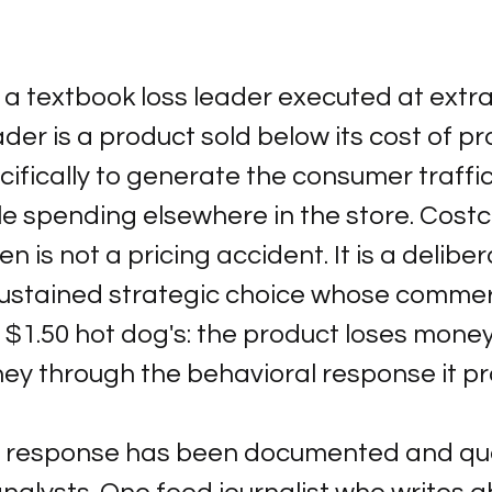
 a textbook loss leader executed at extr
eader is a product sold below its cost of pr
cifically to generate the consumer traffic
le spending elsewhere in the store. Costc
en is not a pricing accident. It is a deliber
 sustained strategic choice whose commerci
e $1.50 hot dog's: the product loses money
y through the behavioral response it p
 response has been documented and qua