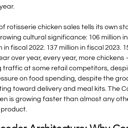
year.
f rotisserie chicken sales tells its own st
owing cultural significance: 106 million in 
 in fiscal 2022. 137 million in fiscal 2023. 1
 Year over year, every year, more chickens
g traffic at some retail competitors, despi
essure on food spending, despite the gro
ing toward delivery and meal kits. The C
ken is growing faster than almost any oth
product.