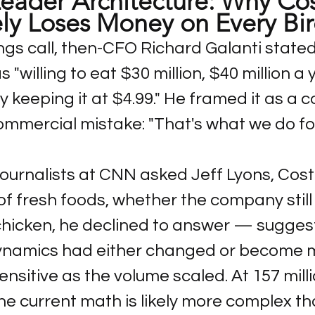
eader Architecture: Why Cos
ely Loses Money on Every Bi
ngs call, then-CFO Richard Galanti stated
"willing to eat $30 million, $40 million a 
 keeping it at $4.99." He framed it as a 
ommercial mistake: "That's what we do for 
ournalists at CNN asked Jeff Lyons, Costc
of fresh foods, whether the company still 
hicken, he declined to answer — suggest
dynamics had either changed or become 
nsitive as the volume scaled. At 157 milli
he current math is likely more complex th