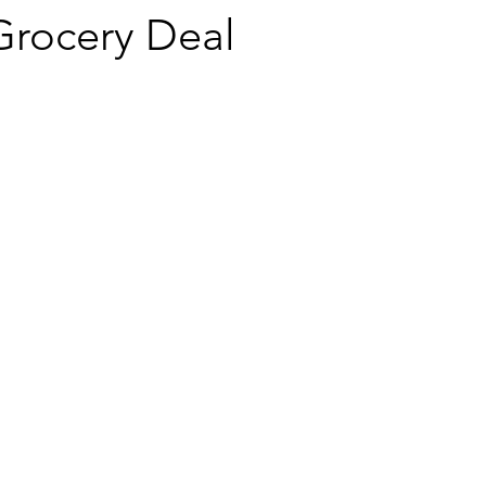
rocery Deal