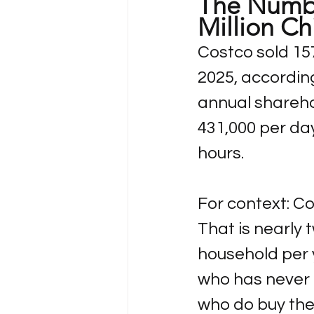
The Numbe
Million Ch
Costco sold 157.
2025, accordin
annual sharehol
431,000 per da
hours.
For context: Co
That is nearly
household per
who has never 
who do buy the