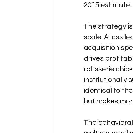
2015 estimate.
The strategy is
scale. A loss l
acquisition spe
drives profitab
rotisserie chick
institutionally
identical to th
but makes mone
The behavioral