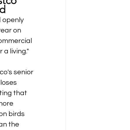
tco 
rd
 openly 
year on 
commercial 
a living."
o's senior 
loses 
ing that 
more 
on birds 
an the 