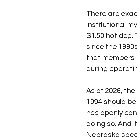
There are exact
institutional m
$1.50 hot dog. 
since the 1990s
that members p
during operati
As of 2026, the
1994 should be 
has openly conf
doing so. And it
Nebraska specif