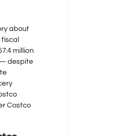
ory about 
fiscal 
57.4 million 
 — despite 
te 
cery 
ostco 
er Costco 