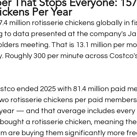
r That Stops Everyone: 157
ickens Per Year
4 million rotisserie chickens globally in fi
g to data presented at the company's Ja
ders meeting. That is 13.1 million per mo
y. Roughly 300 per minute across Costco'
stco ended 2025 with 81.4 million paid m
 two rotisserie chickens per paid members
 year — and that average includes ever
bought a rotisserie chicken, meaning th
m are buying them significantly more fre