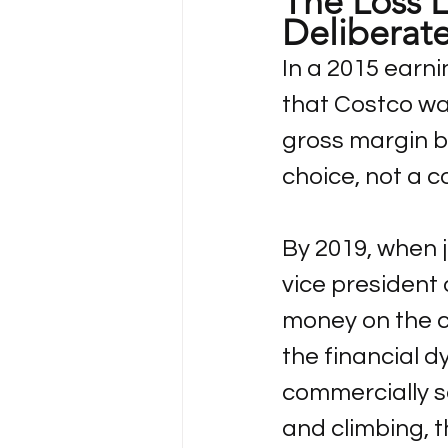
The Loss L
Deliberat
In a 2015 earni
that Costco was 
gross margin by
choice, not a c
By 2019, when j
vice president 
money on the c
the financial 
commercially se
and climbing, t