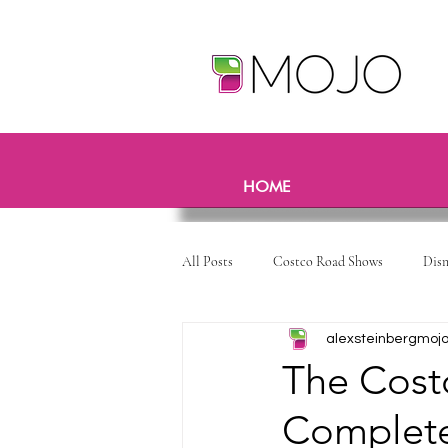
HOME
All Posts
Costco Road Shows
Dis
alexsteinbergmoj
The Costc
Complete