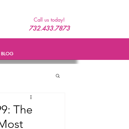
Call us today!
732.433.7873
BLOG
99: The
 Most