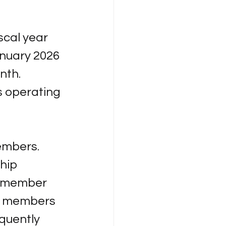
 
scal year 
nuary 2026 
nth. 
s operating 
embers. 
hip 
y member 
e members 
quently 