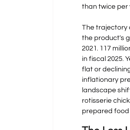
than twice per 
The trajectory o
the product's gr
2021. 117 million
in fiscal 2025.
flat or declinin
inflationary pr
landscape shift
rotisserie chic
prepared food 