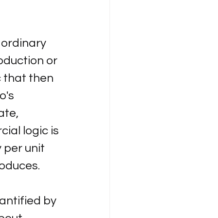
aordinary 
oduction or 
 that then 
o's 
ate, 
al logic is 
 per unit 
roduces.
ntified by 