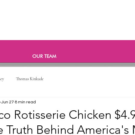
OUR TEAM
ney
Thomas Kinkade
o
Jun 27
8 min read
o Rotisserie Chicken $4.
 Truth Behind America's