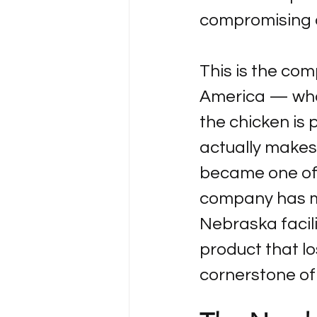
compromising on
This is the com
America — what 
the chicken is 
actually makes
became one of 
company has ma
Nebraska facili
product that lo
cornerstone of