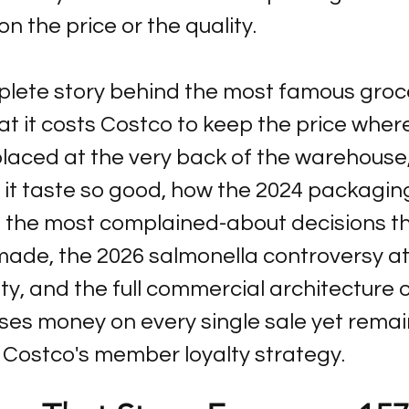
 the price or the quality.
plete story behind the most famous groce
it costs Costco to keep the price where i
placed at the very back of the warehouse
 it taste so good, how the 2024 packagi
the most complained-about decisions th
de, the 2026 salmonella controversy at
ty, and the full commercial architecture o
ses money on every single sale yet remai
 Costco's member loyalty strategy.