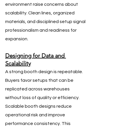
environment raise concerns about 
scalability. Clean lines, organized 
materials, and disciplined setup signal 
professionalism and readiness for 
expansion.
Designing for Data and 
Scalability
A strong booth design is repeatable. 
Buyers favor setups that can be 
replicated across warehouses 
without loss of quality or efficiency.
Scalable booth designs reduce 
operational risk and improve 
performance consistency. This 