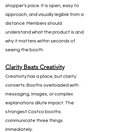
shopper’s pace. It is open, easy to 
approach, and visually legible from a 
distance. Members should 
understand what the product is and 
why it matters within seconds of 
seeing the booth.
Clarity Beats Creativity
Creativity has a place, but clarity 
converts. Booths overloaded with 
messaging, images, or complex 
explanations dilute impact. The 
strongest Costco booths 
communicate three things 
immediately: