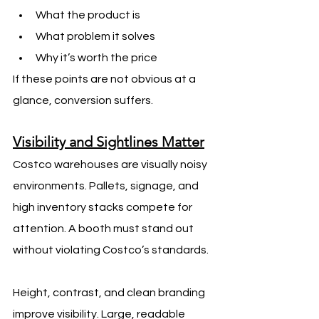
What the product is
What problem it solves
Why it’s worth the price
If these points are not obvious at a 
glance, conversion suffers.
Visibility and Sightlines Matter
Costco warehouses are visually noisy 
environments. Pallets, signage, and 
high inventory stacks compete for 
attention. A booth must stand out 
without violating Costco’s standards.
Height, contrast, and clean branding 
improve visibility. Large, readable 