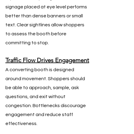
signage placed at eye level performs 
better than dense banners or small 
text. Clear sightlines allow shoppers 
to assess the booth before 
committing to stop.
Traffic Flow Drives Engagement
A converting booth is designed 
around movement. Shoppers should 
be able to approach, sample, ask 
questions, and exit without 
congestion. Bottlenecks discourage 
engagement and reduce staff 
effectiveness.