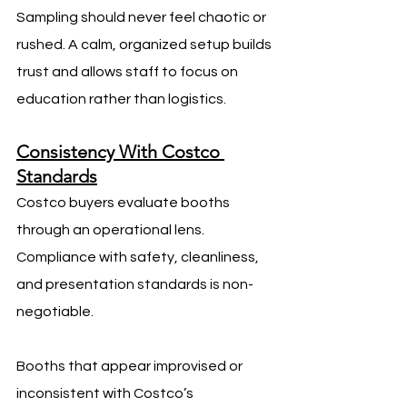
Sampling should never feel chaotic or 
rushed. A calm, organized setup builds 
trust and allows staff to focus on 
education rather than logistics.
Consistency With Costco 
Standards
Costco buyers evaluate booths 
through an operational lens. 
Compliance with safety, cleanliness, 
and presentation standards is non-
negotiable.
Booths that appear improvised or 
inconsistent with Costco’s 