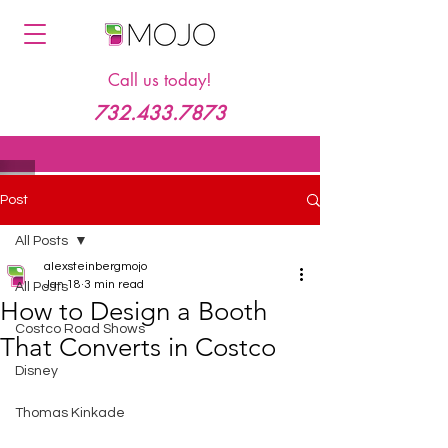
Call us today!
732.433.7873
Post
All Posts
alexsteinbergmojo
Jan 18
3 min read
All Posts
How to Design a Booth
Costco Road Shows
That Converts in Costco
Disney
Thomas Kinkade