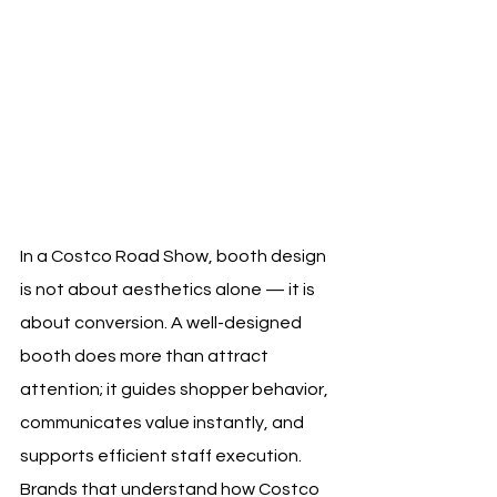
In a Costco Road Show, booth design 
is not about aesthetics alone — it is 
about conversion. A well-designed 
booth does more than attract 
attention; it guides shopper behavior, 
communicates value instantly, and 
supports efficient staff execution. 
Brands that understand how Costco 