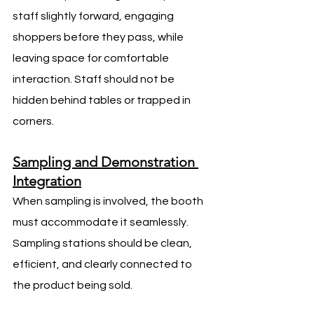
staff slightly forward, engaging 
shoppers before they pass, while 
leaving space for comfortable 
interaction. Staff should not be 
hidden behind tables or trapped in 
corners.
Sampling and Demonstration 
Integration
When sampling is involved, the booth 
must accommodate it seamlessly. 
Sampling stations should be clean, 
efficient, and clearly connected to 
the product being sold.