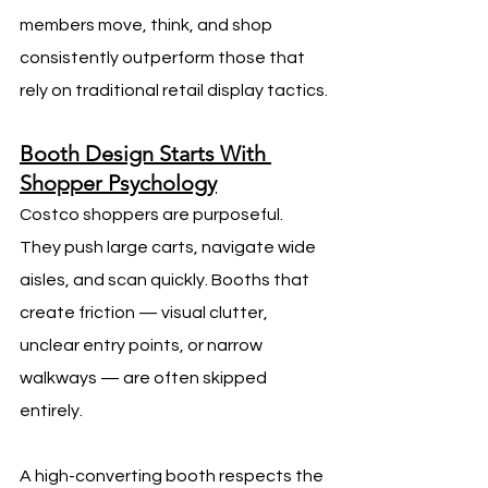
members move, think, and shop 
consistently outperform those that 
rely on traditional retail display tactics.
Booth Design Starts With 
Shopper Psychology
Costco shoppers are purposeful. 
They push large carts, navigate wide 
aisles, and scan quickly. Booths that 
create friction — visual clutter, 
unclear entry points, or narrow 
walkways — are often skipped 
entirely.
A high-converting booth respects the 