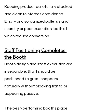
Keeping product pallets fully stocked 
and clean reinforces confidence. 
Empty or disorganized pallets signal 
scarcity or poor execution, both of 
which reduce conversion.
Staff Positioning Completes 
the Booth
Booth design and staff execution are 
inseparable. Staff should be 
positioned to greet shoppers 
naturally without blocking traffic or 
appearing passive.
The best-performing booths place 