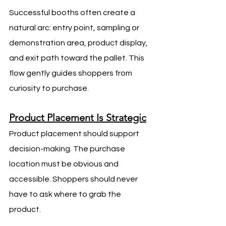
Successful booths often create a 
natural arc: entry point, sampling or 
demonstration area, product display, 
and exit path toward the pallet. This 
flow gently guides shoppers from 
curiosity to purchase.
Product Placement Is Strategic
Product placement should support 
decision-making. The purchase 
location must be obvious and 
accessible. Shoppers should never 
have to ask where to grab the 
product.