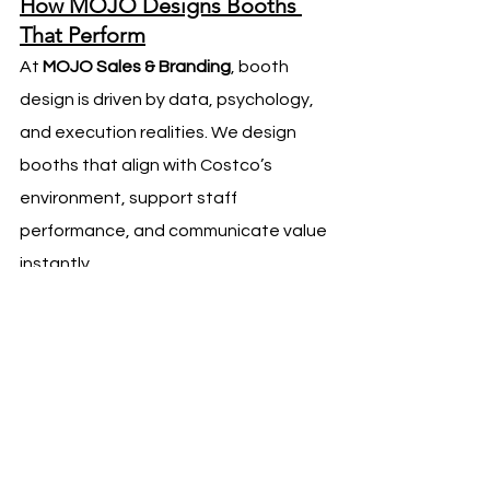
How MOJO Designs Booths 
That Perform
At 
MOJO Sales & Branding
, booth 
design is driven by data, psychology, 
and execution realities. We design 
booths that align with Costco’s 
environment, support staff 
performance, and communicate value 
instantly.
Every design decision is made with 
conversion in mind — because at 
Costco, performance speaks louder 
than aesthetics.
A well-designed booth does not just 