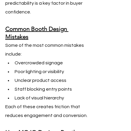
predictability is a key factor in buyer 
confidence.
Common Booth Design 
Mistakes
Some of the most common mistakes 
include:
Overcrowded signage
Poor lighting or visibility
Unclear product access
Staff blocking entry points
Lack of visual hierarchy
Each of these creates friction that 
reduces engagement and conversion.