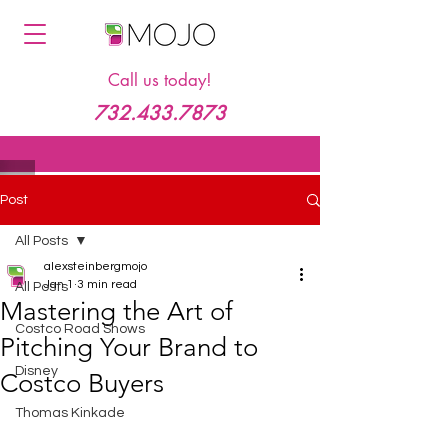
Call us today!
732.433.7873
Post
All Posts
alexsteinbergmojo
Jan 1
3 min read
All Posts
Mastering the Art of
Costco Road Shows
Pitching Your Brand to
Disney
Costco Buyers
Thomas Kinkade