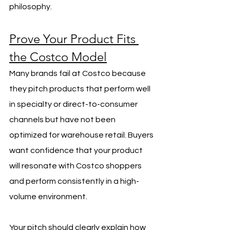
philosophy.
Prove Your Product Fits 
the Costco Model
Many brands fail at Costco because 
they pitch products that perform well 
in specialty or direct-to-consumer 
channels but have not been 
optimized for warehouse retail. Buyers 
want confidence that your product 
will resonate with Costco shoppers 
and perform consistently in a high-
volume environment.
Your pitch should clearly explain how 