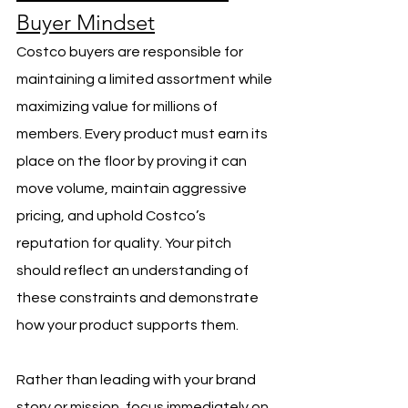
Buyer Mindset
Costco buyers are responsible for 
maintaining a limited assortment while 
maximizing value for millions of 
members. Every product must earn its 
place on the floor by proving it can 
move volume, maintain aggressive 
pricing, and uphold Costco’s 
reputation for quality. Your pitch 
should reflect an understanding of 
these constraints and demonstrate 
how your product supports them.
Rather than leading with your brand 
story or mission, focus immediately on 