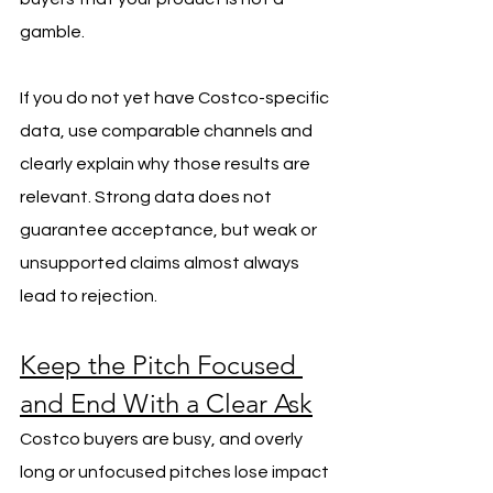
gamble.
If you do not yet have Costco-specific 
data, use comparable channels and 
clearly explain why those results are 
relevant. Strong data does not 
guarantee acceptance, but weak or 
unsupported claims almost always 
lead to rejection.
Keep the Pitch Focused 
and End With a Clear Ask
Costco buyers are busy, and overly 
long or unfocused pitches lose impact 