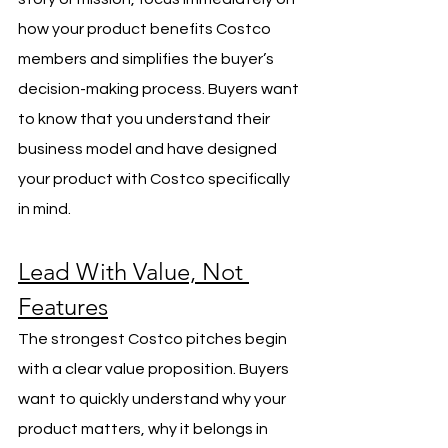
how your product benefits Costco 
members and simplifies the buyer’s 
decision-making process. Buyers want 
to know that you understand their 
business model and have designed 
your product with Costco specifically 
in mind.
Lead With Value, Not 
Features
The strongest Costco pitches begin 
with a clear value proposition. Buyers 
want to quickly understand why your 
product matters, why it belongs in 