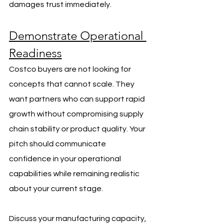
damages trust immediately.
Demonstrate Operational 
Readiness
Costco buyers are not looking for 
concepts that cannot scale. They 
want partners who can support rapid 
growth without compromising supply 
chain stability or product quality. Your 
pitch should communicate 
confidence in your operational 
capabilities while remaining realistic 
about your current stage.
Discuss your manufacturing capacity, 