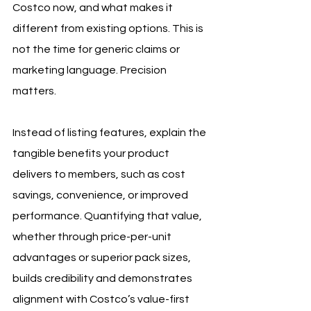
Costco now, and what makes it 
different from existing options. This is 
not the time for generic claims or 
marketing language. Precision 
matters.
Instead of listing features, explain the 
tangible benefits your product 
delivers to members, such as cost 
savings, convenience, or improved 
performance. Quantifying that value, 
whether through price-per-unit 
advantages or superior pack sizes, 
builds credibility and demonstrates 
alignment with Costco’s value-first 