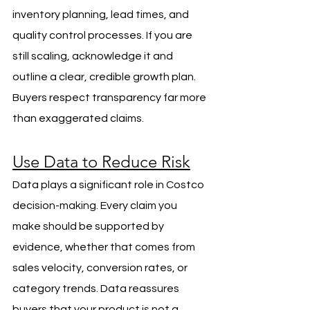
inventory planning, lead times, and 
quality control processes. If you are 
still scaling, acknowledge it and 
outline a clear, credible growth plan. 
Buyers respect transparency far more 
than exaggerated claims.
Use Data to Reduce Risk
Data plays a significant role in Costco 
decision-making. Every claim you 
make should be supported by 
evidence, whether that comes from 
sales velocity, conversion rates, or 
category trends. Data reassures 
buyers that your product is not a 