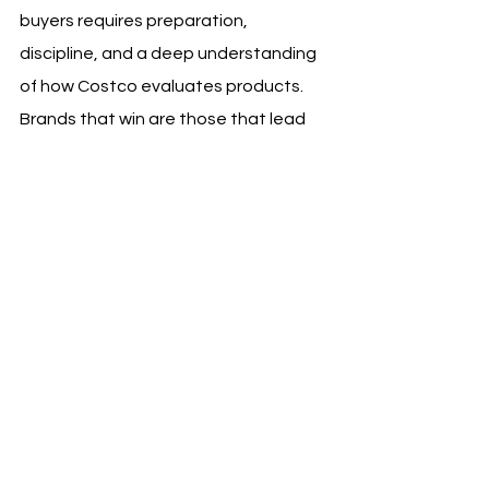
buyers requires preparation, 
discipline, and a deep understanding 
of how Costco evaluates products. 
Brands that win are those that lead 
with value, present defensible pricing, 
and demonstrate operational 
readiness. A strong pitch positions 
your brand as a reliable partner rather 
than a risky experiment.
At MOJO Sales and Branding, we help 
brands refine their Costco pitch 
strategy, validate pricing models, and 
prepare for high-stakes buyer 
conversations. A well-structured pitch 