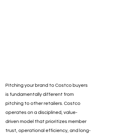
Pitching your brand to Costco buyers 
is fundamentally different from 
pitching to other retailers. Costco 
operates on a disciplined, value-
driven model that prioritizes member 
trust, operational efficiency, and long-