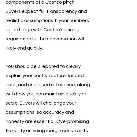
components of a Costco pitch. 
Buyers expect full transparency and 
realistic assumptions. If your numbers 
do not align with Costco’s pricing 
requirements, the conversation will 
likely end quickly.
You should be prepared to clearly 
explain your cost structure, landed 
cost, and proposed retail price, along 
with how you can maintain quality at 
scale. Buyers will challenge your 
assumptions, so accuracy and 
honesty are essential. Overpromising 
flexibility or hiding margin constraints 