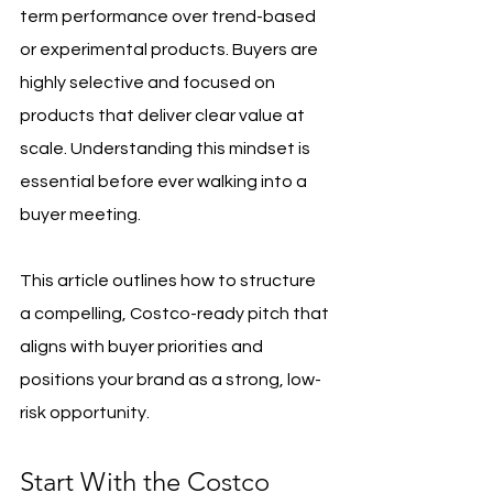
term performance over trend-based 
or experimental products. Buyers are 
highly selective and focused on 
products that deliver clear value at 
scale. Understanding this mindset is 
essential before ever walking into a 
buyer meeting.
This article outlines how to structure 
a compelling, Costco-ready pitch that 
aligns with buyer priorities and 
positions your brand as a strong, low-
risk opportunity.
Start With the Costco 