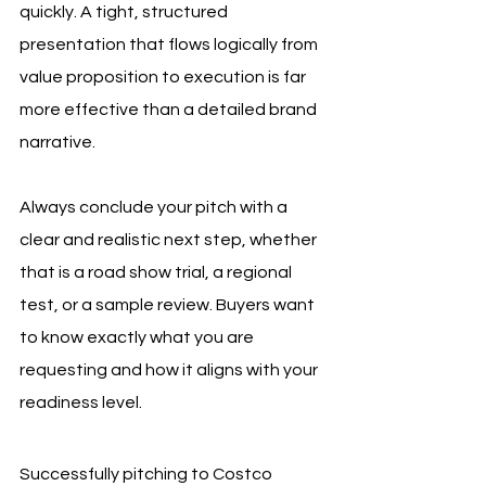
quickly. A tight, structured 
presentation that flows logically from 
value proposition to execution is far 
more effective than a detailed brand 
narrative.
Always conclude your pitch with a 
clear and realistic next step, whether 
that is a road show trial, a regional 
test, or a sample review. Buyers want 
to know exactly what you are 
requesting and how it aligns with your 
readiness level.
Successfully pitching to Costco 