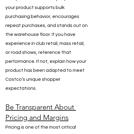
your product supports bulk 
purchasing behavior, encourages 
repeat purchases, and stands out on 
the warehouse floor. If you have 
experience in club retail, mass retail, 
or road shows, reference that 
performance. If not, explain how your 
product has been adapted to meet 
Costco’s unique shopper 
expectations.
Be Transparent About 
Pricing and Margins
Pricing is one of the most critical 