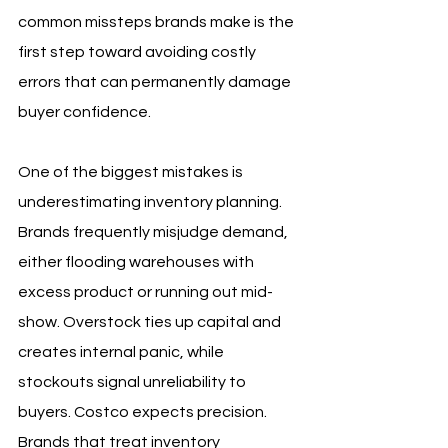
common missteps brands make is the 
first step toward avoiding costly 
errors that can permanently damage 
buyer confidence.
One of the biggest mistakes is 
underestimating inventory planning. 
Brands frequently misjudge demand, 
either flooding warehouses with 
excess product or running out mid-
show. Overstock ties up capital and 
creates internal panic, while 
stockouts signal unreliability to 
buyers. Costco expects precision. 
Brands that treat inventory 