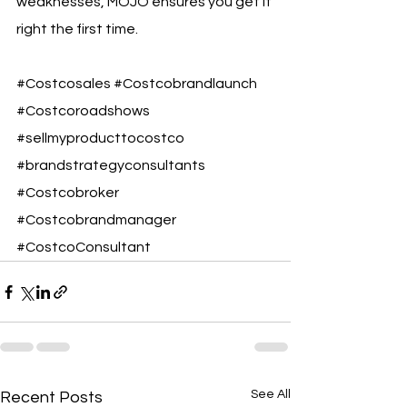
weaknesses, MOJO ensures you get it 
right the first time.
#Costcosales
#Costcobrandlaunch
#Costcoroadshows
#sellmyproducttocostco
#brandstrategyconsultants
#Costcobroker
#Costcobrandmanager
#CostcoConsultant
See All
Recent Posts