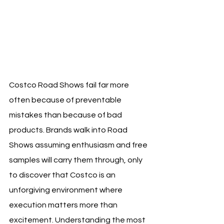
Costco Road Shows fail far more 
often because of preventable 
mistakes than because of bad 
products. Brands walk into Road 
Shows assuming enthusiasm and free 
samples will carry them through, only 
to discover that Costco is an 
unforgiving environment where 
execution matters more than 
excitement. Understanding the most 