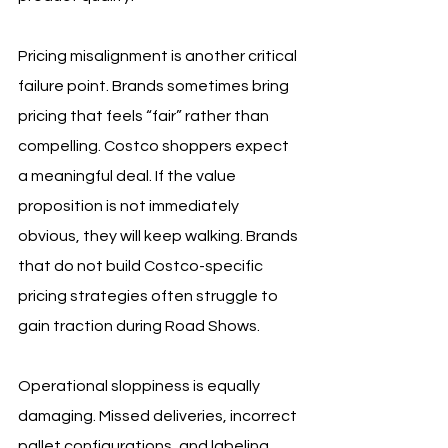
Pricing misalignment is another critical 
failure point. Brands sometimes bring 
pricing that feels “fair” rather than 
compelling. Costco shoppers expect 
a meaningful deal. If the value 
proposition is not immediately 
obvious, they will keep walking. Brands 
that do not build Costco-specific 
pricing strategies often struggle to 
gain traction during Road Shows.
Operational sloppiness is equally 
damaging. Missed deliveries, incorrect 
pallet configurations, and labeling 