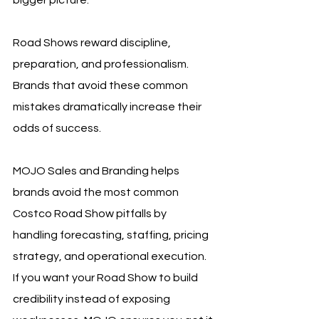
bigger picture.
Road Shows reward discipline, 
preparation, and professionalism. 
Brands that avoid these common 
mistakes dramatically increase their 
odds of success.
MOJO Sales and Branding helps 
brands avoid the most common 
Costco Road Show pitfalls by 
handling forecasting, staffing, pricing 
strategy, and operational execution. 
If you want your Road Show to build 
credibility instead of exposing 