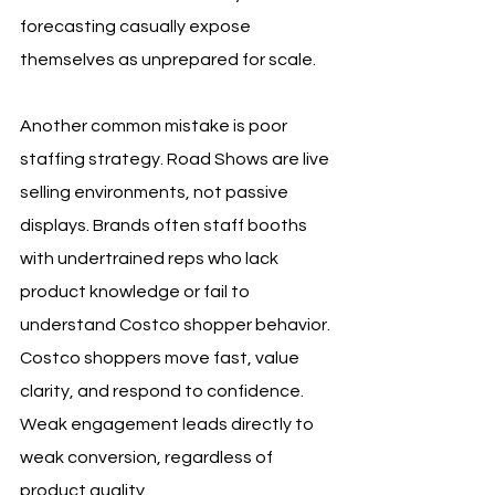
forecasting casually expose 
themselves as unprepared for scale.
Another common mistake is poor 
staffing strategy. Road Shows are live 
selling environments, not passive 
displays. Brands often staff booths 
with undertrained reps who lack 
product knowledge or fail to 
understand Costco shopper behavior. 
Costco shoppers move fast, value 
clarity, and respond to confidence. 
Weak engagement leads directly to 
weak conversion, regardless of 
product quality.