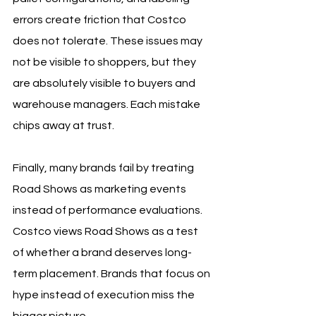
errors create friction that Costco 
does not tolerate. These issues may 
not be visible to shoppers, but they 
are absolutely visible to buyers and 
warehouse managers. Each mistake 
chips away at trust.
Finally, many brands fail by treating 
Road Shows as marketing events 
instead of performance evaluations. 
Costco views Road Shows as a test 
of whether a brand deserves long-
term placement. Brands that focus on 
hype instead of execution miss the 