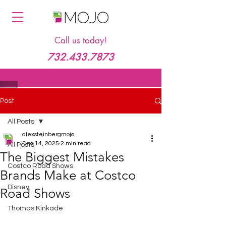
Call us today!
732.433.7873
Post
All Posts
alexsteinbergmojo
Dec 14, 2025
2 min read
All Posts
The Biggest Mistakes
Costco Road Shows
Brands Make at Costco
Disney
Road Shows
Thomas Kinkade