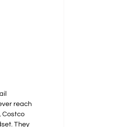
il 
ever reach 
, Costco 
set. They 