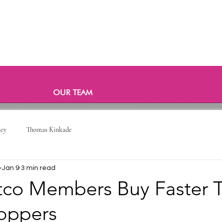
OUR TEAM
ney
Thomas Kinkade
o
Jan 9
3 min read
co Members Buy Faster 
oppers