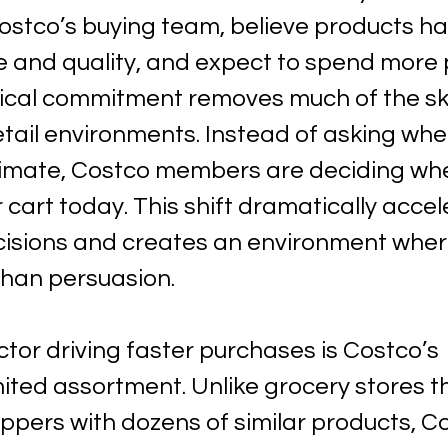
Costco’s buying team, believe products h
e and quality, and expect to spend more pe
ical commitment removes much of the sk
etail environments. Instead of asking whe
itimate, Costco members are deciding whet
r cart today. This shift dramatically accel
isions and creates an environment where
han persuasion.
tor driving faster purchases is Costco’s 
imited assortment. Unlike grocery stores t
pers with dozens of similar products, C