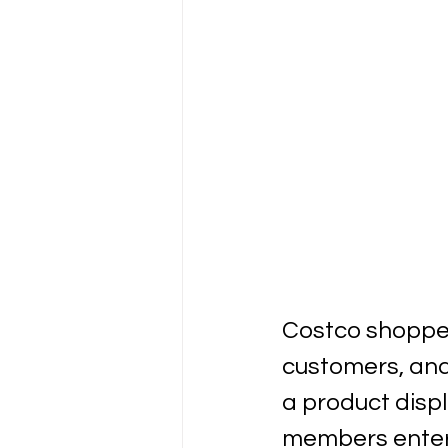
Costco shoppers
customers, and
a product disp
members enter 