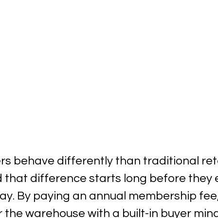
 behave differently than traditional reta
 that difference starts long before they 
lay. By paying an annual membership fee
the warehouse with a built-in buyer mind