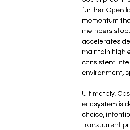
further. Open l
momentum that 
members stop, 
accelerates de
maintain high 
consistent int
environment, 
Ultimately, Co
ecosystem is de
choice, intenti
transparent pri