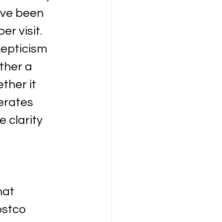
ave been 
r visit. 
epticism 
ther a 
her it 
erates 
 clarity 
hat 
ostco 