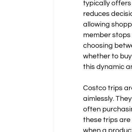
typically offer
reduces decisi
allowing shopp
member stops a
choosing betwe
whether to buy
this dynamic a
Costco trips ar
aimlessly. They
often purchasin
these trips are
when a product 