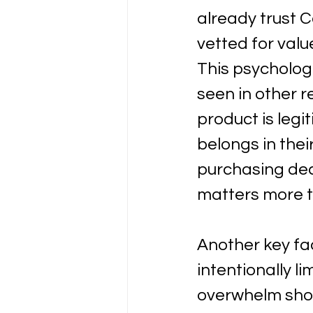
already trust 
vetted for valu
This psycholog
seen in other r
product is leg
belongs in thei
purchasing dec
matters more t
Another key fac
intentionally l
overwhelm shop