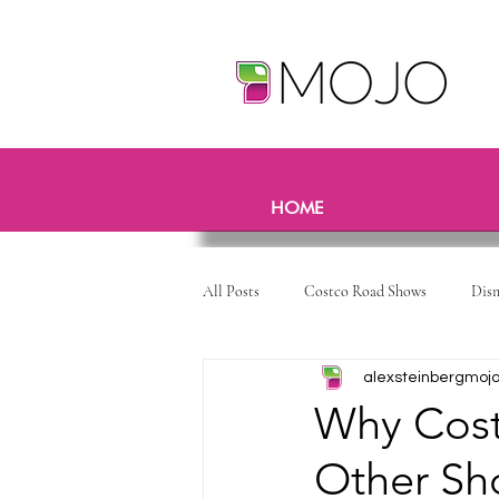
HOME
All Posts
Costco Road Shows
Dis
alexsteinbergmoj
Why Cost
Other Sh