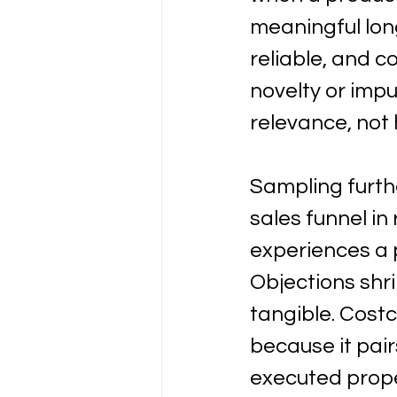
meaningful long
reliable, and c
novelty or imp
relevance, not 
Sampling furth
sales funnel in
experiences a p
Objections shr
tangible. Costc
because it pairs
executed prop