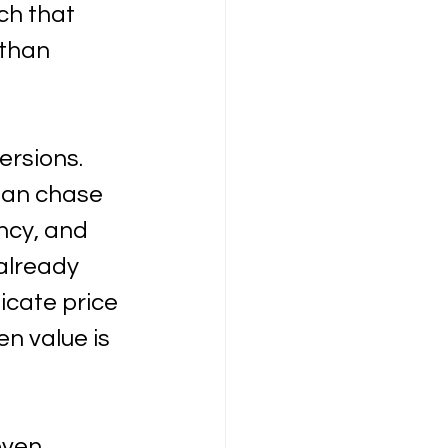
ch that 
 than 
ersions. 
han chase 
ncy, and 
already 
icate price 
n value is 
even 