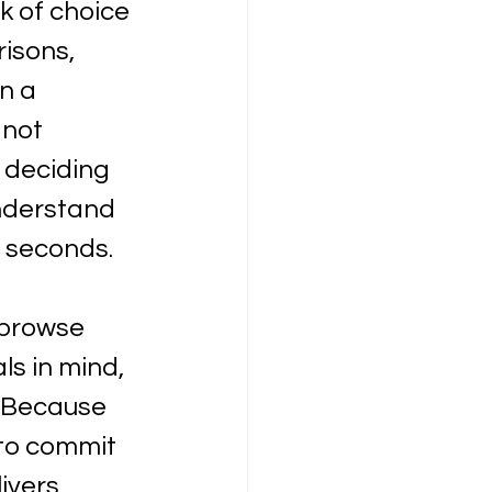
k of choice 
isons, 
n a 
not 
 deciding 
nderstand 
n seconds.
 browse 
ls in mind, 
. Because 
 to commit 
ivers 