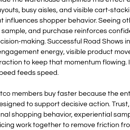
ayouts, busy aisles, and visible cart-stack
influences shopper behavior. Seeing ot
sample, and purchase reinforces confid
cision-making. Successful Road Shows int
engagement energy, visible product mov
eraction to keep that momentum flowing. 
speed feeds speed.
stco members buy faster because the ent
signed to support decisive action. Trust, 
onal shopping behavior, experiential samp
cing work together to remove friction fr