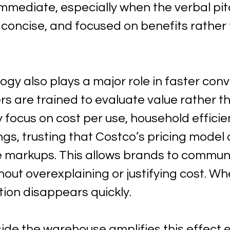
mmediate, especially when the verbal pit
r, concise, and focused on benefits rather
ogy also plays a major role in faster conv
s are trained to evaluate value rather t
 focus on cost per use, household efficie
gs, trusting that Costco’s pricing model 
ve markups. This allows brands to commun
hout overexplaining or justifying cost. Whe
tion disappears quickly.
side the warehouse amplifies this effect 