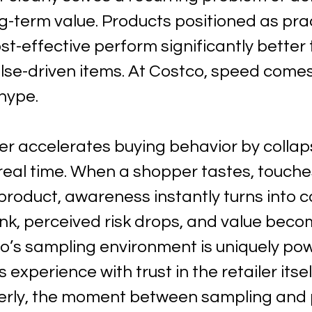
-term value. Products positioned as prac
ost-effective perform significantly better
ulse-driven items. At Costco, speed come
hype.
er accelerates buying behavior by collap
 real time. When a shopper tastes, touches
roduct, awareness instantly turns into c
ink, perceived risk drops, and value beco
o’s sampling environment is uniquely pow
 experience with trust in the retailer itse
erly, the moment between sampling and 