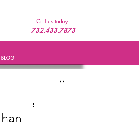
Call us today!
732.433.7873
BLOG
Than