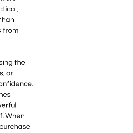
tical, 
 than 
s from 
sing the 
, or 
onfidence. 
mes 
erful 
lf. When 
purchase 