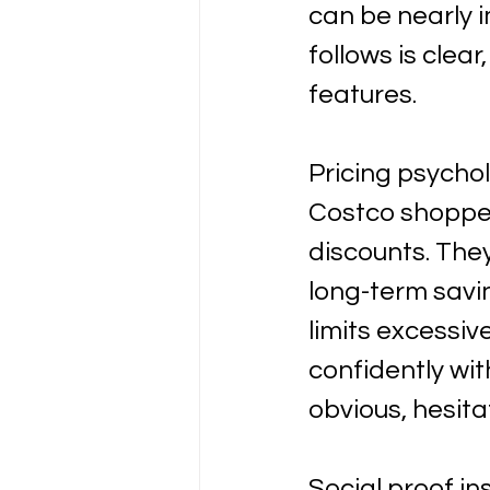
can be nearly i
follows is clea
features.
Pricing psychol
Costco shopper
discounts. They
long-term savin
limits excessi
confidently wit
obvious, hesita
Social proof in