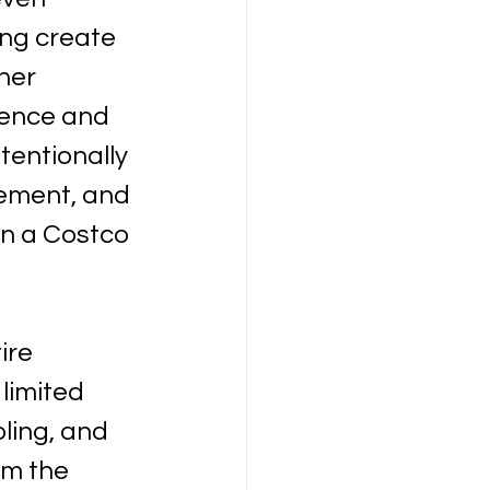
ing create 
her 
ence and 
entionally 
ement, and 
In a Costco 
ire 
limited 
ling, and 
om the 