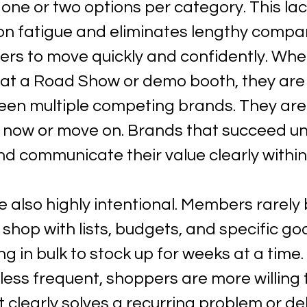
s one or two options per category. This lac
on fatigue and eliminates lengthy compar
ers to move quickly and confidently. Whe
t a Road Show or demo booth, they are 
en multiple competing brands. They are
 now or move on. Brands that succeed u
nd communicate their value clearly withi
e also highly intentional. Members rarely
 shop with lists, budgets, and specific goa
g in bulk to stock up for weeks at a time
 less frequent, shoppers are more willing
clearly solves a recurring problem or del