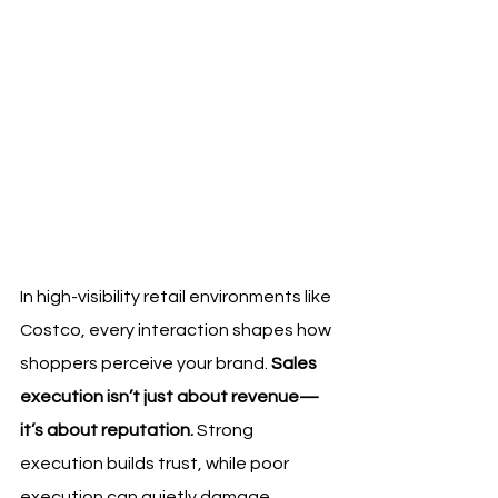
In high-visibility retail environments like 
Costco, every interaction shapes how 
shoppers perceive your brand. 
Sales 
execution isn’t just about revenue—
it’s about reputation.
 Strong 
execution builds trust, while poor 
execution can quietly damage 