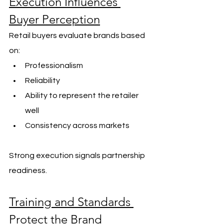
Execution Influences 
Buyer Perception
Retail buyers evaluate brands based 
on:
Professionalism
Reliability
Ability to represent the retailer 
well
Consistency across markets
Strong execution signals partnership 
readiness.
Training and Standards 
Protect the Brand