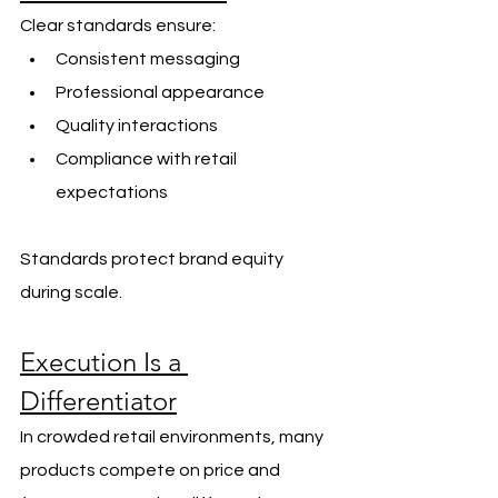
Clear standards ensure:
Consistent messaging
Professional appearance
Quality interactions
Compliance with retail 
expectations
Standards protect brand equity 
during scale.
Execution Is a 
Differentiator
In crowded retail environments, many 
products compete on price and 