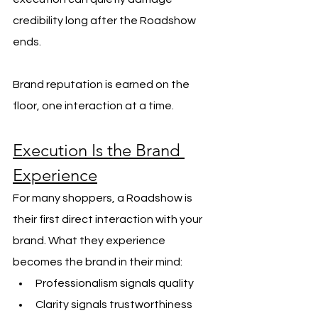
credibility long after the Roadshow 
ends.
Brand reputation is earned on the 
floor, one interaction at a time.
Execution Is the Brand 
Experience
For many shoppers, a Roadshow is 
their first direct interaction with your 
brand. What they experience 
becomes the brand in their mind:
Professionalism signals quality
Clarity signals trustworthiness