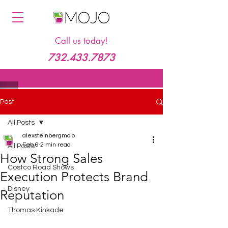
Call us today!
732.433.7873
Post
All Posts
alexsteinbergmojo
Feb 6
2 min read
All Posts
How Strong Sales
Costco Road Shows
Execution Protects Brand
Disney
Reputation
Thomas Kinkade