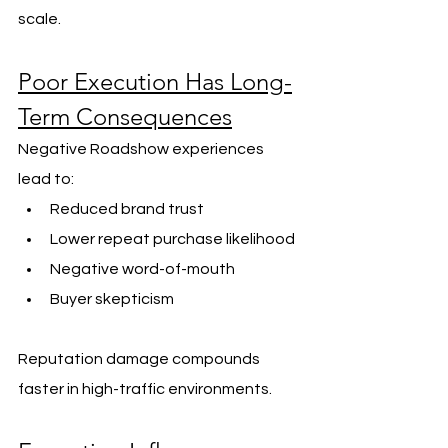
scale.
Poor Execution Has Long-
Term Consequences
Negative Roadshow experiences 
lead to:
Reduced brand trust
Lower repeat purchase likelihood
Negative word-of-mouth
Buyer skepticism
Reputation damage compounds 
faster in high-traffic environments.