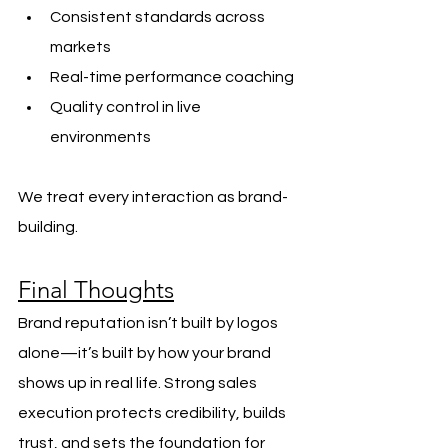
Consistent standards across 
markets
Real-time performance coaching
Quality control in live 
environments
We treat every interaction as brand-
building.
Final Thoughts
Brand reputation isn’t built by logos 
alone—it’s built by how your brand 
shows up in real life. Strong sales 
execution protects credibility, builds 
trust, and sets the foundation for 