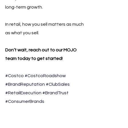
long-term growth.
In retail, how you sell matters as much 
as what you sell.
Don’t wait, reach out to our MOJO 
team today to get started!
#Costco
#CostcoRoadshow
#BrandReputation
#ClubSales
#RetailExecution
#BrandTrust
#ConsumerBrands
#LiveSelling
#MOJOSales