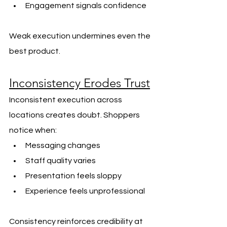
Engagement signals confidence
Weak execution undermines even the 
best product.
Inconsistency Erodes Trust
Inconsistent execution across 
locations creates doubt. Shoppers 
notice when:
Messaging changes
Staff quality varies
Presentation feels sloppy
Experience feels unprofessional
Consistency reinforces credibility at 