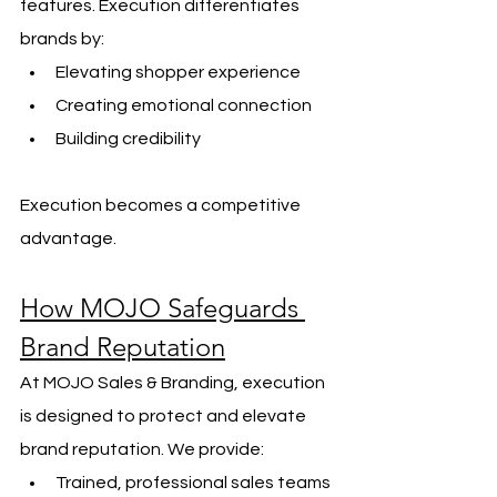
features. Execution differentiates 
brands by:
Elevating shopper experience
Creating emotional connection
Building credibility
Execution becomes a competitive 
advantage.
How MOJO Safeguards 
Brand Reputation
At MOJO Sales & Branding, execution 
is designed to protect and elevate 
brand reputation. We provide:
Trained, professional sales teams