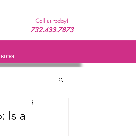
Call us today!
732.433.7873
BLOG
 Is a