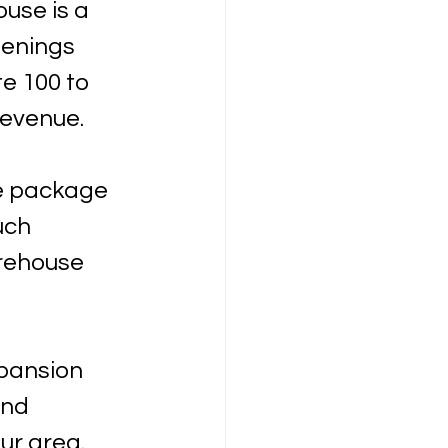
use is a 
penings 
e 100 to 
revenue. 
ve package 
uch 
rehouse 
pansion 
nd 
ur area.