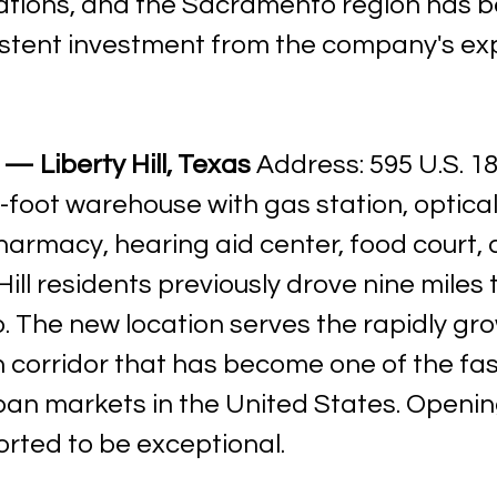
tions, and the Sacramento region has b
istent investment from the company's ex
— Liberty Hill, Texas
 Address: 595 U.S. 18
-foot warehouse with gas station, optical
rmacy, hearing aid center, food court, a
Hill residents previously drove nine miles 
. The new location serves the rapidly gro
n corridor that has become one of the fas
an markets in the United States. Openin
orted to be exceptional.