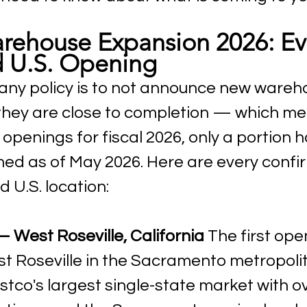
rehouse Expansion 2026: Ev
 U.S. Opening
ny policy is to not announce new wareh
 they are close to completion — which me
openings for fiscal 2026, only a portion 
rmed as of May 2026. Here are every conf
 U.S. location:
 West Roseville, California
 The first ope
st Roseville in the Sacramento metropolit
ostco's largest single-state market with o