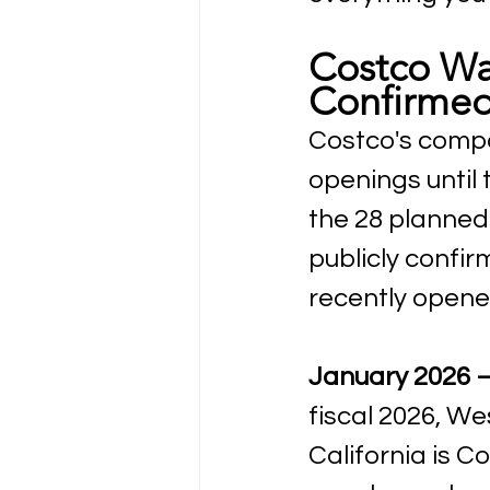
Costco Wa
Confirmed
Costco's compa
openings until
the 28 planned 
publicly confi
recently opened
January 2026 —
fiscal 2026, We
California is C