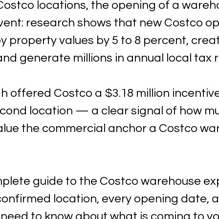
ostco locations, the opening of a wareho
event: research shows that new Costco o
 property values by 5 to 8 percent, creat
 and generate millions in annual local tax 
h offered Costco a $3.18 million incenti
econd location — a clear signal of how m
alue the commercial anchor a Costco wa
mplete guide to the Costco warehouse ex
onfirmed location, every opening date, a
 need to know about what is coming to yo