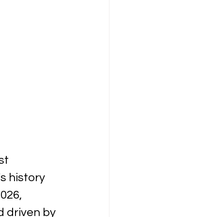
t 
 history 
026, 
 driven by 