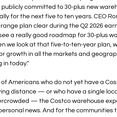
publicly committed to 30-plus new ware
ly for the next five to ten years. CEO Ro
ange plan clear during the Q2 2026 earni
l see a really good roadmap for 30-plus w
n we look at that five-to-ten-year plan, 
or growth in all the markets and geograp
 in today."
s of Americans who do not yet have a Cost
ing distance — or who have a single locat
vercrowded — the Costco warehouse exp
 personal news. And for the communities t