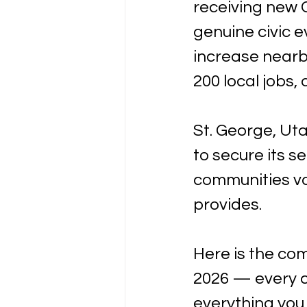
receiving new C
genuine civic 
increase nearby
200 local jobs,
St. George, Uta
to secure its s
communities v
provides.
Here is the co
2026 — every c
everything you