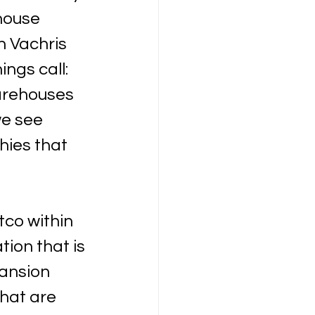
house 
n Vachris 
ngs call: 
arehouses 
we see 
hies that 
co within 
ion that is 
ansion 
hat are 