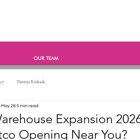
OUR TEAM
ney
Thomas Kinkade
o
May 28
5 min read
arehouse Expansion 2026:
co Opening Near You?