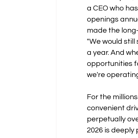
a CEO who has 
openings annual
made the long-r
"We would stil
a year. And whe
opportunities f
we're operating
For the million
convenient driv
perpetually o
2026 is deeply