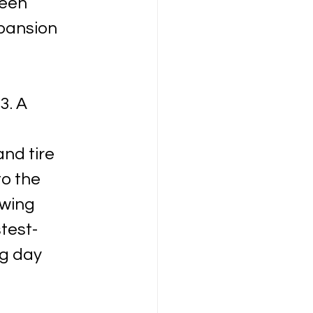
een 
pansion 
3. A 
 
nd tire 
to the 
wing 
test-
g day 