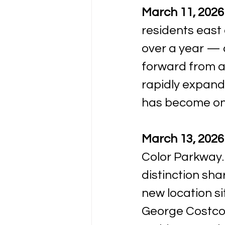
March 11, 2026
residents east 
over a year — 
forward from an
rapidly expand
has become one
March 13, 2026
Color Parkway. 
distinction sha
new location si
George Costco, 