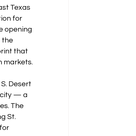
ast Texas 
ion for 
e opening 
 the 
int that 
n markets.
 S. Desert 
city — a 
es. The 
g St. 
for 