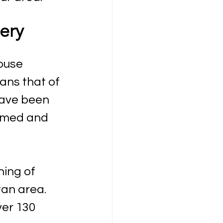
ery 
ouse 
ans that of 
have been 
irmed and 
ning of 
an area. 
ver 130 