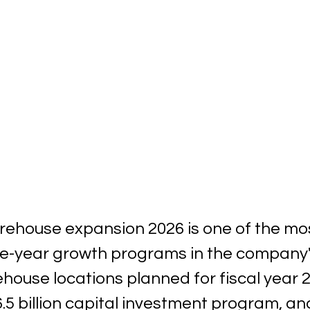
ehouse expansion 2026 is one of the mos
le-year growth programs in the company's
ouse locations planned for fiscal year 2
5 billion capital investment program, and