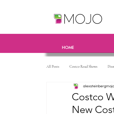
HOME
All Posts
Costco Road Shows
Dis
alexsteinbergmoj
Costco W
New Cost