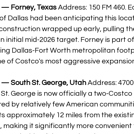
 — Forney, Texas
 Address: 150 FM 460. E
of Dallas had been anticipating this locat
construction wrapped up early, pulling th
 initial mid-2026 target. Forney is part of
ing Dallas-Fort Worth metropolitan footpr
 of Costco's most aggressive expansio
 — South St. George, Utah
 Address: 4700
St. George is now officially a two-Costco 
red by relatively few American communiti
ts approximately 12 miles from the existin
making it significantly more convenient 