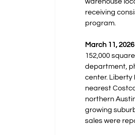
warehouse loca
receiving cons
program.
March 11, 2026 
152,000 square
department, pha
center. Liberty 
nearest Costco
northern Austi
growing suburb
sales were rep