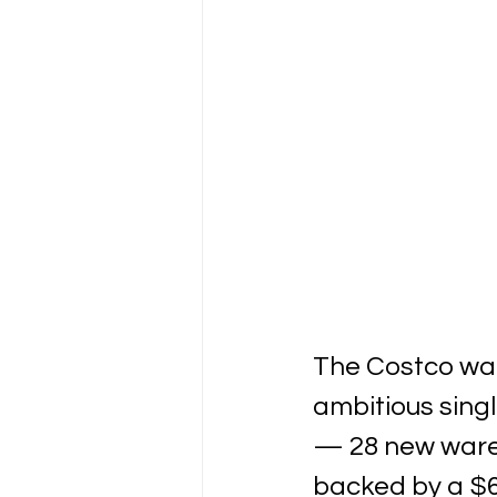
The Costco war
ambitious sing
— 28 new wareh
backed by a $6.